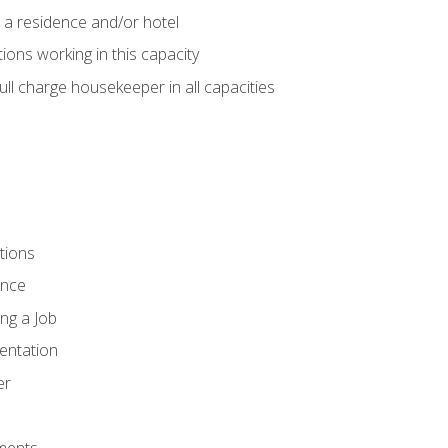
 a residence and/or hotel
ions working in this capacity
ll charge housekeeper in all capacities
tions
ence
ng a Job
entation
er
ments