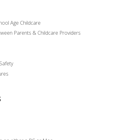
chool Age Childcare
ween Parents & Childcare Providers
Safety
ures
s