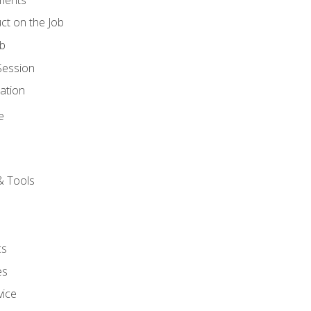
ct on the Job
ob
Session
ation
e
& Tools
cs
es
vice