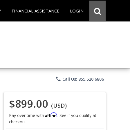
Y
FINANCIAL ASSISTANCE
LOGIN
phone
Call Us: 855.520.6806
$899.00
(USD)
Affirm
Pay over time with
. See if you qualify at
checkout.