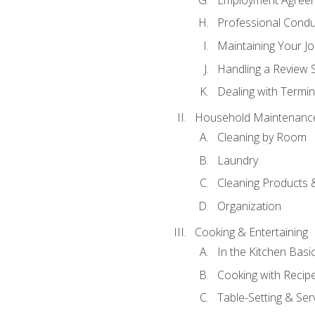
Professional Condu
Maintaining Your J
Handling a Review 
Dealing with Termin
Household Maintenanc
Cleaning by Room
Laundry
Cleaning Products 
Organization
Cooking & Entertaining
In the Kitchen Basi
Cooking with Recip
Table-Setting & Ser