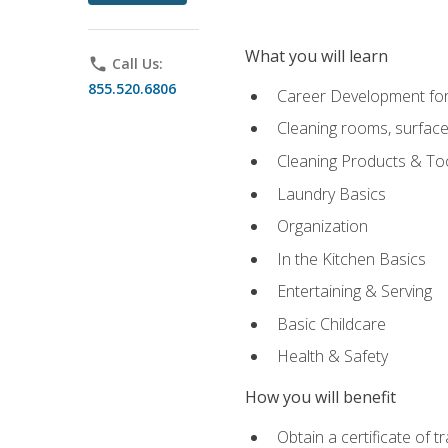
What you will learn
phone
Call Us:
855.520.6806
Career Development for
Cleaning rooms, surface
Cleaning Products & To
Laundry Basics
Organization
In the Kitchen Basics
Entertaining & Serving
Basic Childcare
Health & Safety
How you will benefit
Obtain a certificate of t