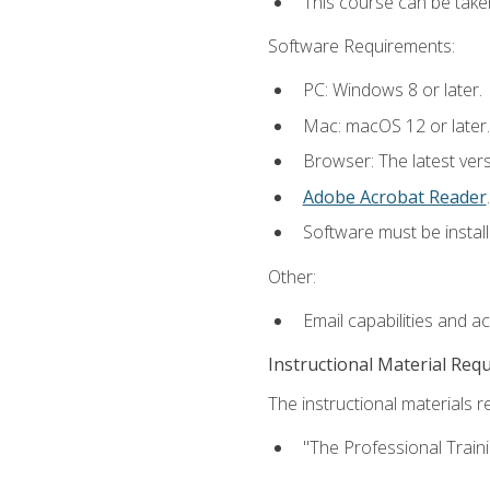
This course can be take
Software Requirements:
PC: Windows 8 or later.
Mac: macOS 12 or later.
Browser: The latest ver
Adobe Acrobat Reader
.
Software must be install
Other:
Email capabilities and a
Instructional Material Req
The instructional materials re
"The Professional Train