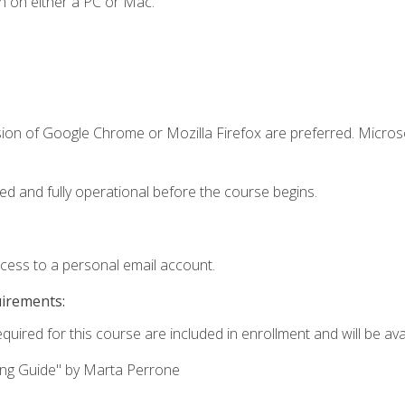
n on either a PC or Mac.
sion of Google Chrome or Mozilla Firefox are preferred. Microso
ed and fully operational before the course begins.
ccess to a personal email account.
uirements:
quired for this course are included in enrollment and will be avai
ing Guide" by Marta Perrone