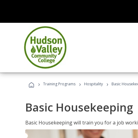
›
›
›
Training Programs
Hospitality
Basic Houseke
Basic Housekeeping
Basic Housekeeping will train you for a job work