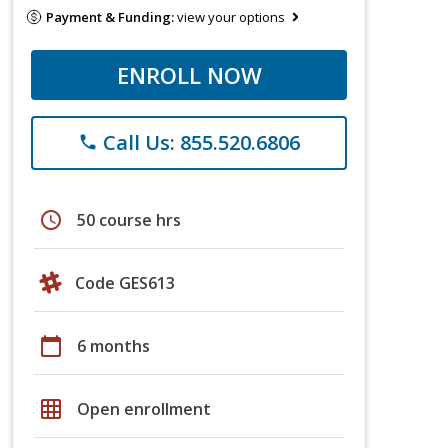
Payment & Funding:
view your options
ENROLL NOW
Call Us: 855.520.6806
phone
schedule
50 course hrs
Code GES613
calendar_today
6 months
grid_on
Open enrollment