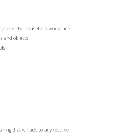
 jobs in the household workplace
s and objects
ols
raining that will add to any resume