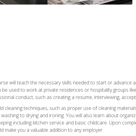
e will teach the necessary skills needed to start or advance a 
n be used to work at private residences or hospitality groups like
sional conduct, such as creating a resume, interviewing, accepti
 cleaning techniques, such as proper use of cleaning materials 
 washing to drying and ironing. You will also learn about orga
eping including kitchen service and basic childcare. Upon comple
uld make you a valuable addition to any employer.