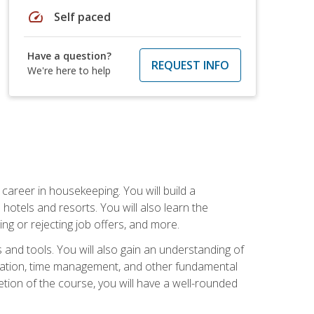
speed
Self paced
Have a question?
REQUEST INFO
We're here to help
career in housekeeping. You will build a
 hotels and resorts. You will also learn the
ng or rejecting job offers, and more.
and tools. You will also gain an understanding of
nization, time management, and other fundamental
tion of the course, you will have a well-rounded