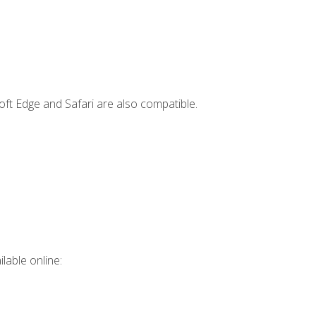
ft Edge and Safari are also compatible.
lable online: