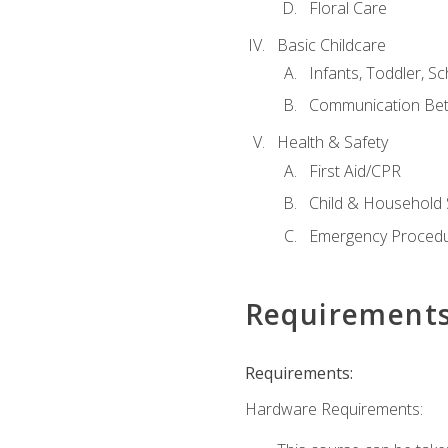
Floral Care
Basic Childcare
Infants, Toddler, S
Communication Bet
Health & Safety
First Aid/CPR
Child & Household 
Emergency Proced
Requirement
Requirements:
Hardware Requirements: