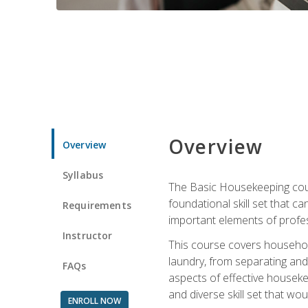
Overview
Overview
Syllabus
The Basic Housekeeping cours
foundational skill set that ca
Requirements
important elements of profes
Instructor
This course covers household
laundry, from separating and
FAQs
aspects of effective houseke
and diverse skill set that wo
ENROLL NOW