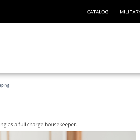
CATALOG
MILITAR
eping
ing as a full charge housekeeper.