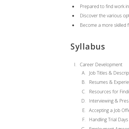
Prepared to find work in
Discover the various opt
Become a more skilled fu
Syllabus
Career Development
Job Titles & Descrip
Resumes & Experi
Resources for Findi
Interviewing & Pres
Accepting a Job Off
Handling Trial Days
Employment Agree