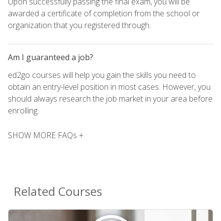
Upon successfully passing the final exam, you will be
awarded a certificate of completion from the school or
organization that you registered through.
Am I guaranteed a job?
ed2go courses will help you gain the skills you need to
obtain an entry-level position in most cases. However, you
should always research the job market in your area before
enrolling.
SHOW MORE FAQs +
Related Courses