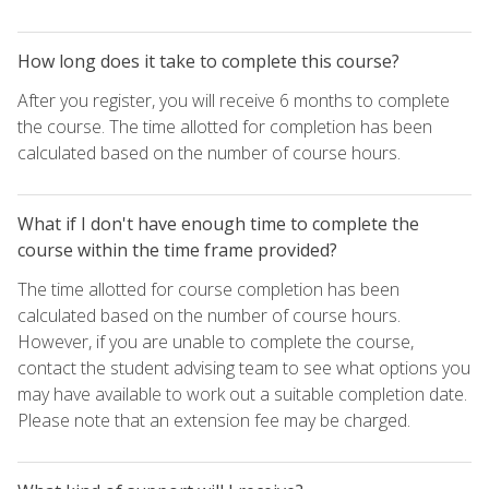
How long does it take to complete this course?
After you register, you will receive 6 months to complete
the course. The time allotted for completion has been
calculated based on the number of course hours.
What if I don't have enough time to complete the
course within the time frame provided?
The time allotted for course completion has been
calculated based on the number of course hours.
However, if you are unable to complete the course,
contact the student advising team to see what options you
may have available to work out a suitable completion date.
Please note that an extension fee may be charged.