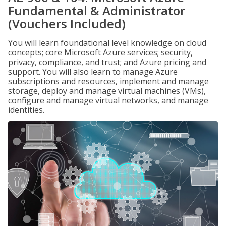
Fundamental & Administrator
(Vouchers Included)
You will learn foundational level knowledge on cloud
concepts; core Microsoft Azure services; security,
privacy, compliance, and trust; and Azure pricing and
support. You will also learn to manage Azure
subscriptions and resources, implement and manage
storage, deploy and manage virtual machines (VMs),
configure and manage virtual networks, and manage
identities.