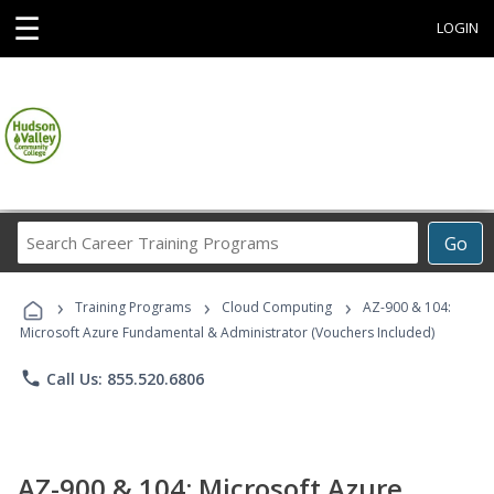
☰
LOGIN
Search
Go
Career
Training
›
›
›
Programs
Training Programs
Cloud Computing
AZ-900 & 104:
Microsoft Azure Fundamental & Administrator (Vouchers Included)
phone
Call Us: 855.520.6806
AZ-900 & 104: Microsoft Azure