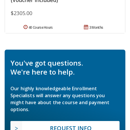
$2305.00
40 Course Hours
3 Months
You've got questions.
We're here to help.
Our highly knowledgeable Enrollment
Specialists will answer any questions you
might have about the course and payment
options.
REQUEST INFO