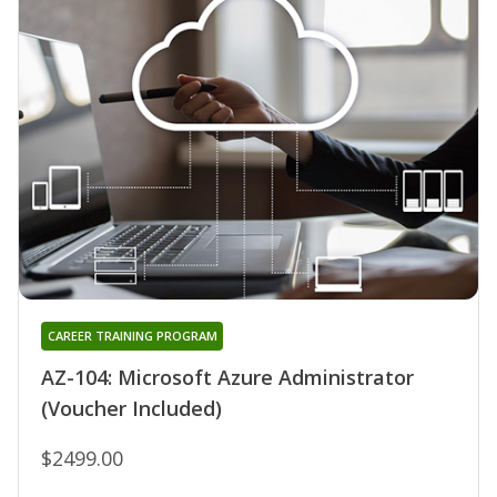
CAREER TRAINING PROGRAM
AZ-104: Microsoft Azure Administrator
(Voucher Included)
$2499.00