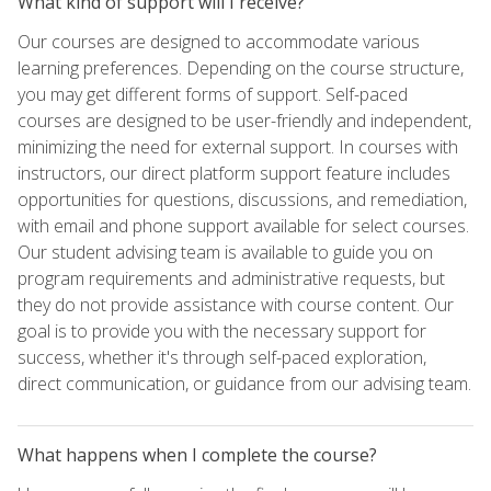
What kind of support will I receive?
Our courses are designed to accommodate various
learning preferences. Depending on the course structure,
you may get different forms of support. Self-paced
courses are designed to be user-friendly and independent,
minimizing the need for external support. In courses with
instructors, our direct platform support feature includes
opportunities for questions, discussions, and remediation,
with email and phone support available for select courses.
Our student advising team is available to guide you on
program requirements and administrative requests, but
they do not provide assistance with course content. Our
goal is to provide you with the necessary support for
success, whether it's through self-paced exploration,
direct communication, or guidance from our advising team.
What happens when I complete the course?