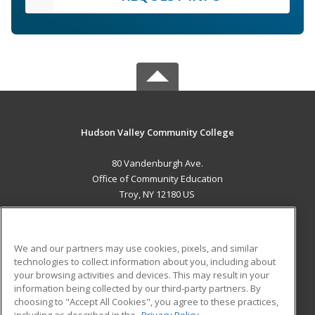
Hudson Valley Community College
80 Vandenburgh Ave.
Office of Community Education
Troy, NY 12180 US
MAIN CONTENT
Career Training
We and our partners may use cookies, pixels, and similar
technologies to collect information about you, including about
ADDITIONAL RESOURCES
your browsing activities and devices. This may result in your
information being collected by our third-party partners. By
Military
Student Blog
choosing to "Accept All Cookies", you agree to these practices,
Financial Assistance
including as described in the
Privacy Policy