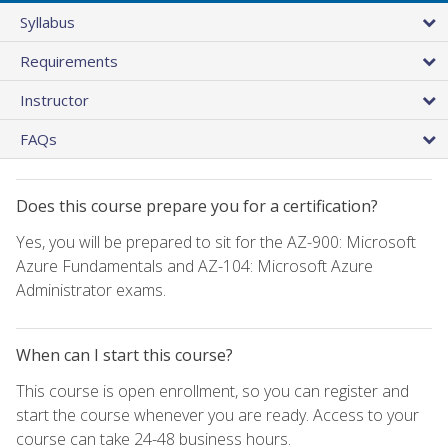
Syllabus
Requirements
Instructor
FAQs
Does this course prepare you for a certification?
Yes, you will be prepared to sit for the AZ-900: Microsoft
Azure Fundamentals and AZ-104: Microsoft Azure
Administrator exams.
When can I start this course?
This course is open enrollment, so you can register and
start the course whenever you are ready. Access to your
course can take 24-48 business hours.