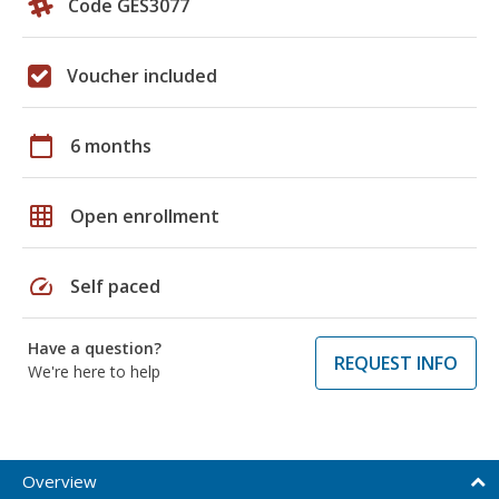
Code GES3077
Voucher included
calendar_today
6 months
grid_on
Open enrollment
speed
Self paced
Have a question?
REQUEST INFO
We're here to help
Overview