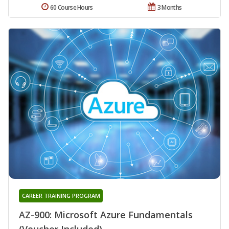
60 Course Hours
3 Months
CAREER TRAINING PROGRAM
AZ-900: Microsoft Azure Fundamentals
(Voucher Included)