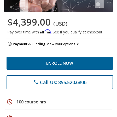
$4,399.00
(USD)
Affirm
Pay over time with
. See if you qualify at checkout.
Payment & Funding:
view your options
ENROLL NOW
Call Us: 855.520.6806
phone
schedule
100 course hrs