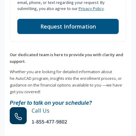
email, phone, or text regarding your request. By
submitting, you also agree to our
Privacy Policy
.
Request Information
Our dedicated team is here to provide you with clarity and
support.
Whether you are looking for detailed information about
he AutoCAD program, insights into the enrollment process, or
guidance on the financial options available to you —we have
got you covered!
Prefer to talk on your schedule?
Call Us
1-855-477-9802