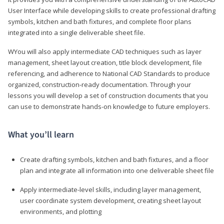
User Interface while developing skills to create professional drafting
symbols, kitchen and bath fixtures, and complete floor plans
integrated into a single deliverable sheet file.
WYou will also apply intermediate CAD techniques such as layer
management, sheet layout creation, title block development, file
referencing, and adherence to National CAD Standards to produce
organized, construction-ready documentation. Through your
lessons you will develop a set of construction documents that you
can use to demonstrate hands-on knowledge to future employers.
What you’ll learn
Create drafting symbols, kitchen and bath fixtures, and a floor
plan and integrate all information into one deliverable sheet file
Apply intermediate-level skills, including layer management,
user coordinate system development, creating sheet layout
environments, and plotting