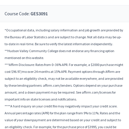
Course Code:
GES3091
*Occupational data, including salary information and job growth are provided by
the Bureau of Labor Statistics and are subject to change. Not all data may be up-
to-date in real-time. Be sure to verify the latest information independently.
**Hudson Valley Community College does not endorse any financing option
mentioned on this website.
***Affirm Disclosure: Rates from 0–36% APR. For example, a $2000 purchase might
cost $96.97/mo over 24 months at 15% APR. Payment options through Affirm are
subject to an eligibility check, may not be available everywhere, and are provided
by these lending partners: affirm.com/lenders. Options depend on your purchase
amount, and a down payment may be required. See affirm.com/licenses for
important info on state licenses and notifications.
****A hard inquiry on your credit file may negatively impact your credit score.
Annual percentage rates (APR) for the plan range from 9% to 11%; Rates and the
value of your downpayment are determined based on your credit and subject to
an eligibility check. For example, for the purchase price of $3995, you could be