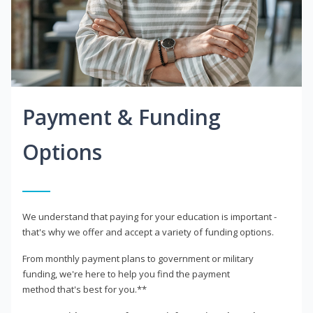
Payment & Funding
Options
We understand that paying for your education is important -
that's why we offer and accept a variety of funding options.
From monthly payment plans to government or military
funding, we're here to help you find the payment
method that's best for you.**