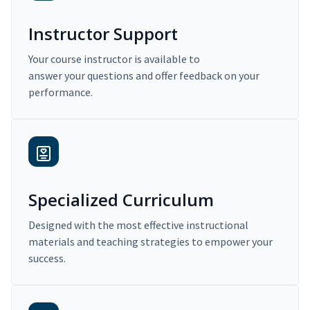
Instructor Support
Your course instructor is available to
answer your questions and offer feedback on your
performance.
Specialized Curriculum
Designed with the most effective instructional
materials and teaching strategies to empower your
success.