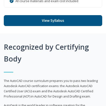
All course materials and exam cost included
View Syllabus
Recognized by Certifying
Body
The AutoCAD course curriculum prepares you to pass two leading
Autodesk AutoCAD certification exams: the Autodesk AutoCAD
Certified User (ACU) exam and the Autodesk AutoCAD Certified
Professional (ACP) in AutoCAD for Design and Drafting exam.
AutoDesk is the world leader in software creation for the