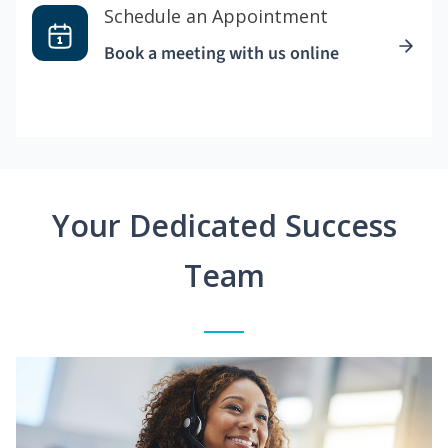
Schedule an Appointment
Book a meeting with us online
Your Dedicated Success
Team