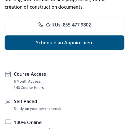
creation of construction documents.
Call Us: 855.477.9802
Schedule an Appointment
Course Access
6 Month Access
140 Course Hours
Self Paced
Study on your own schedule
100% Online