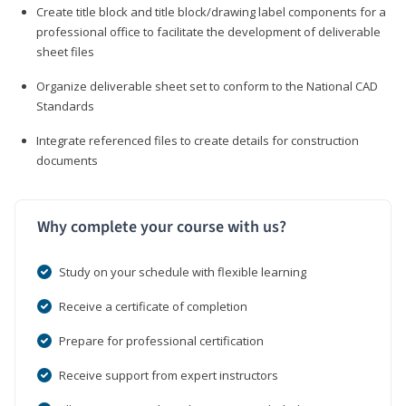
Create title block and title block/drawing label components for a
professional office to facilitate the development of deliverable
sheet files
Organize deliverable sheet set to conform to the National CAD
Standards
Integrate referenced files to create details for construction
documents
Why complete your course with us?
Study on your schedule with flexible learning
Receive a certificate of completion
Prepare for professional certification
Receive support from expert instructors