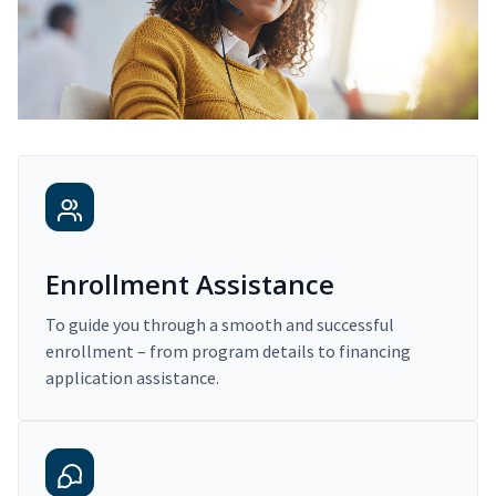
Enrollment Assistance
To guide you through a smooth and successful
enrollment – from program details to financing
application assistance.