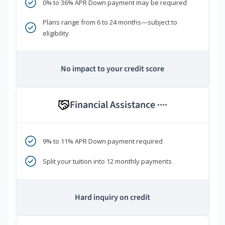
0% to 36% APR Down payment may be required
Plans range from 6 to 24 months—subject to
eligibility
No impact to your credit score
Financial Assistance
****
9% to 11% APR Down payment required
Split your tuition into 12 monthly payments
Hard inquiry on credit