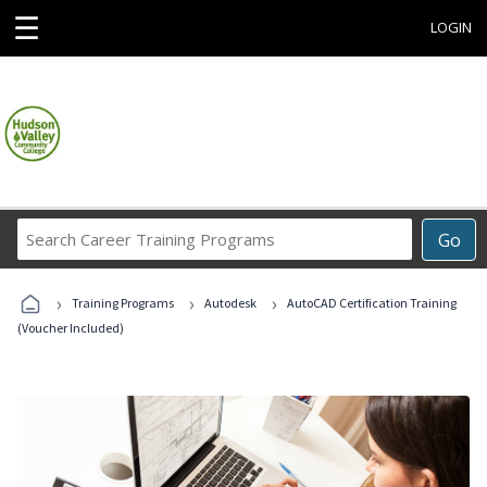
☰
LOGIN
Search
Go
Career
Training
›
›
›
Programs
Training Programs
Autodesk
AutoCAD Certification Training
(Voucher Included)