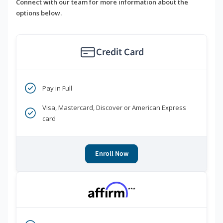
Connect with our team for more information about the
options below.
Credit Card
Pay in Full
Visa, Mastercard, Discover or American Express
card
Enroll Now
***