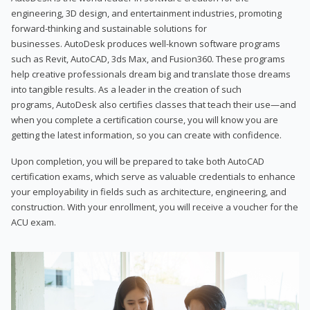
engineering, 3D design, and entertainment industries, promoting
forward-thinking and sustainable solutions for
businesses. AutoDesk produces well-known software programs
such as Revit, AutoCAD, 3ds Max, and Fusion360. These programs
help creative professionals dream big and translate those dreams
into tangible results. As a leader in the creation of such
programs, AutoDesk also certifies classes that teach their use—and
when you complete a certification course, you will know you are
getting the latest information, so you can create with confidence.
Upon completion, you will be prepared to take both AutoCAD
certification exams, which serve as valuable credentials to enhance
your employability in fields such as architecture, engineering, and
construction. With your enrollment, you will receive a voucher for the
ACU exam.