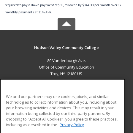
required to pay a down payment of $99, followed by $344.33 per month over 12
monthly payments at 11% APR.
Hudson Valley Community College
80 Vandenburgh Ave.
Office of Community Education
Troy, NY 12180 US
MAIN CONTENT
Career Training
We and our partners may use cookies, pixels, and similar
technologies to collect information about you, including about
ADDITIONAL RESOURCES
your browsing activities and devices. This may result in your
information being collected by our third-party partners. By
Military
Student Blog
choosing to "Accept All Cookies", you agree to these practices,
Financial Assistance
including as described in the
Privacy Policy
Help