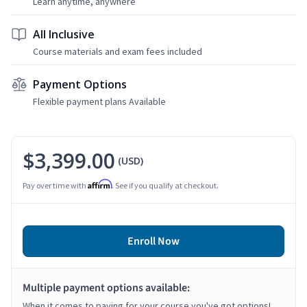
Learn anytime, anywhere
All Inclusive
Course materials and exam fees included
Payment Options
Flexible payment plans Available
$3,399.00
(USD)
Affirm
Pay over time with
. See if you qualify at checkout.
Enroll Now
Multiple payment options available:
When it comes to paying for your course you've got options!