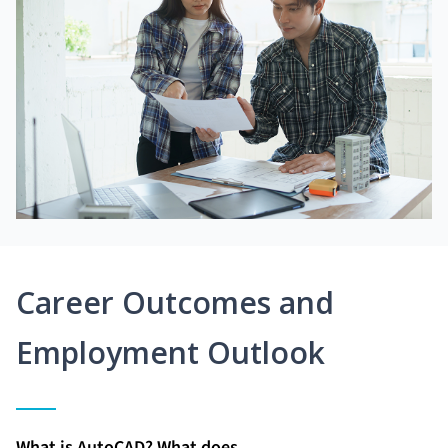
Career Outcomes and
Employment Outlook
What is AutoCAD? What does