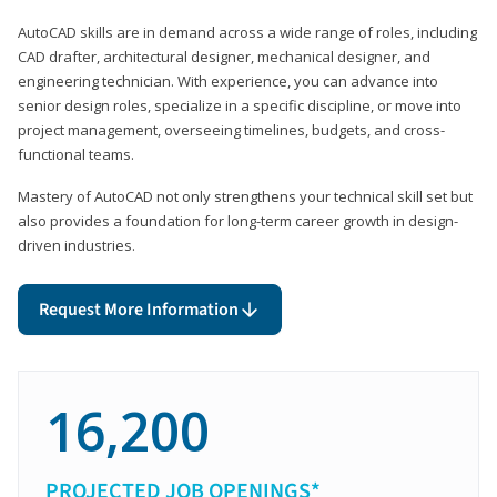
AutoCAD skills are in demand across a wide range of roles, including
CAD drafter, architectural designer, mechanical designer, and
engineering technician. With experience, you can advance into
senior design roles, specialize in a specific discipline, or move into
project management, overseeing timelines, budgets, and cross-
functional teams.
Mastery of AutoCAD not only strengthens your technical skill set but
also provides a foundation for long-term career growth in design-
driven industries.
Request More Information
16,200
PROJECTED JOB OPENINGS*