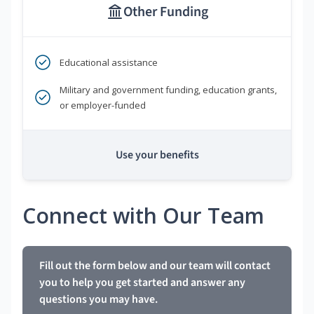
Other Funding
Educational assistance
Military and government funding, education grants,
or employer-funded
Use your benefits
Connect with Our Team
Fill out the form below and our team will contact
you to help you get started and answer any
questions you may have.