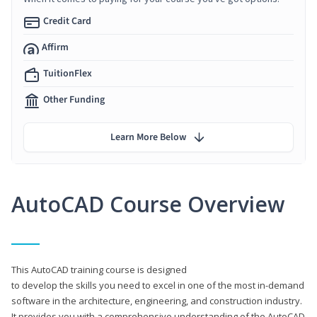
Credit Card
Affirm
TuitionFlex
Other Funding
Learn More Below
AutoCAD Course Overview
This AutoCAD training course is designed
to develop the skills you need to excel in one of the most in-demand
software in the architecture, engineering, and construction industry.
It provides you with a comprehensive understanding of the AutoCAD