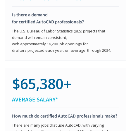
Is there a demand
for certified AutoCAD professionals?
The U.S. Bureau of Labor Statistics (BLS) projects that
demand will remain consistent,
with approximately 16,200 job openings for
drafters projected each year, on average, through 2034.
$65,380+
AVERAGE SALARY*
How much do certified AutoCAD professionals make?
There are many jobs that use AutoCAD, with varying