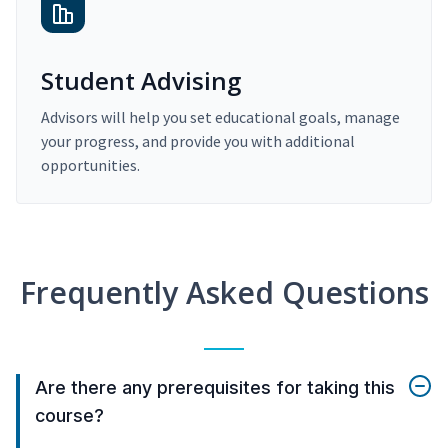
Student Advising
Advisors will help you set educational goals, manage
your progress, and provide you with additional
opportunities.
Frequently Asked Questions
Are there any prerequisites for taking this
course?