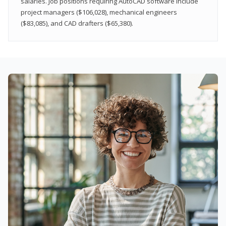
salaries. Job positions requiring AutoCAD software include
project managers ($106,028), mechanical engineers
($83,085), and CAD drafters ($65,380).