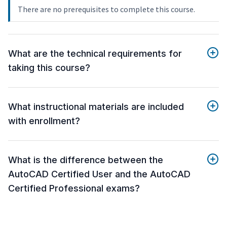
There are no prerequisites to complete this course.
What are the technical requirements for
taking this course?
What instructional materials are included
with enrollment?
What is the difference between the
AutoCAD Certified User and the AutoCAD
Certified Professional exams?