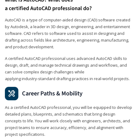
a certified AutoCAD professional do?
AutoCAD is a type of computer-aided design (CAD) software created
by Autodesk, a leader in 3D design, engineering, and entertainment
software. CAD refers to software used to assist in designing and
drafting across fields like architecture, engineering, manufacturing,
and product development.
A certified AutoCAD professional uses advanced AutoCAD skills to
design, draft, and manage technical drawings and workflows, and
can solve complex design challenges while
applying industry‑standard drafting practices in real‑world projects.
Career Paths & Mobility
As a certified AutoCAD professional, you will be equipped to develop
detailed plans, blueprints, and schematics that bring design
concepts to life. You will work closely with engineers, architects, and
project teams to ensure accuracy, efficiency, and alignment with
project specifications.