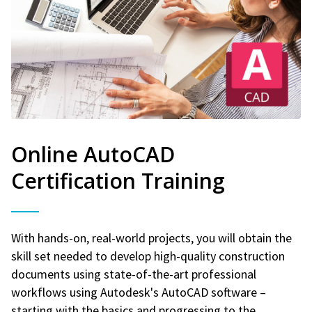
Online AutoCAD
Certification Training
With hands-on, real-world projects, you will obtain the
skill set needed to develop high-quality construction
documents using state-of-the-art professional
workflows using Autodesk's AutoCAD software –
starting with the basics and progressing to the