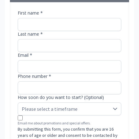
First name *
Last name *
Email *
Phone number *
How soon do you want to start? (Optional)
Email me about promotions and special offers.
By submitting this form, you confirm that you are 16
years of age or older and consent to be contacted by