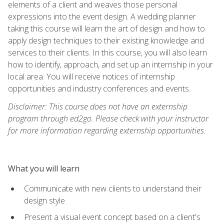
elements of a client and weaves those personal
expressions into the event design. A wedding planner
taking this course will learn the art of design and how to
apply design techniques to their existing knowledge and
services to their clients. In this course, you will also learn
how to identify, approach, and set up an internship in your
local area. You will receive notices of internship
opportunities and industry conferences and events.
Disclaimer: This course does not have an externship
program through ed2go. Please check with your instructor
for more information regarding externship opportunities.
What you will learn
Communicate with new clients to understand their
design style
Present a visual event concept based on a client's