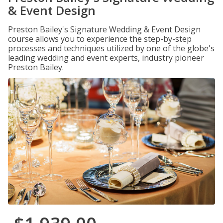
& Event Design
Preston Bailey's Signature Wedding & Event Design
course allows you to experience the step-by-step
processes and techniques utilized by one of the globe's
leading wedding and event experts, industry pioneer
Preston Bailey.