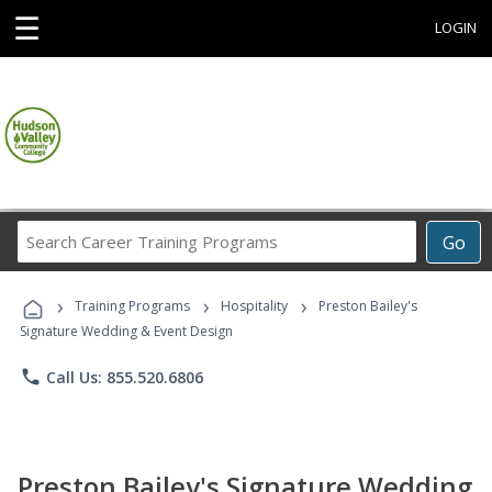
☰
LOGIN
Search
Go
Career
Training
›
›
›
Programs
Training Programs
Hospitality
Preston Bailey's
Signature Wedding & Event Design
phone
Call Us: 855.520.6806
Preston Bailey's Signature Wedding