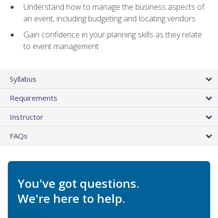
Understand how to manage the business aspects of
an event, including budgeting and locating vendors
Gain confidence in your planning skills as they relate
to event management
Syllabus
Requirements
Instructor
FAQs
You've got questions.
We're here to help.