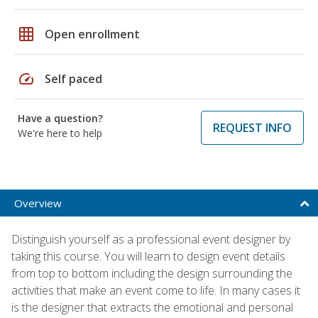
grid_on
Open enrollment
speed
Self paced
Have a question?
REQUEST INFO
We're here to help
Overview
Distinguish yourself as a professional event designer by
taking this course. You will learn to design event details
from top to bottom including the design surrounding the
activities that make an event come to life. In many cases it
is the designer that extracts the emotional and personal