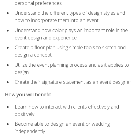
personal preferences
Understand the different types of design styles and
how to incorporate them into an event
Understand how color plays an important role in the
event design and experience
Create a floor plan using simple tools to sketch and
design a concept
Utilize the event planning process and as it applies to
design
Create their signature statement as an event designer
How you will benefit
Learn how to interact with clients effectively and
positively
Become able to design an event or wedding
independently