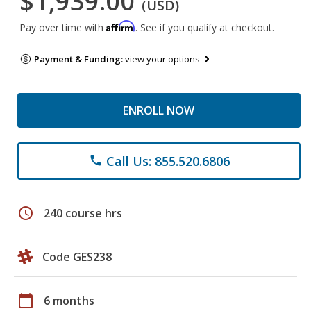
$1,939.00
(USD)
Affirm
Pay over time with
. See if you qualify at checkout.
Payment & Funding:
view your options
ENROLL NOW
Call Us: 855.520.6806
phone
schedule
240 course hrs
Code GES238
calendar_today
6 months