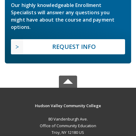
Our highly knowledgeable Enrollment
Specialists will answer any questions you
might have about the course and payment
options.
REQUEST INFO
Hudson Valley Community College
80 Vandenburgh Ave.
Office of Community Education
Troy, NY 12180 US