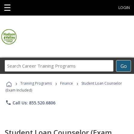
☰
LOGIN
Search
Go
Career
Training
›
›
›
Programs
Training Programs
Finance
Student Loan Counselor
(Exam Included)
phone
Call Us: 855.520.6806
Student Loan Counselor (Exam