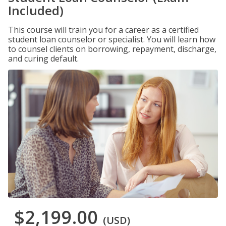
Included)
This course will train you for a career as a certified
student loan counselor or specialist. You will learn how
to counsel clients on borrowing, repayment, discharge,
and curing default.
$2,199.00
(USD)