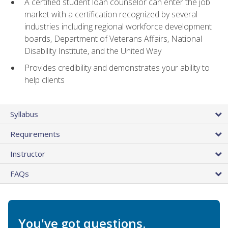
A certified student loan counselor can enter the job
market with a certification recognized by several
industries including regional workforce development
boards, Department of Veterans Affairs, National
Disability Institute, and the United Way
Provides credibility and demonstrates your ability to
help clients
Syllabus
Requirements
Instructor
FAQs
You've got questions.