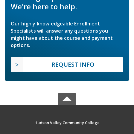
We're here to help.
Our highly knowledgeable Enrollment
Specialists will answer any questions you
might have about the course and payment
options.
REQUEST INFO
Hudson Valley Community College