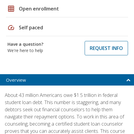
grid_on
Open enrollment
speed
Self paced
Have a question?
REQUEST INFO
We're here to help
Overview
About 43 million Americans owe $1.5 trillion in federal
student loan debt. This number is staggering, and many
debtors seek out financial counselors to help them
navigate their repayment options. To work in this area of
counseling, becoming a certified student loan counselor
proves that you can accurately assist clients. This course