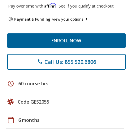
Affirm
Pay over time with
. See if you qualify at checkout.
Payment & Funding:
view your options
ENROLL NOW
Call Us: 855.520.6806
phone
schedule
60 course hrs
Code GES2055
calendar_today
6 months