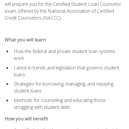
will prepare you for the Certified Student Loan Counselor
exam, offered by the National Association of Certified
Credit Counselors (NACCC).
What you will learn
How the federal and private student loan systems
work
Latest in trends and legislation that governs student
loans
Strategies for borrowing, managing, and repaying
student loans
Methods for counseling and educating those
struggling with student debt
How you will benefit