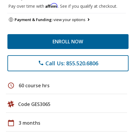
Affirm
Pay over time with
. See if you qualify at checkout.
Payment & Funding:
view your options
ENROLL NOW
Call Us: 855.520.6806
phone
schedule
60 course hrs
Code GES3065
calendar_today
3 months