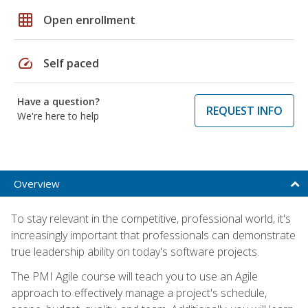
grid_on
Open enrollment
speed
Self paced
Have a question?
REQUEST INFO
We're here to help
Overview
To stay relevant in the competitive, professional world, it's
increasingly important that professionals can demonstrate
true leadership ability on today's software projects.
The PMI Agile course will teach you to use an Agile
approach to effectively manage a project's schedule,