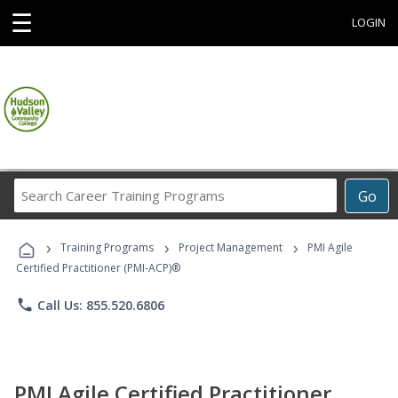
☰
LOGIN
Search
Go
Career
Training
›
›
›
Programs
Training Programs
Project Management
PMI Agile
Certified Practitioner (PMI-ACP)®
phone
Call Us: 855.520.6806
PMI Agile Certified Practitioner