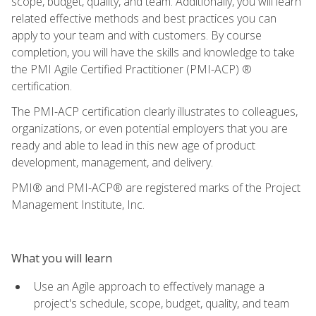
scope, budget, quality, and team. Additionally, you will learn
related effective methods and best practices you can
apply to your team and with customers. By course
completion, you will have the skills and knowledge to take
the PMI Agile Certified Practitioner (PMI-ACP) ®
certification.
The PMI-ACP certification clearly illustrates to colleagues,
organizations, or even potential employers that you are
ready and able to lead in this new age of product
development, management, and delivery.
PMI® and PMI-ACP® are registered marks of the Project
Management Institute, Inc.
What you will learn
Use an Agile approach to effectively manage a
project's schedule, scope, budget, quality, and team