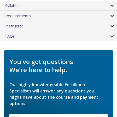
Syllabus
Requirements
Instructor
FAQs
You've got questions.
We're here to help.
Our highly knowledgeable Enrollment
Specialists will answer any questions you
might have about the course and payment
options.