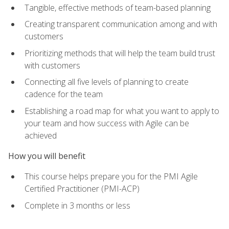
Tangible, effective methods of team-based planning
Creating transparent communication among and with
customers
Prioritizing methods that will help the team build trust
with customers
Connecting all five levels of planning to create
cadence for the team
Establishing a road map for what you want to apply to
your team and how success with Agile can be
achieved
How you will benefit
This course helps prepare you for the PMI Agile
Certified Practitioner (PMI-ACP)
Complete in 3 months or less