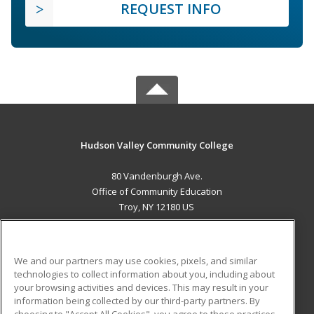
REQUEST INFO
Hudson Valley Community College
80 Vandenburgh Ave.
Office of Community Education
Troy, NY 12180 US
MAIN CONTENT
Career Training
We and our partners may use cookies, pixels, and similar
technologies to collect information about you, including about
ADDITIONAL RESOURCES
your browsing activities and devices. This may result in your
information being collected by our third-party partners. By
Military
Student Blog
choosing to "Accept All Cookies", you agree to these practices,