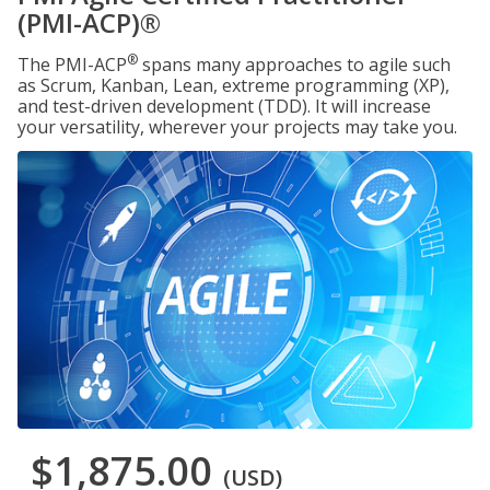
(PMI-ACP)®
®
The PMI-ACP
spans many approaches to agile such
as Scrum, Kanban, Lean, extreme programming (XP),
and test-driven development (TDD). It will increase
your versatility, wherever your projects may take you.
$1,875.00
(USD)