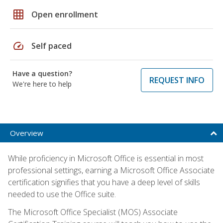
grid_on
Open enrollment
speed
Self paced
Have a question?
REQUEST INFO
We're here to help
Overview
While proficiency in Microsoft Office is essential in most
professional settings, earning a Microsoft Office Associate
certification signifies that you have a deep level of skills
needed to use the Office suite.
The Microsoft Office Specialist (MOS) Associate