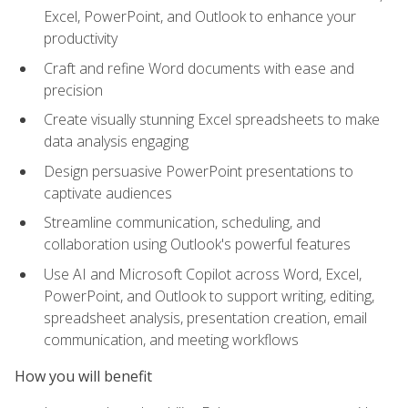
Excel, PowerPoint, and Outlook to enhance your
productivity
Craft and refine Word documents with ease and
precision
Create visually stunning Excel spreadsheets to make
data analysis engaging
Design persuasive PowerPoint presentations to
captivate audiences
Streamline communication, scheduling, and
collaboration using Outlook's powerful features
Use AI and Microsoft Copilot across Word, Excel,
PowerPoint, and Outlook to support writing, editing,
spreadsheet analysis, presentation creation, email
communication, and meeting workflows
How you will benefit