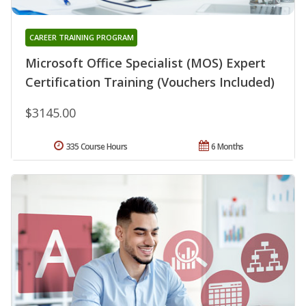
CAREER TRAINING PROGRAM
Microsoft Office Specialist (MOS) Expert
Certification Training (Vouchers Included)
$3145.00
335 Course Hours
6 Months