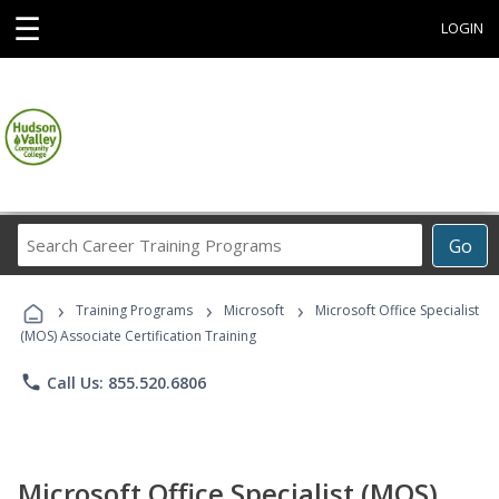
☰
LOGIN
Search
Go
Career
Training
›
›
›
Programs
Training Programs
Microsoft
Microsoft Office Specialist
(MOS) Associate Certification Training
phone
Call Us: 855.520.6806
Microsoft Office Specialist (MOS)