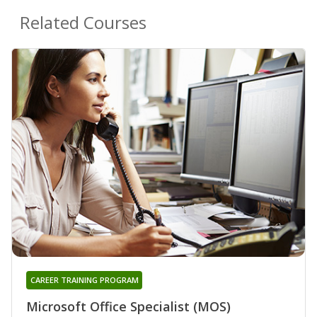
Related Courses
CAREER TRAINING PROGRAM
Microsoft Office Specialist (MOS)