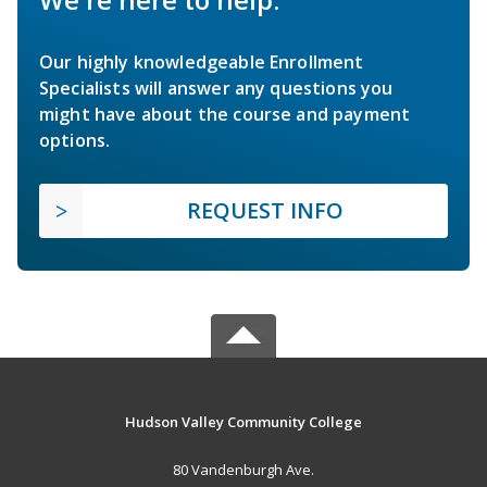
Our highly knowledgeable Enrollment
Specialists will answer any questions you
might have about the course and payment
options.
REQUEST INFO
Hudson Valley Community College
80 Vandenburgh Ave.