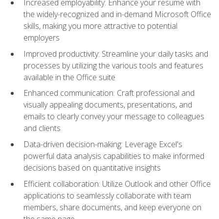
Increased employability: Enhance your resume with
the widely-recognized and in-demand Microsoft Office
skills, making you more attractive to potential
employers
Improved productivity: Streamline your daily tasks and
processes by utilizing the various tools and features
available in the Office suite
Enhanced communication: Craft professional and
visually appealing documents, presentations, and
emails to clearly convey your message to colleagues
and clients
Data-driven decision-making: Leverage Excel's
powerful data analysis capabilities to make informed
decisions based on quantitative insights
Efficient collaboration: Utilize Outlook and other Office
applications to seamlessly collaborate with team
members, share documents, and keep everyone on
the same page