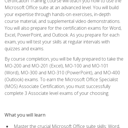
Certification Training course will teach you how to use the
Microsoft Office suite at an advanced level. You will build
your expertise through hands-on exercises, in-depth
course material, and supplemental video demonstrations.
You will also prepare for the certification exams for Word,
Excel, PowerPoint, and Outlook. As you prepare for each
exam, you will test your skills at regular intervals with
quizzes and exams.
By course completion, you will be fully prepared to take the
MO-200 and MO-201 (Excel), MO-100 and MO-101
(Word), MO-300 and MO-310 (PowerPoint), and MO-400
(Outlook) exams. To earn the Microsoft Office Specialist
(MOS) Associate Certification, you must successfully
complete 3 Associate level exams of your choosing.
What you will learn
Master the crucial Microsoft Office suite skills: Word,