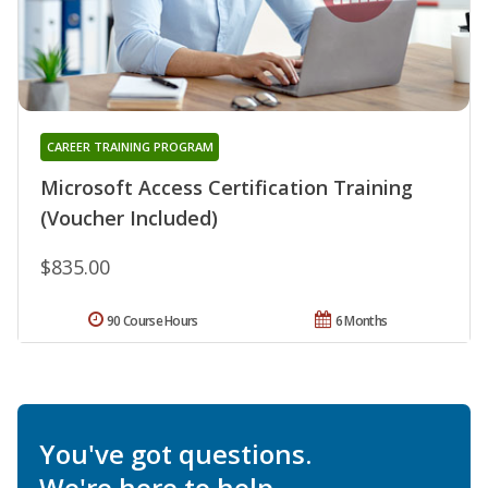
CAREER TRAINING PROGRAM
Microsoft Access Certification Training
(Voucher Included)
$835.00
90 Course Hours
6 Months
You've got questions.
We're here to help.