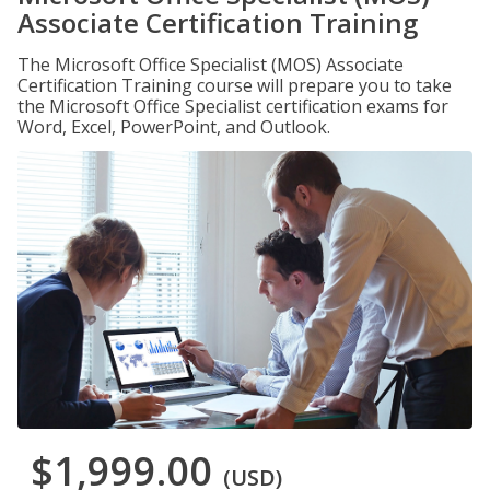
Associate Certification Training
The Microsoft Office Specialist (MOS) Associate
Certification Training course will prepare you to take
the Microsoft Office Specialist certification exams for
Word, Excel, PowerPoint, and Outlook.
$1,999.00
(USD)