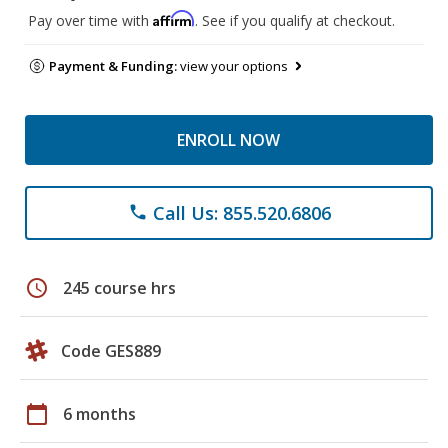
Affirm
Pay over time with
. See if you qualify at checkout.
Payment & Funding:
view your options
ENROLL NOW
Call Us: 855.520.6806
phone
schedule
245 course hrs
Code GES889
calendar_today
6 months