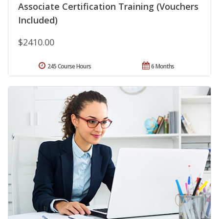
Associate Certification Training (Vouchers
Included)
$2410.00
245 Course Hours
6 Months