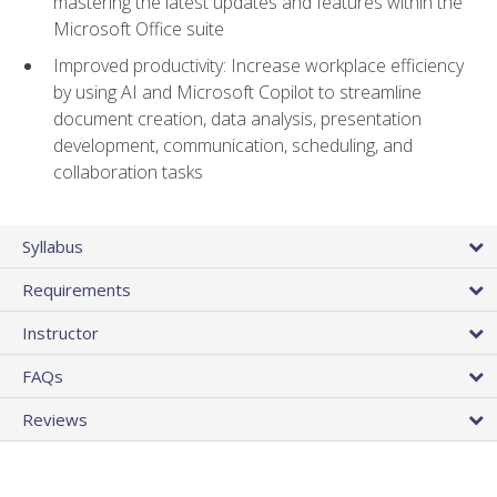
mastering the latest updates and features within the
Microsoft Office suite
Improved productivity: Increase workplace efficiency
by using AI and Microsoft Copilot to streamline
document creation, data analysis, presentation
development, communication, scheduling, and
collaboration tasks
Syllabus
Requirements
Instructor
FAQs
Reviews