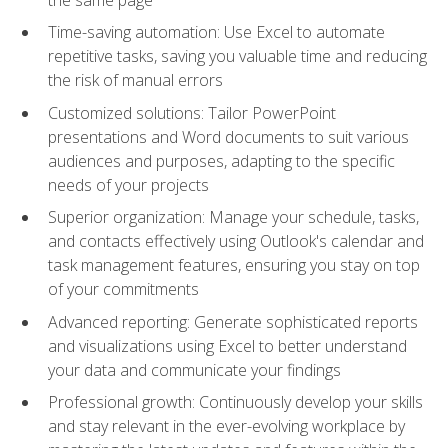
Time-saving automation: Use Excel to automate
repetitive tasks, saving you valuable time and reducing
the risk of manual errors
Customized solutions: Tailor PowerPoint
presentations and Word documents to suit various
audiences and purposes, adapting to the specific
needs of your projects
Superior organization: Manage your schedule, tasks,
and contacts effectively using Outlook's calendar and
task management features, ensuring you stay on top
of your commitments
Advanced reporting: Generate sophisticated reports
and visualizations using Excel to better understand
your data and communicate your findings
Professional growth: Continuously develop your skills
and stay relevant in the ever-evolving workplace by