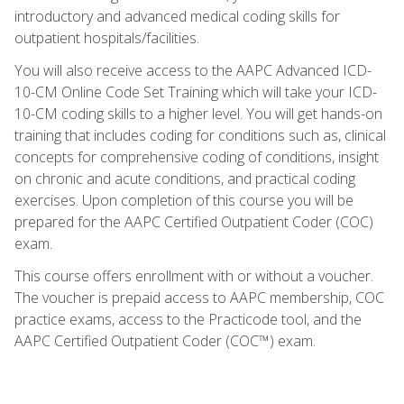
introductory and advanced medical coding skills for
outpatient hospitals/facilities.
You will also receive access to the AAPC Advanced ICD-
10-CM Online Code Set Training which will take your ICD-
10-CM coding skills to a higher level. You will get hands-on
training that includes coding for conditions such as, clinical
concepts for comprehensive coding of conditions, insight
on chronic and acute conditions, and practical coding
exercises. Upon completion of this course you will be
prepared for the AAPC Certified Outpatient Coder (COC)
exam.
This course offers enrollment with or without a voucher.
The voucher is prepaid access to AAPC membership, COC
practice exams, access to the Practicode tool, and the
AAPC Certified Outpatient Coder (COC™) exam.