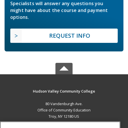
Specialists will answer any questions you
might have about the course and payment
options.
REQUEST INFO
Hudson Valley Community College
80 Vandenburgh Ave.
Office of Community Education
Troy, NY 12180 US