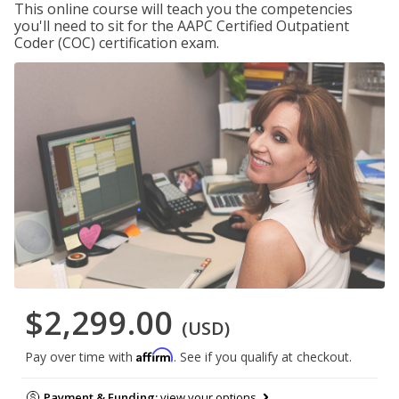
This online course will teach you the competencies
you'll need to sit for the AAPC Certified Outpatient
Coder (COC) certification exam.
$2,299.00
(USD)
Affirm
Pay over time with
. See if you qualify at checkout.
Payment & Funding:
view your options