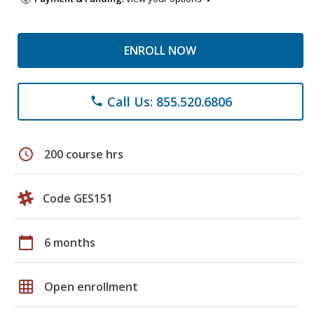
ENROLL NOW
Call Us: 855.520.6806
phone
schedule
200 course hrs
Code GES151
calendar_today
6 months
grid_on
Open enrollment