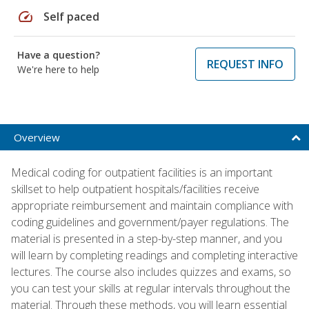
speed
Self paced
Have a question?
REQUEST INFO
We're here to help
Overview
Medical coding for outpatient facilities is an important
skillset to help outpatient hospitals/facilities receive
appropriate reimbursement and maintain compliance with
coding guidelines and government/payer regulations. The
material is presented in a step-by-step manner, and you
will learn by completing readings and completing interactive
lectures. The course also includes quizzes and exams, so
you can test your skills at regular intervals throughout the
material. Through these methods, you will learn essential