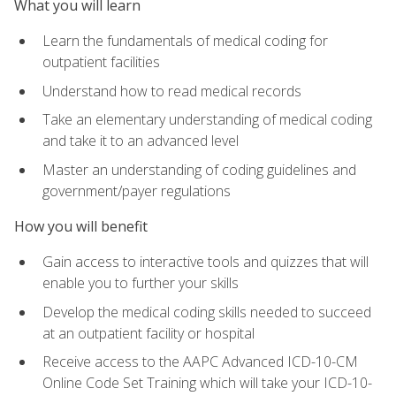
What you will learn
Learn the fundamentals of medical coding for
outpatient facilities
Understand how to read medical records
Take an elementary understanding of medical coding
and take it to an advanced level
Master an understanding of coding guidelines and
government/payer regulations
How you will benefit
Gain access to interactive tools and quizzes that will
enable you to further your skills
Develop the medical coding skills needed to succeed
at an outpatient facility or hospital
Receive access to the AAPC Advanced ICD-10-CM
Online Code Set Training which will take your ICD-10-