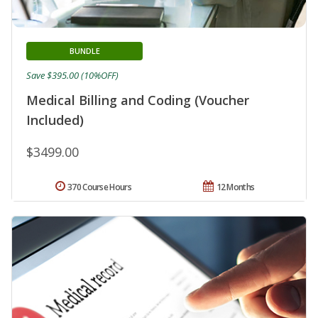
BUNDLE
Save $395.00 (10%OFF)
Medical Billing and Coding (Voucher
Included)
$3499.00
370 Course Hours
12 Months