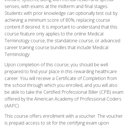
senses, with exams at the midterm and final stages.
Students with prior knowledge can optionally test out by
achieving a minimum score of 80%, replacing course
content if desired. It is important to understand that this
course feature only applies to the online Medical
Terminology course, the standalone course, or advanced
career training course bundles that include Medical
Terminology.
Upon completion of this course, you should be well
prepared to find your place in this rewarding healthcare
career. You will receive a Certificate of Completion from
the school through which you enrolled, and you will also
be able to take the Certified Professional Biller (CPB) exam
offered by the American Academy of Professional Coders
(AAPC).
This course offers enrollment with a voucher. The voucher
is prepaid access to sit for the certifying exam upon