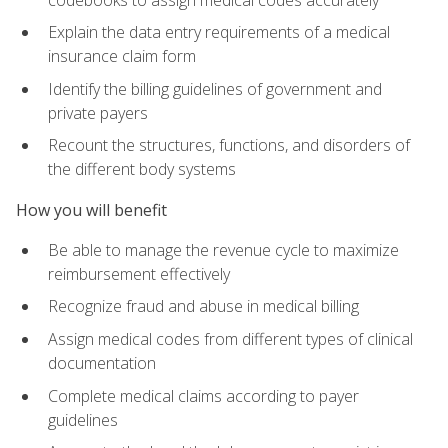
Explain the data entry requirements of a medical
insurance claim form
Identify the billing guidelines of government and
private payers
Recount the structures, functions, and disorders of
the different body systems
How you will benefit
Be able to manage the revenue cycle to maximize
reimbursement effectively
Recognize fraud and abuse in medical billing
Assign medical codes from different types of clinical
documentation
Complete medical claims according to payer
guidelines