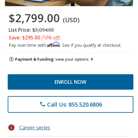
$2,799.00
(USD)
List Price:
$3,094.00
Save: $295.00
(10% off)
Affirm
Pay over time with
. See if you qualify at checkout.
Payment & Funding:
view your options
ENROLL NOW
Call Us: 855.520.6806
phone
info
Career series