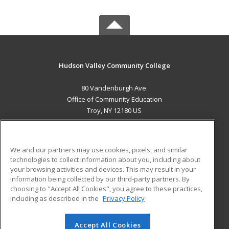
Hudson Valley Community College
80 Vandenburgh Ave.
Office of Community Education
Troy, NY 12180 US
MAIN CONTENT
Career Training
We and our partners may use cookies, pixels, and similar
technologies to collect information about you, including about
ADDITIONAL RESOURCES
your browsing activities and devices. This may result in your
information being collected by our third-party partners. By
Military
Student Blog
choosing to "Accept All Cookies", you agree to these practices,
Financial Assistance
including as described in the
Privacy Policy
Help
Accept All Cookies
© 2026 ed2go, a division of Cengage Learning. All rights