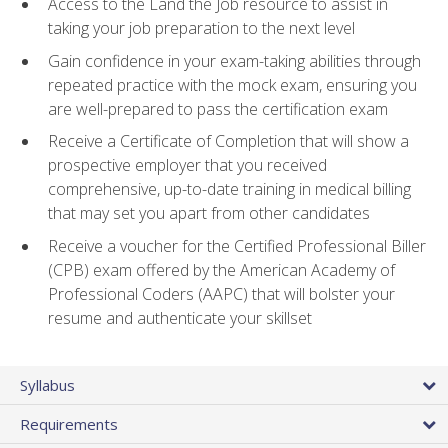
Access to the Land the Job resource to assist in
taking your job preparation to the next level
Gain confidence in your exam-taking abilities through
repeated practice with the mock exam, ensuring you
are well-prepared to pass the certification exam
Receive a Certificate of Completion that will show a
prospective employer that you received
comprehensive, up-to-date training in medical billing
that may set you apart from other candidates
Receive a voucher for the Certified Professional Biller
(CPB) exam offered by the American Academy of
Professional Coders (AAPC) that will bolster your
resume and authenticate your skillset
Syllabus
Requirements