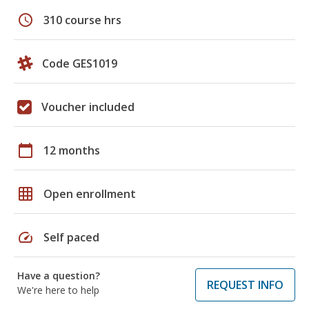
schedule
310 course hrs
Code GES1019
Voucher included
calendar_today
12 months
grid_on
Open enrollment
speed
Self paced
Have a question?
REQUEST INFO
We're here to help