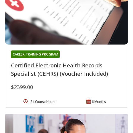
CAREER TRAINING PROGRAM
Certified Electronic Health Records
Specialist (CEHRS) (Voucher Included)
$2399.00
134 Course Hours
6 Months