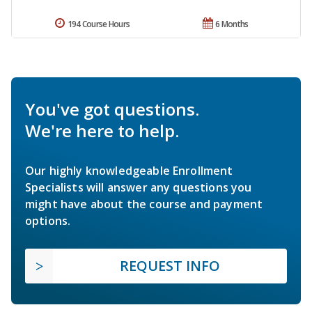
194 Course Hours
6 Months
You've got questions.
We're here to help.
Our highly knowledgeable Enrollment
Specialists will answer any questions you
might have about the course and payment
options.
REQUEST INFO