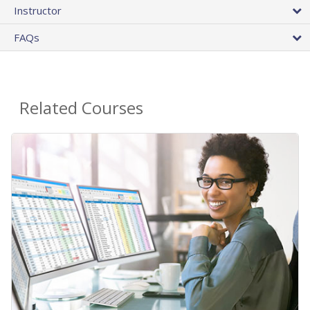
Instructor
FAQs
Related Courses