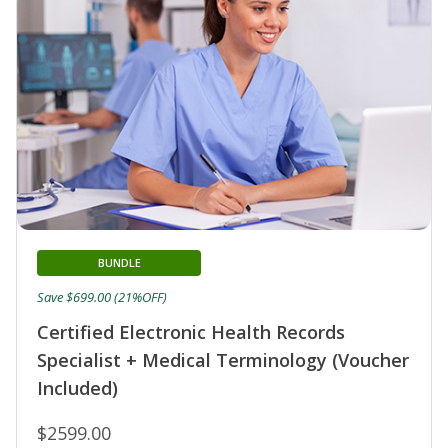
BUNDLE
Save $699.00 (21%OFF)
Certified Electronic Health Records
Specialist + Medical Terminology (Voucher
Included)
$2599.00