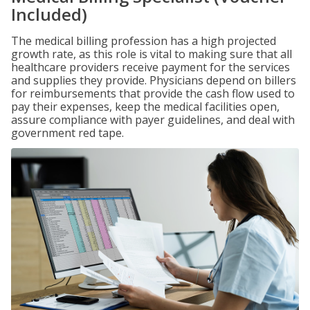
Included)
The medical billing profession has a high projected
growth rate, as this role is vital to making sure that all
healthcare providers receive payment for the services
and supplies they provide. Physicians depend on billers
for reimbursements that provide the cash flow used to
pay their expenses, keep the medical facilities open,
assure compliance with payer guidelines, and deal with
government red tape.