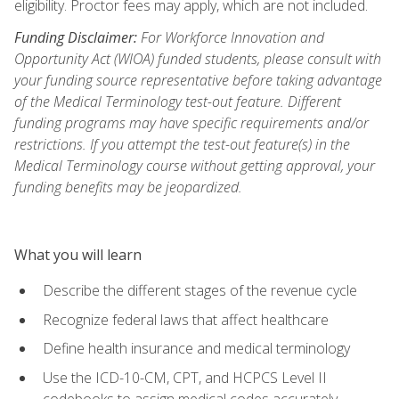
eligibility. Proctor fees may apply, which are not included.
Funding Disclaimer:
For Workforce Innovation and
Opportunity Act (WIOA) funded students, please consult with
your funding source representative before taking advantage
of the Medical Terminology test-out feature. Different
funding programs may have specific requirements and/or
restrictions. If you attempt the test-out feature(s) in the
Medical Terminology course without getting approval, your
funding benefits may be jeopardized.
What you will learn
Describe the different stages of the revenue cycle
Recognize federal laws that affect healthcare
Define health insurance and medical terminology
Use the ICD-10-CM, CPT, and HCPCS Level II
codebooks to assign medical codes accurately