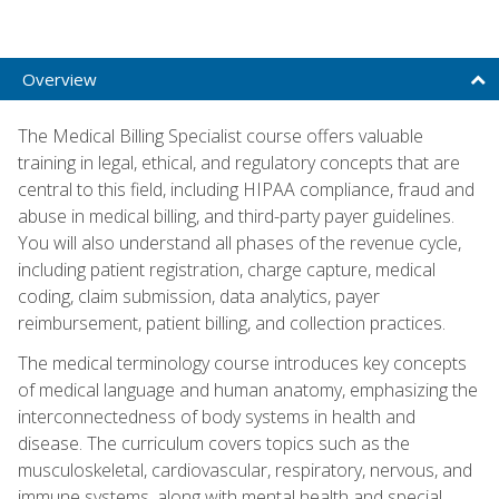
Overview
The Medical Billing Specialist course offers valuable
training in legal, ethical, and regulatory concepts that are
central to this field, including HIPAA compliance, fraud and
abuse in medical billing, and third-party payer guidelines.
You will also understand all phases of the revenue cycle,
including patient registration, charge capture, medical
coding, claim submission, data analytics, payer
reimbursement, patient billing, and collection practices.
The medical terminology course introduces key concepts
of medical language and human anatomy, emphasizing the
interconnectedness of body systems in health and
disease. The curriculum covers topics such as the
musculoskeletal, cardiovascular, respiratory, nervous, and
immune systems, along with mental health and special