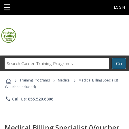
☰
LOGIN
Search
Go
Career
Training
›
›
›
Programs
Training Programs
Medical
Medical Billing Specialist
(Voucher Included)
phone
Call Us: 855.520.6806
Medical Billing Specialist (Voucher