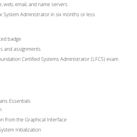
e, web, email, and name servers
x System Administrator in six months or less
cted badge
bs and assignments
oundation Certified Systems Administrator (LFCS) exam
ans Essentials
n
n from the Graphical Interface
stem Initialization