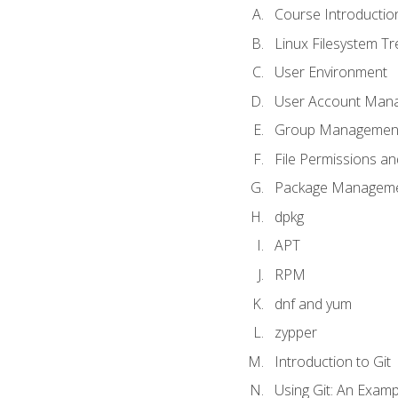
Course Introductio
Linux Filesystem T
User Environment
User Account Man
Group Managemen
File Permissions a
Package Manageme
dpkg
APT
RPM
dnf and yum
zypper
Introduction to Git
Using Git: An Examp