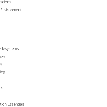
ations
 Environment
Filesystems
iew
w
ing
le
s
tion Essentials