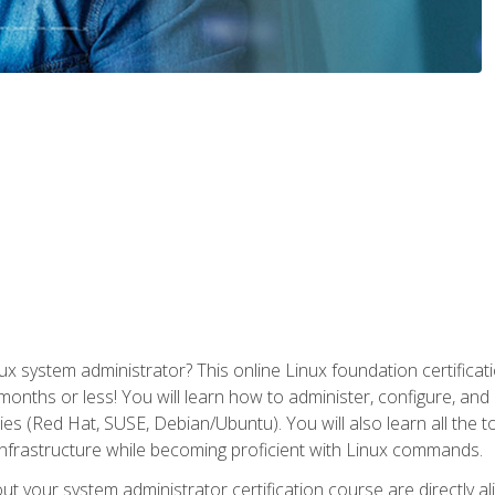
x system administrator? This online Linux foundation certificati
 months or less! You will learn how to administer, configure, an
lies (Red Hat, SUSE, Debian/Ubuntu). You will also learn all the 
nfrastructure while becoming proficient with Linux commands.
t your system administrator certification course are directly a