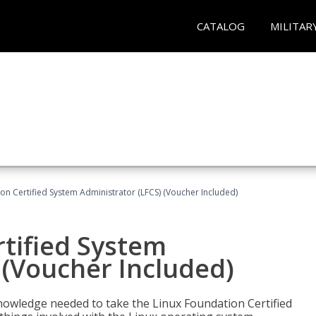
CATALOG
MILITAR
on Certified System Administrator (LFCS) (Voucher Included)
tified System
 (Voucher Included)
d knowledge needed to take the Linux Foundation Certified