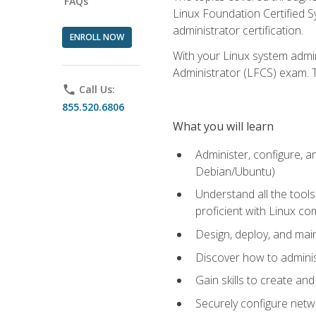
FAQs
Linux Foundation Certified Sy
administrator certification.
ENROLL NOW
With your Linux system admin
Administrator (LFCS) exam. Th
phone
Call Us:
855.520.6806
What you will learn
Administer, configure, a
Debian/Ubuntu)
Understand all the tool
proficient with Linux c
Design, deploy, and mai
Discover how to adminis
Gain skills to create an
Securely configure netw