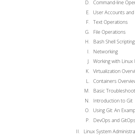
Command-line Oper
User Accounts and
Text Operations
File Operations
Bash Shell Scripting
Networking
Working with Linux 
Virtualization Overv
Containers Overvie
Basic Troubleshoot
Introduction to Git
Using Git: An Examp
DevOps and GitOp
Linux System Administra