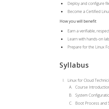
Deploy and configure fil
Become a Certified Linu
How you will benefit
Earn a verifiable, respe
Learn with hands-on la
Prepare for the Linux F
Syllabus
Linux for Cloud Technici
Course Introductio
System Configuratio
Boot Process and Sy