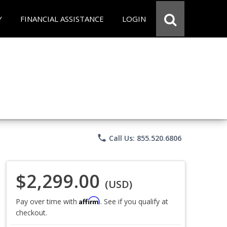
Y
FINANCIAL ASSISTANCE
LOGIN
phone
Call Us: 855.520.6806
$2,299.00
(USD)
Affirm
Pay over time with
. See if you qualify at
checkout.