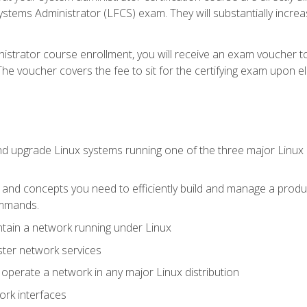
stems Administrator (LFCS) exam. They will substantially increas
istrator course enrollment, you will receive an exam voucher to
e voucher covers the fee to sit for the certifying exam upon eligi
nd upgrade Linux systems running one of the three major Linux d
s and concepts you need to efficiently build and manage a produ
ommands.
ntain a network running under Linux
ter network services
d operate a network in any major Linux distribution
ork interfaces