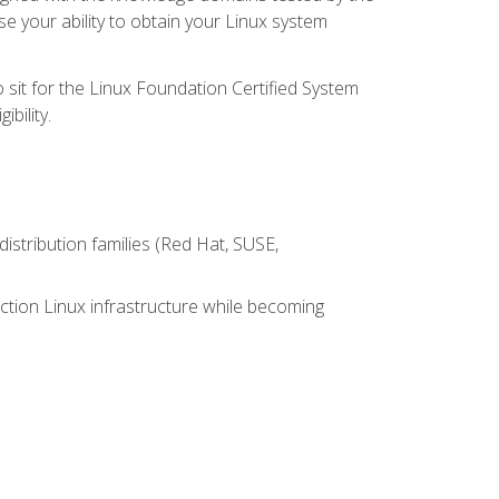
e your ability to obtain your Linux system
 sit for the Linux Foundation Certified System
bility.
istribution families (Red Hat, SUSE,
ction Linux infrastructure while becoming