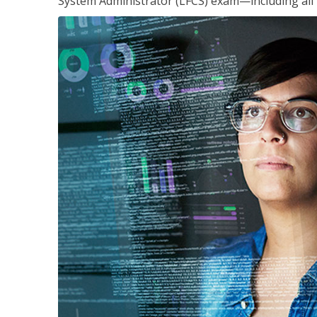
System Administrator (LFCS) exam—including all 