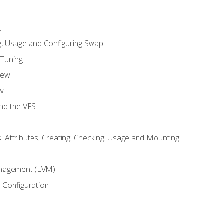
g
, Usage and Configuring Swap
 Tuning
iew
w
and the VFS
: Attributes, Creating, Checking, Usage and Mounting
m
nagement (LVM)
 Configuration