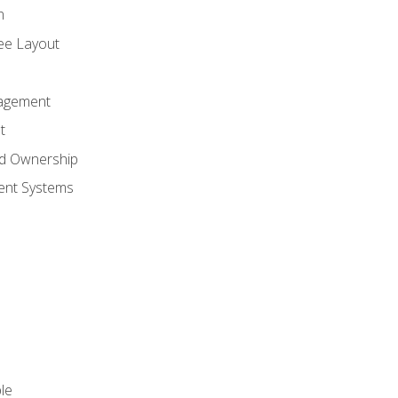
n
ree Layout
agement
t
nd Ownership
nt Systems
le