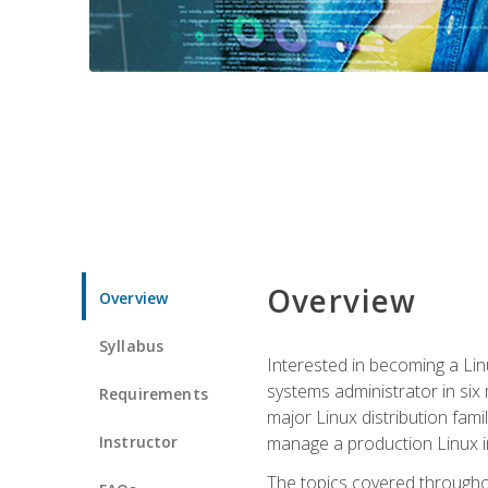
Overview
Overview
Syllabus
Interested in becoming a Linu
systems administrator in six
Requirements
major Linux distribution fami
Instructor
manage a production Linux i
The topics covered throughou