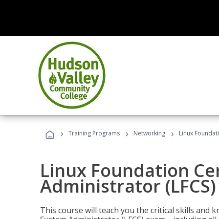
›
›
›
Training Programs
Networking
Linux Foundati
Linux Foundation Cer
Administrator (LFCS)
This course will teach you the critical skills an