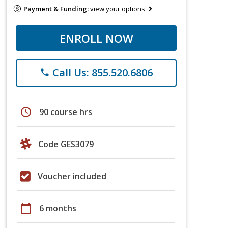
Payment & Funding:
view your options
ENROLL NOW
Call Us: 855.520.6806
phone
schedule
90 course hrs
Code GES3079
Voucher included
calendar_today
6 months