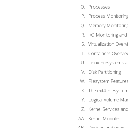
Processes
Process Monitorin
Memory Monitoring
I/O Monitoring and
Virtualization Overv
Containers Overvie
Linux Filesystems 
Disk Partitioning
Filesystem Features
The ext4 Filesyste
Logical Volume Ma
Kernel Services and
Kernel Modules
Devices and udev