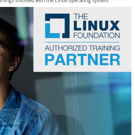
things involved with the Linux operating system.