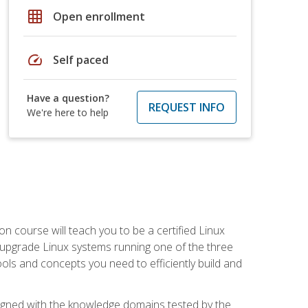
grid_on
Open enrollment
speed
Self paced
Have a question?
REQUEST INFO
We're here to help
on course will teach you to be a certified Linux
d upgrade Linux systems running one of the three
tools and concepts you need to efficiently build and
ligned with the knowledge domains tested by the