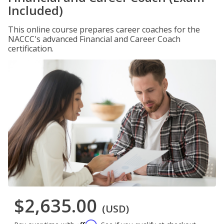
Included)
This online course prepares career coaches for the
NACCC's advanced Financial and Career Coach
certification.
$2,635.00
(USD)
Affirm