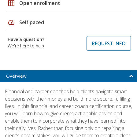
grid_on
Open enrollment
speed
Self paced
Have a question?
REQUEST INFO
We're here to help
Overview
Financial and career coaches help clients navigate smart
decisions with their money and build more secure, fulfilling
lives. In this financial and career coach certification course,
you will learn how to give clients actionable advice and
enable them to incorporate what they have learned into
their daily lives. Rather than focusing only on repairing a
client's past mistakes, you will guide them to create a clear