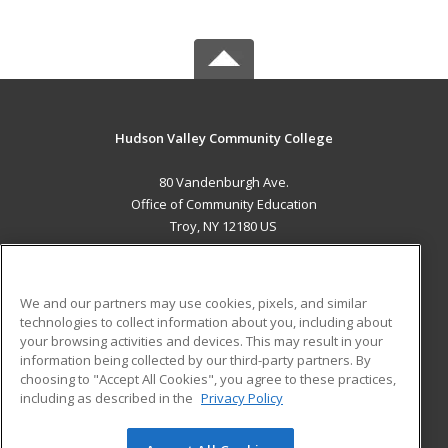
Hudson Valley Community College
80 Vandenburgh Ave.
Office of Community Education
Troy, NY 12180 US
MAIN CONTENT
Career Training
We and our partners may use cookies, pixels, and similar
technologies to collect information about you, including about
ADDITIONAL RESOURCES
your browsing activities and devices. This may result in your
information being collected by our third-party partners. By
Military
Student Blog
choosing to "Accept All Cookies", you agree to these practices,
Financial Assistance
including as described in the
Privacy Policy
Help