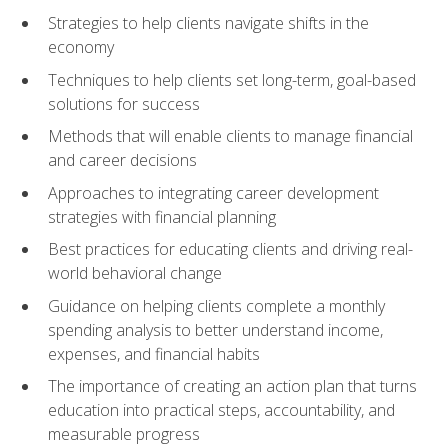
Strategies to help clients navigate shifts in the
economy
Techniques to help clients set long-term, goal-based
solutions for success
Methods that will enable clients to manage financial
and career decisions
Approaches to integrating career development
strategies with financial planning
Best practices for educating clients and driving real-
world behavioral change
Guidance on helping clients complete a monthly
spending analysis to better understand income,
expenses, and financial habits
The importance of creating an action plan that turns
education into practical steps, accountability, and
measurable progress