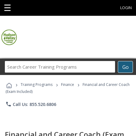
☰
LOGIN
Search
Go
Career
Training
›
›
›
Programs
Training Programs
Finance
Financial and Career Coach
(Exam Included)
phone
Call Us: 855.520.6806
Financial and Career Coach (Exam