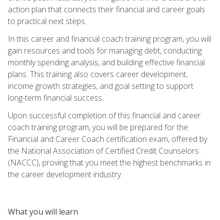
action plan that connects their financial and career goals
to practical next steps.
In this career and financial coach training program, you will
gain resources and tools for managing debt, conducting
monthly spending analysis, and building effective financial
plans. This training also covers career development,
income growth strategies, and goal setting to support
long-term financial success.
Upon successful completion of this financial and career
coach training program, you will be prepared for the
Financial and Career Coach certification exam, offered by
the National Association of Certified Credit Counselors
(NACCC), proving that you meet the highest benchmarks in
the career development industry.
What you will learn