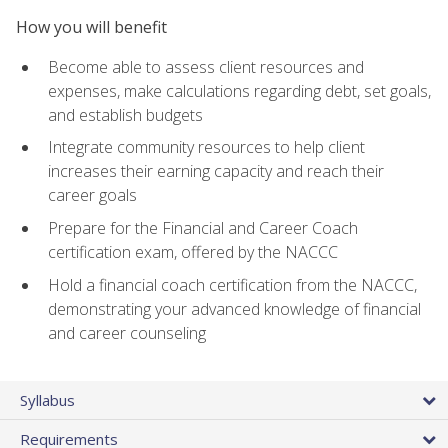
How you will benefit
Become able to assess client resources and
expenses, make calculations regarding debt, set goals,
and establish budgets
Integrate community resources to help client
increases their earning capacity and reach their
career goals
Prepare for the Financial and Career Coach
certification exam, offered by the NACCC
Hold a financial coach certification from the NACCC,
demonstrating your advanced knowledge of financial
and career counseling
Syllabus
Requirements