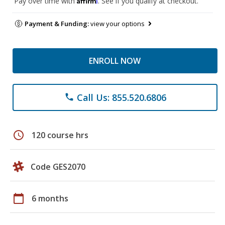
Pay over time with
. See if you qualify at checkout.
Payment & Funding:
view your options
ENROLL NOW
Call Us: 855.520.6806
phone
schedule
120 course hrs
Code GES2070
calendar_today
6 months