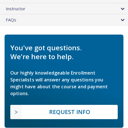
Instructor
FAQs
You've got questions.
We're here to help.
Our highly knowledgeable Enrollment
Specialists will answer any questions you
might have about the course and payment
options.
REQUEST INFO