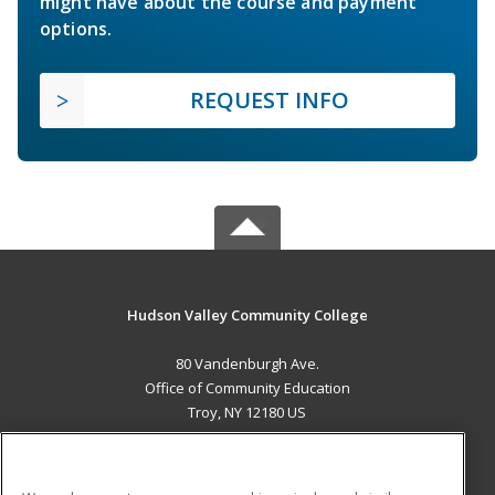
might have about the course and payment
options.
REQUEST INFO
Hudson Valley Community College
80 Vandenburgh Ave.
Office of Community Education
Troy, NY 12180 US
MAIN CONTENT
Career Training