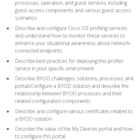
processes, operation, and guest services, including
guest access components and various guest access
scenarios
Describe and configure Cisco ISE profiling services
and understand how to monitor these services to
enhance your situational awareness about network-
connected endpoints
Describe best practices for deploying this profiler
service in your specific environment
Describe BYOD challenges, solutions, processes, and
portalsConfigure a BYOD solution and describe the
relationship between BYOD processes and their
related configuration components
Describe and configure various certificates related to
a BYOD solution
Describe the value of the My Devices portal and how
to configure this portal