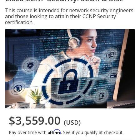
This course is intended for network security engineers
and those looking to attain their CCNP Security
certification.
$3,559.00
(USD)
Affirm
Pay over time with
. See if you qualify at checkout.