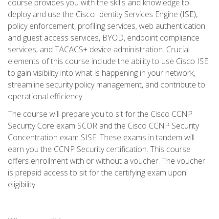
course provides you with the skills and knowledge to
deploy and use the Cisco Identity Services Engine (ISE),
policy enforcement, profiling services, web authentication
and guest access services, BYOD, endpoint compliance
services, and TACACS+ device administration. Crucial
elements of this course include the ability to use Cisco ISE
to gain visibility into what is happening in your network,
streamline security policy management, and contribute to
operational efficiency.
The course will prepare you to sit for the Cisco CCNP
Security Core exam SCOR and the Cisco CCNP Security
Concentration exam SISE. These exams in tandem will
earn you the CCNP Security certification. This course
offers enrollment with or without a voucher. The voucher
is prepaid access to sit for the certifying exam upon
eligibility.