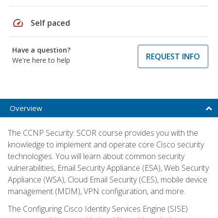
speed
Self paced
Have a question?
REQUEST INFO
We're here to help
Overview
The CCNP Security: SCOR course provides you with the
knowledge to implement and operate core Cisco security
technologies. You will learn about common security
vulnerabilities, Email Security Appliance (ESA), Web Security
Appliance (WSA), Cloud Email Security (CES), mobile device
management (MDM), VPN configuration, and more.
The Configuring Cisco Identity Services Engine (SISE)