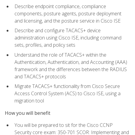
Describe endpoint compliance, compliance
components, posture agents, posture deployment
and licensing, and the posture service in Cisco ISE
Describe and configure TACACS+ device
administration using Cisco ISE, including command
sets, profiles, and policy sets
Understand the role of TACACS+ within the
Authentication, Authentication, and Accounting (AAA)
framework and the differences between the RADIUS
and TACACS+ protocols
Migrate TACACS+ functionality from Cisco Secure
Access Control System (ACS) to Cisco ISE, using a
migration tool
How you will benefit
You will be prepared to sit for the Cisco CCNP
Security core exam: 350-701 SCOR: Implementing and