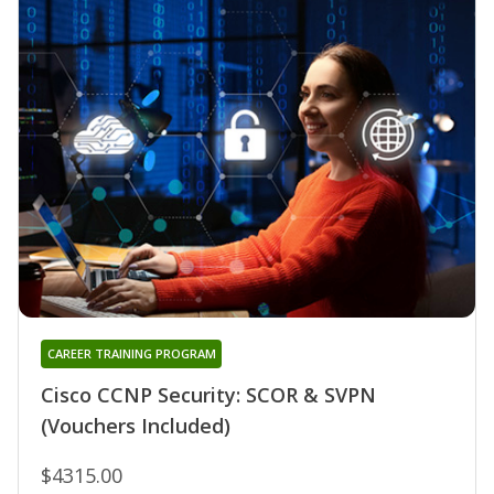
CAREER TRAINING PROGRAM
Cisco CCNP Security: SCOR & SVPN
(Vouchers Included)
$4315.00