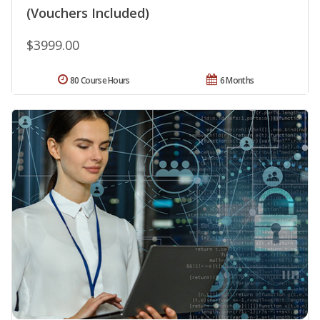
(Vouchers Included)
$3999.00
80 Course Hours
6 Months