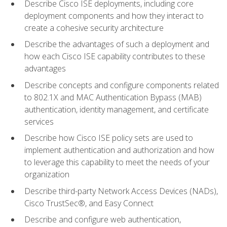
Describe Cisco ISE deployments, including core
deployment components and how they interact to
create a cohesive security architecture
Describe the advantages of such a deployment and
how each Cisco ISE capability contributes to these
advantages
Describe concepts and configure components related
to 802.1X and MAC Authentication Bypass (MAB)
authentication, identity management, and certificate
services
Describe how Cisco ISE policy sets are used to
implement authentication and authorization and how
to leverage this capability to meet the needs of your
organization
Describe third-party Network Access Devices (NADs),
Cisco TrustSec®, and Easy Connect
Describe and configure web authentication,