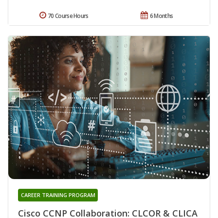
70 Course Hours
6 Months
CAREER TRAINING PROGRAM
Cisco CCNP Collaboration: CLCOR & CLICA