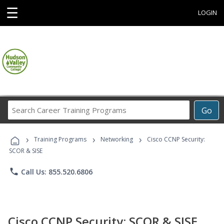
☰
LOGIN
Search
Go
Career
Training
›
›
›
Programs
Training Programs
Networking
Cisco CCNP Security:
SCOR & SISE
phone
Call Us: 855.520.6806
Cisco CCNP Security: SCOR & SISE