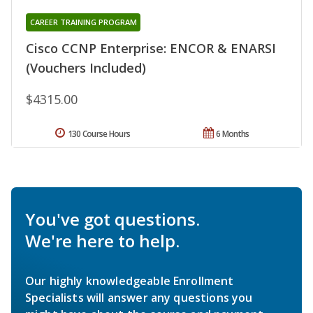
CAREER TRAINING PROGRAM
Cisco CCNP Enterprise: ENCOR & ENARSI
(Vouchers Included)
$4315.00
130 Course Hours
6 Months
You've got questions.
We're here to help.
Our highly knowledgeable Enrollment
Specialists will answer any questions you