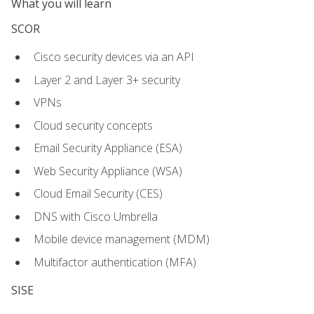
What you will learn
SCOR
Cisco security devices via an API
Layer 2 and Layer 3+ security
VPNs
Cloud security concepts
Email Security Appliance (ESA)
Web Security Appliance (WSA)
Cloud Email Security (CES)
DNS with Cisco Umbrella
Mobile device management (MDM)
Multifactor authentication (MFA)
SISE