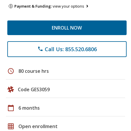
Payment & Funding:
view your options
ENROLL NOW
Call Us: 855.520.6806
phone
schedule
80 course hrs
Code GES3059
calendar_today
6 months
grid_on
Open enrollment