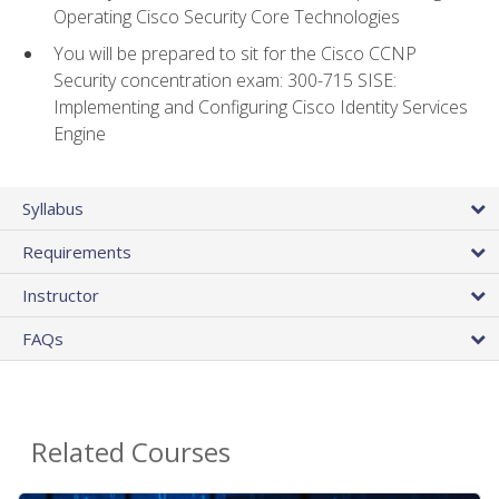
Operating Cisco Security Core Technologies
You will be prepared to sit for the Cisco CCNP
Security concentration exam: 300-715 SISE:
Implementing and Configuring Cisco Identity Services
Engine
Syllabus
Requirements
Instructor
FAQs
Related Courses