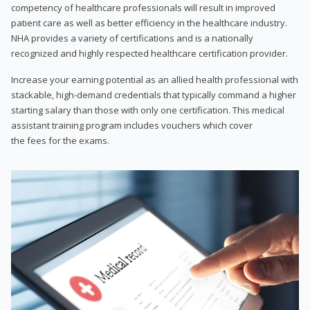
competency of healthcare professionals will result in improved
patient care as well as better efficiency in the healthcare industry.
NHA provides a variety of certifications and is a nationally
recognized and highly respected healthcare certification provider.
Increase your earning potential as an allied health professional with
stackable, high-demand credentials that typically command a higher
starting salary than those with only one certification. This medical
assistant training program includes vouchers which cover
the fees for the exams.