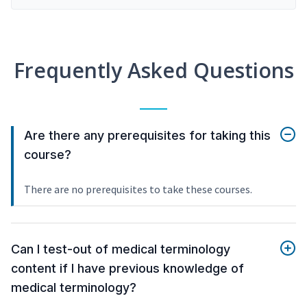
Frequently Asked Questions
Are there any prerequisites for taking this
course?
There are no prerequisites to take these courses.
Can I test-out of medical terminology
content if I have previous knowledge of
medical terminology?