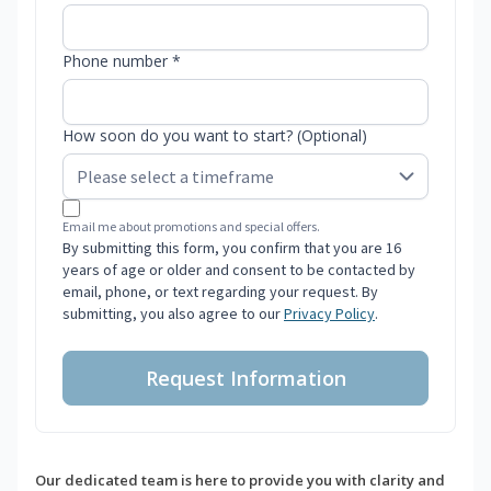
Phone number *
How soon do you want to start? (Optional)
Email me about promotions and special offers.
By submitting this form, you confirm that you are 16
years of age or older and consent to be contacted by
email, phone, or text regarding your request. By
submitting, you also agree to our
Privacy Policy
.
Request Information
Our dedicated team is here to provide you with clarity and