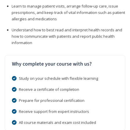
Learn to manage patient visits, arrange follow-up care, issue
prescriptions, and keep track of vital information such as patient
allergies and medications
Understand how to best read and interpret health records and
how to communicate with patients and report public health
information
Why complete your course with us?
Study on your schedule with flexible learning
Receive a certificate of completion
Prepare for professional certification
Receive support from expert instructors
All course materials and exam cost included