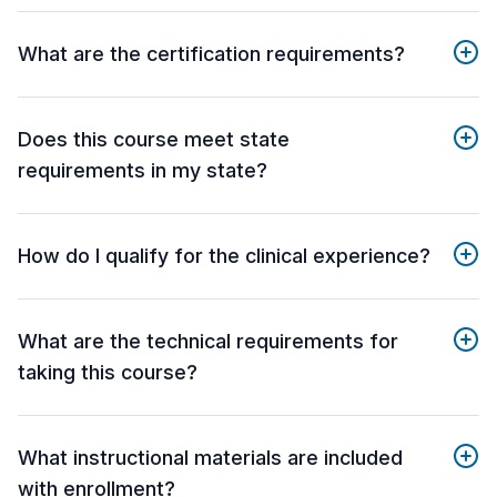
What are the certification requirements?
Does this course meet state
requirements in my state?
How do I qualify for the clinical experience?
What are the technical requirements for
taking this course?
What instructional materials are included
with enrollment?