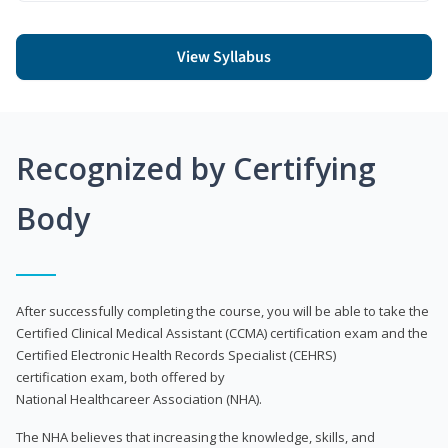
View Syllabus
Recognized by Certifying
Body
After successfully completing the course, you will be able to take the
Certified Clinical Medical Assistant (CCMA) certification exam and the
Certified Electronic Health Records Specialist (CEHRS)
certification exam, both offered by
National Healthcareer Association (NHA).
The NHA believes that increasing the knowledge, skills, and