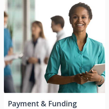
Payment & Funding