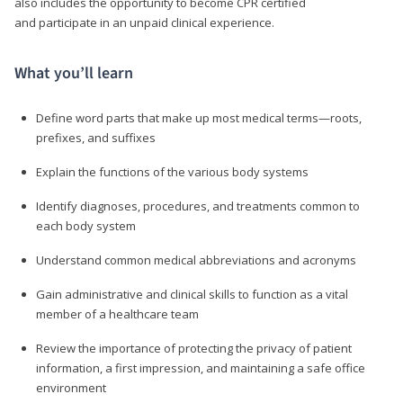
also includes the opportunity to become CPR certified
and participate in an unpaid clinical experience.
What you’ll learn
Define word parts that make up most medical terms—roots,
prefixes, and suffixes
Explain the functions of the various body systems
Identify diagnoses, procedures, and treatments common to
each body system
Understand common medical abbreviations and acronyms
Gain administrative and clinical skills to function as a vital
member of a healthcare team
Review the importance of protecting the privacy of patient
information, a first impression, and maintaining a safe office
environment