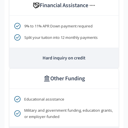
Financial Assistance
****
9% to 11% APR Down payment required
Split your tuition into 12 monthly payments
Hard inquiry on credit
Other Funding
Educational assistance
Military and government funding, education grants,
or employer-funded