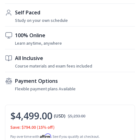
Self Paced
Study on your own schedule
100% Online
Learn anytime, anywhere
All Inclusive
Course materials and exam fees included
Payment Options
Flexible payment plans Available
$4,499.00
(USD)
$5,293.00
Save: $794.00
(15% off)
Affirm
Pay over time with
. See if you qualify at checkout.