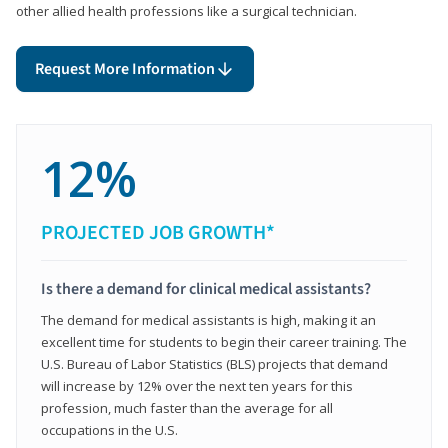
other allied health professions like a surgical technician.
Request More Information
12%
PROJECTED JOB GROWTH*
Is there a demand for clinical medical assistants?
The demand for medical assistants is high, making it an
excellent time for students to begin their career training. The
U.S. Bureau of Labor Statistics (BLS) projects that demand
will increase by 12% over the next ten years for this
profession, much faster than the average for all
occupations in the U.S.