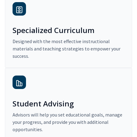
Specialized Curriculum
Designed with the most effective instructional
materials and teaching strategies to empower your
success.
Student Advising
Advisors will help you set educational goals, manage
your progress, and provide you with additional
opportunities.