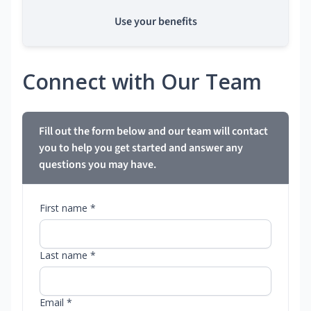
Use your benefits
Connect with Our Team
Fill out the form below and our team will contact
you to help you get started and answer any
questions you may have.
First name *
Last name *
Email *