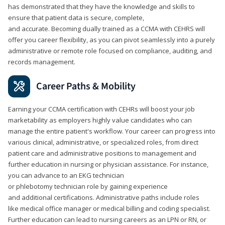
has demonstrated that they have the knowledge and skills to
ensure that patient data is secure, complete,
and accurate. Becoming dually trained as a CCMA with CEHRS will
offer you career flexibility, as you can pivot seamlessly into a purely
administrative or remote role focused on compliance, auditing, and
records management.
Career Paths & Mobility
Earning your CCMA certification with CEHRs will boost your job
marketability as employers highly value candidates who can
manage the entire patient's workflow. Your career can progress into
various clinical, administrative, or specialized roles, from direct
patient care and administrative positions to management and
further education in nursing or physician assistance. For instance,
you can advance to an EKG technician
or phlebotomy technician role by gaining experience
and additional certifications. Administrative paths include roles
like medical office manager or medical billing and coding specialist.
Further education can lead to nursing careers as an LPN or RN, or