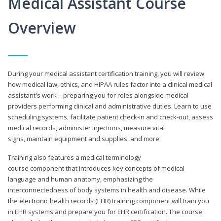
Medical Assistant Course
Overview
During your medical assistant certification training, you will review
how medical law, ethics, and HIPAA rules factor into a clinical medical
assistant's work—preparing you for roles alongside medical
providers performing clinical and administrative duties. Learn to use
scheduling systems, facilitate patient check-in and check-out, assess
medical records, administer injections, measure vital
signs, maintain equipment and supplies, and more.
Training also features a medical terminology
course component that introduces key concepts of medical
language and human anatomy, emphasizing the
interconnectedness of body systems in health and disease. While
the electronic health records (EHR) training component will train you
in EHR systems and prepare you for EHR certification. The course