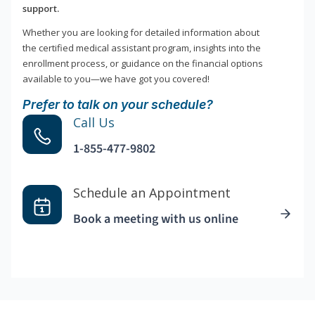
support.
Whether you are looking for detailed information about
the certified medical assistant program, insights into the
enrollment process, or guidance on the financial options
available to you—we have got you covered!
Prefer to talk on your schedule?
Call Us
1-855-477-9802
Schedule an Appointment
Book a meeting with us online