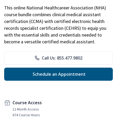
This online National Healthcareer Association (NHA)
course bundle combines clinical medical assistant
certification (CCMA) with certified electronic health
records specialist certification (CEHRS) to equip you
with the essential skills and credentials needed to
become a versatile certified medical assistant.
Call Us: 855.477.9802
Schedule an Appointment
Course Access
12 Month Access
674 Course Hours