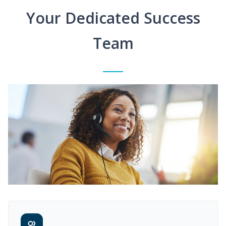
Your Dedicated Success
Team