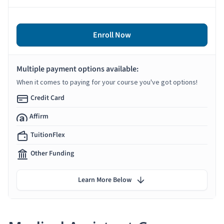
Enroll Now
Multiple payment options available:
When it comes to paying for your course you've got options!
Credit Card
Affirm
TuitionFlex
Other Funding
Learn More Below