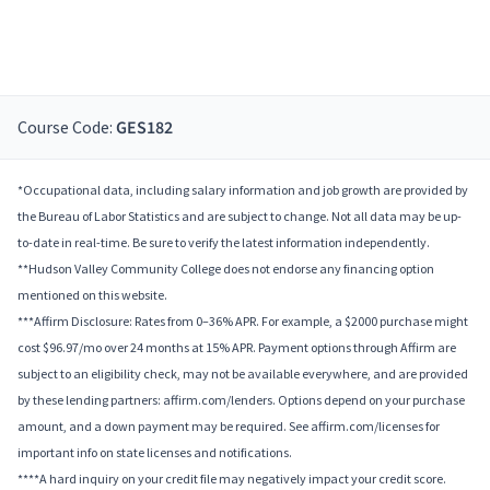
Course Code:
GES182
*Occupational data, including salary information and job growth are provided by
the Bureau of Labor Statistics and are subject to change. Not all data may be up-
to-date in real-time. Be sure to verify the latest information independently.
**Hudson Valley Community College does not endorse any financing option
mentioned on this website.
***Affirm Disclosure: Rates from 0–36% APR. For example, a $2000 purchase might
cost $96.97/mo over 24 months at 15% APR. Payment options through Affirm are
subject to an eligibility check, may not be available everywhere, and are provided
by these lending partners: affirm.com/lenders. Options depend on your purchase
amount, and a down payment may be required. See affirm.com/licenses for
important info on state licenses and notifications.
****A hard inquiry on your credit file may negatively impact your credit score.