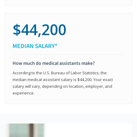
$44,200
MEDIAN SALARY*
How much do medical assistants make?
According to the U.S. Bureau of Labor Statistics, the
median medical assistant salary is $44,200. Your exact
salary will vary, depending on location, employer, and
experience.