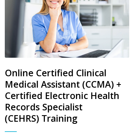
Online Certified Clinical
Medical Assistant (CCMA) +
Certified Electronic Health
Records Specialist
(CEHRS) Training