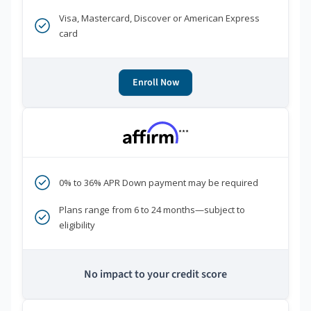
Visa, Mastercard, Discover or American Express
card
Enroll Now
***
0% to 36% APR Down payment may be required
Plans range from 6 to 24 months—subject to
eligibility
No impact to your credit score