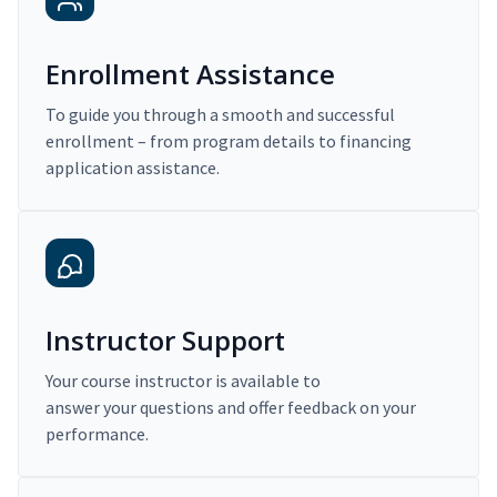
Enrollment Assistance
To guide you through a smooth and successful
enrollment – from program details to financing
application assistance.
Instructor Support
Your course instructor is available to
answer your questions and offer feedback on your
performance.