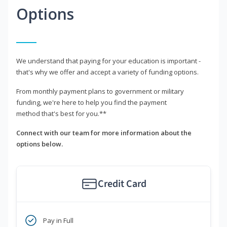
Options
We understand that paying for your education is important -
that's why we offer and accept a variety of funding options.
From monthly payment plans to government or military
funding, we're here to help you find the payment
method that's best for you.**
Connect with our team for more information about the
options below.
Credit Card
Pay in Full