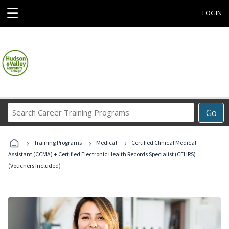
☰
LOGIN
Search
Go
Career
Training
›
›
›
Programs
Training Programs
Medical
Certified Clinical Medical
Assistant (CCMA) + Certified Electronic Health Records Specialist (CEHRS)
(Vouchers Included)