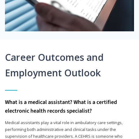
Career Outcomes and
Employment Outlook
What is a medical assistant? What is a certified
electronic health records specialist?
Medical assistants play a vital role in ambulatory care settings,
performing both administrative and clinical tasks under the
supervision of healthcare providers. A CEHRS is someone who