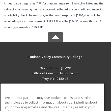
Annual percentage rates (APR) for the plan range from 9% to 11%; Rates and the
value of your downpayment are determined based on your credit and subject to
an eligibility check. For example, for the purchase price of $3995, you could be
required to pay a down payment of $99, followed by $344.33 per month over 12
monthly payments at 11% APR.
Hudson Valley Community College
80 Vandenburgh Ave.
Office of Community Education
Troy, NY 12180 US
MAIN CONTENT
Career Training
We and our partners may use cookies, pixels, and similar
technologies to collect information about you, including about
ADDITIONAL RESOURCES
your browsing activities and devices. This may result in your