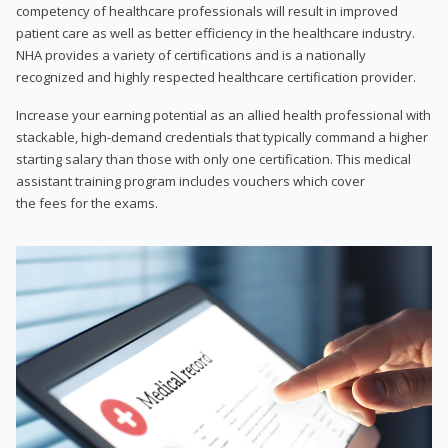
competency of healthcare professionals will result in improved
patient care as well as better efficiency in the healthcare industry.
NHA provides a variety of certifications and is a nationally
recognized and highly respected healthcare certification provider.
Increase your earning potential as an allied health professional with
stackable, high-demand credentials that typically command a higher
starting salary than those with only one certification. This medical
assistant training program includes vouchers which cover
the fees for the exams.