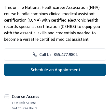
This online National Healthcareer Association (NHA)
course bundle combines clinical medical assistant
certification (CCMA) with certified electronic health
records specialist certification (CEHRS) to equip you
with the essential skills and credentials needed to
become a versatile certified medical assistant.
Call Us: 855.477.9802
Schedule an Appointment
Course Access
12 Month Access
674 Course Hours