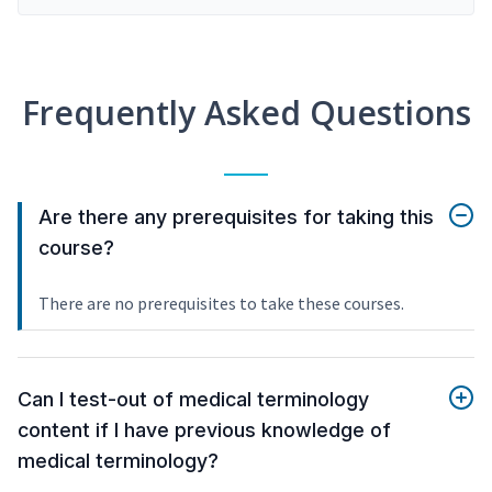
Frequently Asked Questions
Are there any prerequisites for taking this
course?
There are no prerequisites to take these courses.
Can I test-out of medical terminology
content if I have previous knowledge of
medical terminology?