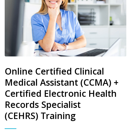
Online Certified Clinical
Medical Assistant (CCMA) +
Certified Electronic Health
Records Specialist
(CEHRS) Training