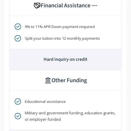
Financial Assistance
****
9% to 11% APR Down payment required
Split your tuition into 12 monthly payments
Hard inquiry on credit
Other Funding
Educational assistance
Military and government funding, education grants,
or employer-funded