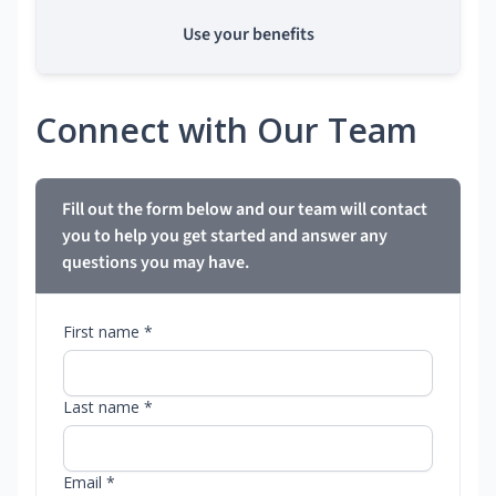
Use your benefits
Connect with Our Team
Fill out the form below and our team will contact
you to help you get started and answer any
questions you may have.
First name *
Last name *
Email *