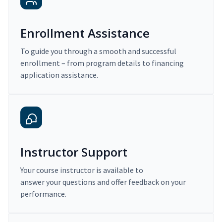
Enrollment Assistance
To guide you through a smooth and successful
enrollment – from program details to financing
application assistance.
Instructor Support
Your course instructor is available to
answer your questions and offer feedback on your
performance.