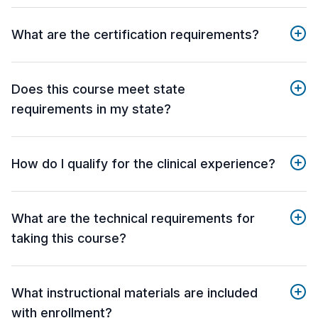
What are the certification requirements?
Does this course meet state
requirements in my state?
How do I qualify for the clinical experience?
What are the technical requirements for
taking this course?
What instructional materials are included
with enrollment?