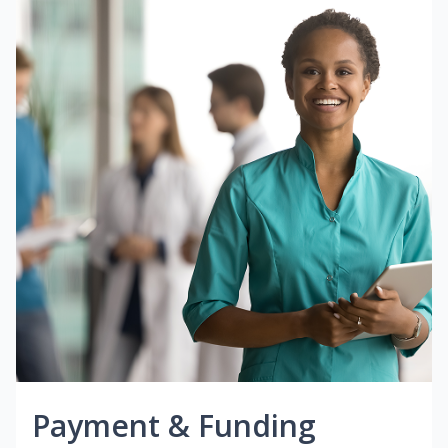
Payment & Funding