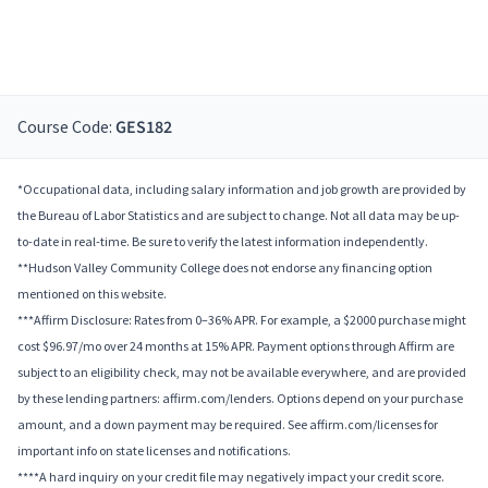
Course Code:
GES182
*Occupational data, including salary information and job growth are provided by
the Bureau of Labor Statistics and are subject to change. Not all data may be up-
to-date in real-time. Be sure to verify the latest information independently.
**Hudson Valley Community College does not endorse any financing option
mentioned on this website.
***Affirm Disclosure: Rates from 0–36% APR. For example, a $2000 purchase might
cost $96.97/mo over 24 months at 15% APR. Payment options through Affirm are
subject to an eligibility check, may not be available everywhere, and are provided
by these lending partners: affirm.com/lenders. Options depend on your purchase
amount, and a down payment may be required. See affirm.com/licenses for
important info on state licenses and notifications.
****A hard inquiry on your credit file may negatively impact your credit score.