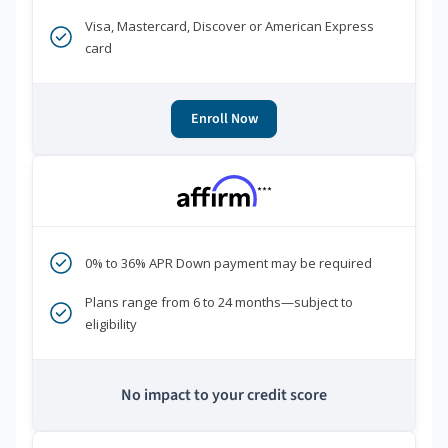
Visa, Mastercard, Discover or American Express
card
Enroll Now
***
0% to 36% APR Down payment may be required
Plans range from 6 to 24 months—subject to
eligibility
No impact to your credit score