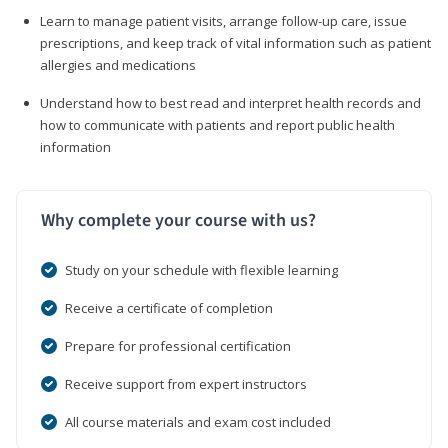
Learn to manage patient visits, arrange follow-up care, issue
prescriptions, and keep track of vital information such as patient
allergies and medications
Understand how to best read and interpret health records and
how to communicate with patients and report public health
information
Why complete your course with us?
Study on your schedule with flexible learning
Receive a certificate of completion
Prepare for professional certification
Receive support from expert instructors
All course materials and exam cost included