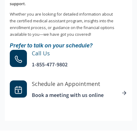
support.
Whether you are looking for detailed information about
the certified medical assistant program, insights into the
enrollment process, or guidance on the financial options
available to you—we have got you covered!
Prefer to talk on your schedule?
Call Us
1-855-477-9802
Schedule an Appointment
Book a meeting with us online