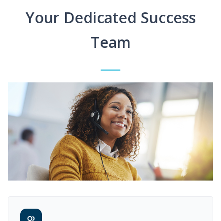
Your Dedicated Success
Team