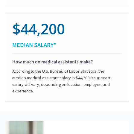
$44,200
MEDIAN SALARY*
How much do medical assistants make?
According to the U.S. Bureau of Labor Statistics, the
median medical assistant salary is $44,200. Your exact
salary will vary, depending on location, employer, and
experience.