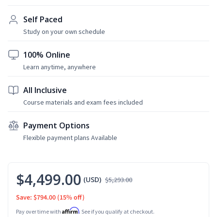
Self Paced
Study on your own schedule
100% Online
Learn anytime, anywhere
All Inclusive
Course materials and exam fees included
Payment Options
Flexible payment plans Available
$4,499.00
(USD)
$5,293.00
Save: $794.00
(15% off)
Affirm
Pay over time with
. See if you qualify at checkout.