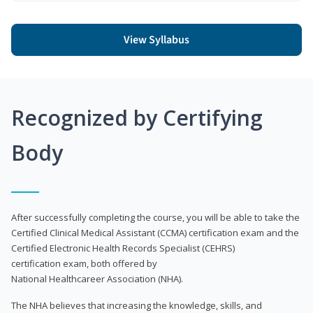
View Syllabus
Recognized by Certifying
Body
After successfully completing the course, you will be able to take the
Certified Clinical Medical Assistant (CCMA) certification exam and the
Certified Electronic Health Records Specialist (CEHRS)
certification exam, both offered by
National Healthcareer Association (NHA).
The NHA believes that increasing the knowledge, skills, and