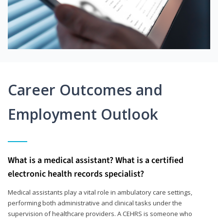
Career Outcomes and
Employment Outlook
What is a medical assistant? What is a certified
electronic health records specialist?
Medical assistants play a vital role in ambulatory care settings,
performing both administrative and clinical tasks under the
supervision of healthcare providers. A CEHRS is someone who