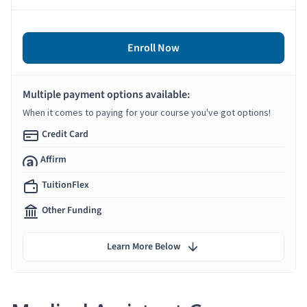
Enroll Now
Multiple payment options available:
When it comes to paying for your course you've got options!
Credit Card
Affirm
TuitionFlex
Other Funding
Learn More Below