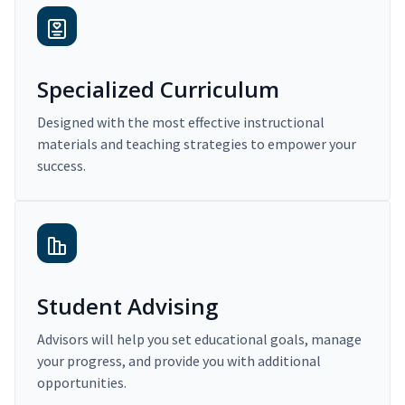
Specialized Curriculum
Designed with the most effective instructional
materials and teaching strategies to empower your
success.
Student Advising
Advisors will help you set educational goals, manage
your progress, and provide you with additional
opportunities.