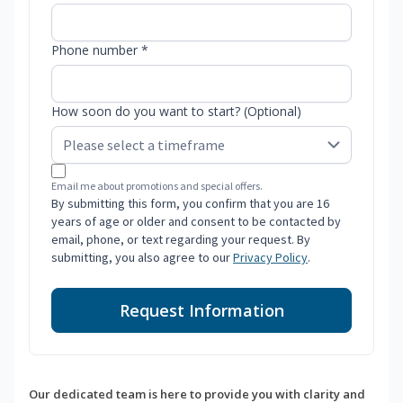
Phone number *
How soon do you want to start? (Optional)
Email me about promotions and special offers.
By submitting this form, you confirm that you are 16
years of age or older and consent to be contacted by
email, phone, or text regarding your request. By
submitting, you also agree to our
Privacy Policy
.
Request Information
Our dedicated team is here to provide you with clarity and