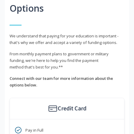
Options
We understand that paying for your education is important -
that's why we offer and accept a variety of funding options.
From monthly payment plans to government or military
funding, we're here to help you find the payment
method that's best for you.**
Connect with our team for more information about the
options below.
Credit Card
Pay in Full