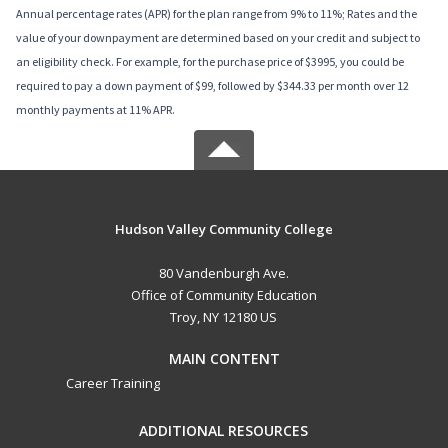
Annual percentage rates (APR) for the plan range from 9% to 11%; Rates and the
value of your downpayment are determined based on your credit and subject to
an eligibility check. For example, for the purchase price of $3995, you could be
required to pay a down payment of $99, followed by $344.33 per month over 12
monthly payments at 11% APR.
Hudson Valley Community College
80 Vandenburgh Ave.
Office of Community Education
Troy, NY 12180 US
MAIN CONTENT
Career Training
ADDITIONAL RESOURCES