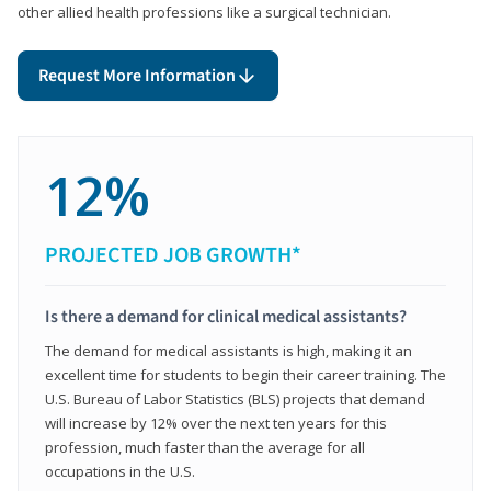
other allied health professions like a surgical technician.
Request More Information
12%
PROJECTED JOB GROWTH*
Is there a demand for clinical medical assistants?
The demand for medical assistants is high, making it an
excellent time for students to begin their career training. The
U.S. Bureau of Labor Statistics (BLS) projects that demand
will increase by 12% over the next ten years for this
profession, much faster than the average for all
occupations in the U.S.