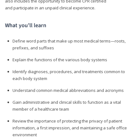
also includes the opportunity to become CPR certified
and participate in an unpaid clinical experience.
What you’ll learn
Define word parts that make up most medical terms—roots,
prefixes, and suffixes
Explain the functions of the various body systems
Identify diagnoses, procedures, and treatments common to
each body system
Understand common medical abbreviations and acronyms
Gain administrative and clinical skills to function as a vital
member of a healthcare team
Review the importance of protecting the privacy of patient
information, a first impression, and maintaining a safe office
environment