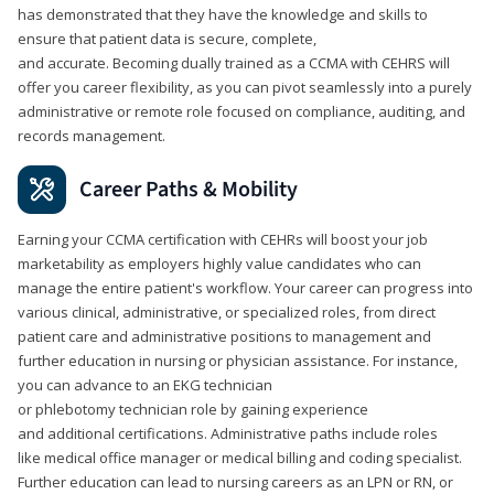
has demonstrated that they have the knowledge and skills to
ensure that patient data is secure, complete,
and accurate. Becoming dually trained as a CCMA with CEHRS will
offer you career flexibility, as you can pivot seamlessly into a purely
administrative or remote role focused on compliance, auditing, and
records management.
Career Paths & Mobility
Earning your CCMA certification with CEHRs will boost your job
marketability as employers highly value candidates who can
manage the entire patient's workflow. Your career can progress into
various clinical, administrative, or specialized roles, from direct
patient care and administrative positions to management and
further education in nursing or physician assistance. For instance,
you can advance to an EKG technician
or phlebotomy technician role by gaining experience
and additional certifications. Administrative paths include roles
like medical office manager or medical billing and coding specialist.
Further education can lead to nursing careers as an LPN or RN, or