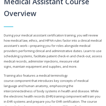
Medical Assistant Course
Overview
During your medical assistant certification training, you will review
how medical law, ethics, and HIPAA rules factor into a clinical medical
assistant's work—preparing you for roles alongside medical
providers performing clinical and administrative duties. Learn to use
scheduling systems, facilitate patient check-in and check-out, assess
medical records, administer injections, measure vital
signs, maintain equipment and supplies, and more.
Training also features a medical terminology
course component that introduces key concepts of medical
language and human anatomy, emphasizing the
interconnectedness of body systems in health and disease. While
the electronic health records (EHR) training component will train you
in EHR systems and prepare you for EHR certification. The course