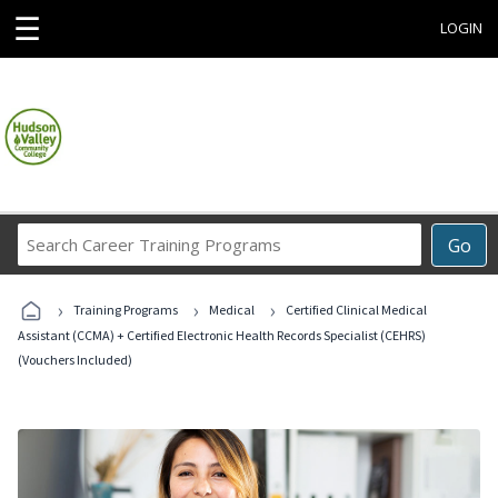
☰
LOGIN
Search
Go
Career
Training
›
›
›
Programs
Training Programs
Medical
Certified Clinical Medical
Assistant (CCMA) + Certified Electronic Health Records Specialist (CEHRS)
(Vouchers Included)