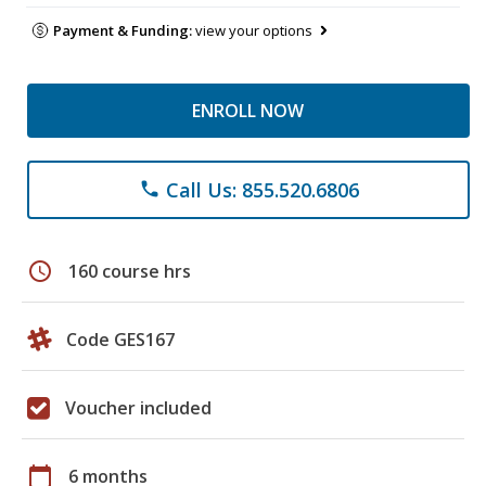
Payment & Funding:
view your options
ENROLL NOW
Call Us: 855.520.6806
phone
schedule
160 course hrs
Code GES167
Voucher included
calendar_today
6 months