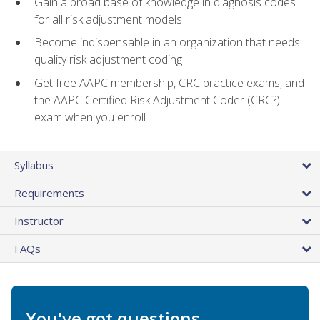
Gain a broad base of knowledge in diagnosis codes
for all risk adjustment models
Become indispensable in an organization that needs
quality risk adjustment coding
Get free AAPC membership, CRC practice exams, and
the AAPC Certified Risk Adjustment Coder (CRC?)
exam when you enroll
Syllabus
Requirements
Instructor
FAQs
You've got questions.