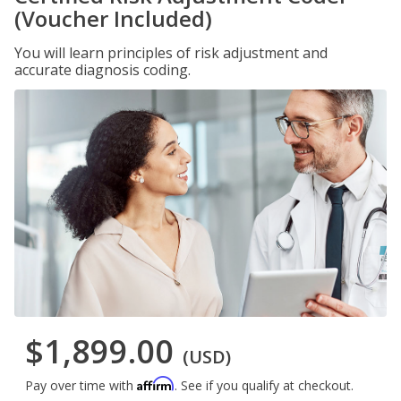
(Voucher Included)
You will learn principles of risk adjustment and
accurate diagnosis coding.
$1,899.00
(USD)
Affirm
Pay over time with
. See if you qualify at checkout.