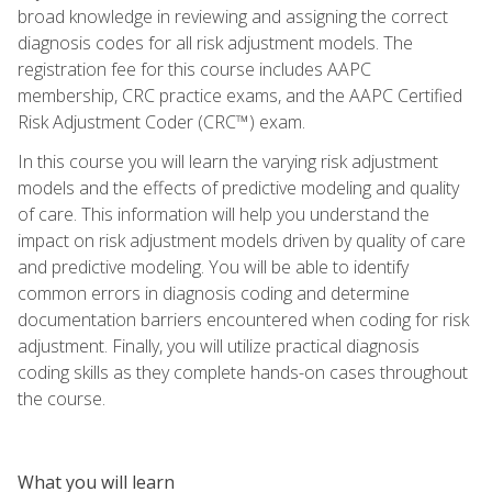
broad knowledge in reviewing and assigning the correct
diagnosis codes for all risk adjustment models. The
registration fee for this course includes AAPC
membership, CRC practice exams, and the AAPC Certified
Risk Adjustment Coder (CRC™) exam.
In this course you will learn the varying risk adjustment
models and the effects of predictive modeling and quality
of care. This information will help you understand the
impact on risk adjustment models driven by quality of care
and predictive modeling. You will be able to identify
common errors in diagnosis coding and determine
documentation barriers encountered when coding for risk
adjustment. Finally, you will utilize practical diagnosis
coding skills as they complete hands-on cases throughout
the course.
What you will learn