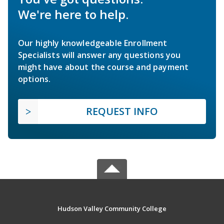
We're here to help.
Our highly knowledgeable Enrollment
Specialists will answer any questions you
might have about the course and payment
options.
REQUEST INFO
Hudson Valley Community College