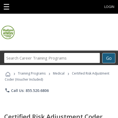
☰
LOGIN
Search
Go
Career
Training
›
›
›
Programs
Training Programs
Medical
Certified Risk Adjustment
Coder (Voucher Included)
phone
Call Us: 855.520.6806
Certified Risk Adjustment Coder