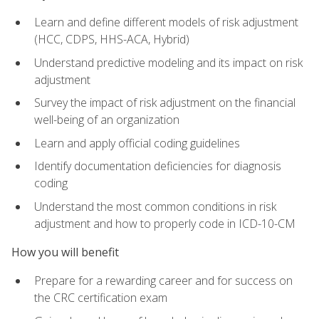
Learn and define different models of risk adjustment
(HCC, CDPS, HHS-ACA, Hybrid)
Understand predictive modeling and its impact on risk
adjustment
Survey the impact of risk adjustment on the financial
well-being of an organization
Learn and apply official coding guidelines
Identify documentation deficiencies for diagnosis
coding
Understand the most common conditions in risk
adjustment and how to properly code in ICD-10-CM
How you will benefit
Prepare for a rewarding career and for success on
the CRC certification exam