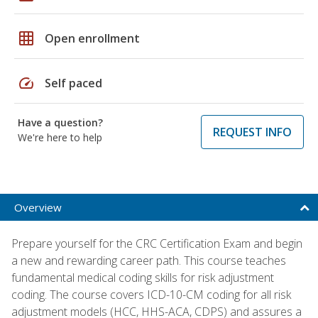
grid_on
Open enrollment
speed
Self paced
Have a question?
REQUEST INFO
We're here to help
Overview
Prepare yourself for the CRC Certification Exam and begin
a new and rewarding career path. This course teaches
fundamental medical coding skills for risk adjustment
coding. The course covers ICD-10-CM coding for all risk
adjustment models (HCC, HHS-ACA, CDPS) and assures a