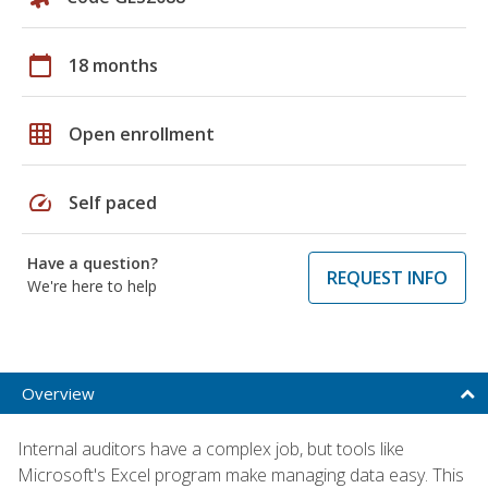
calendar_today
18 months
grid_on
Open enrollment
speed
Self paced
Have a question?
REQUEST INFO
We're here to help
Overview
Internal auditors have a complex job, but tools like
Microsoft's Excel program make managing data easy. This