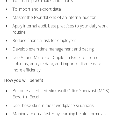
To create pivot tables and charts
To import and export data
Master the foundations of an internal auditor
Apply internal audit best practices to your daily work
routine
Reduce financial risk for employers
Develop exam time management and pacing
Use AI and Microsoft Copilot in Excel to create
columns, analyze data, and import or frame data
more efficiently
How you will benefit
Become a certified Microsoft Office Specialist (MOS)
Expert in Excel
Use these skills in most workplace situations
Manipulate data faster by learning helpful formulas