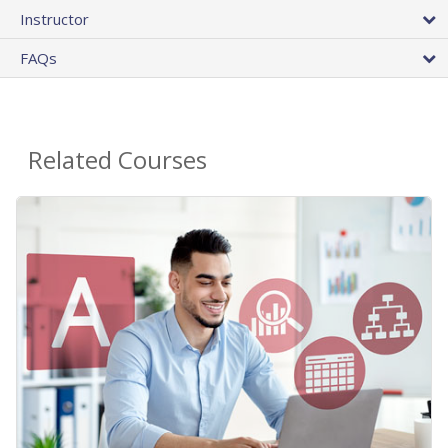
Instructor
FAQs
Related Courses