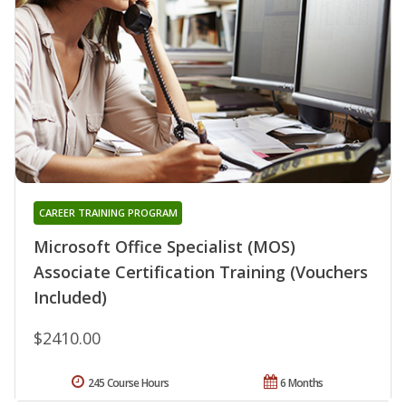
CAREER TRAINING PROGRAM
Microsoft Office Specialist (MOS)
Associate Certification Training (Vouchers
Included)
$2410.00
245 Course Hours
6 Months