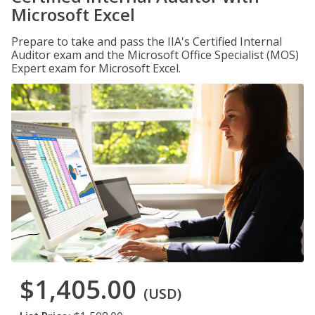
Microsoft Excel
Prepare to take and pass the IIA's Certified Internal
Auditor exam and the Microsoft Office Specialist (MOS)
Expert exam for Microsoft Excel.
$1,405.00
(USD)