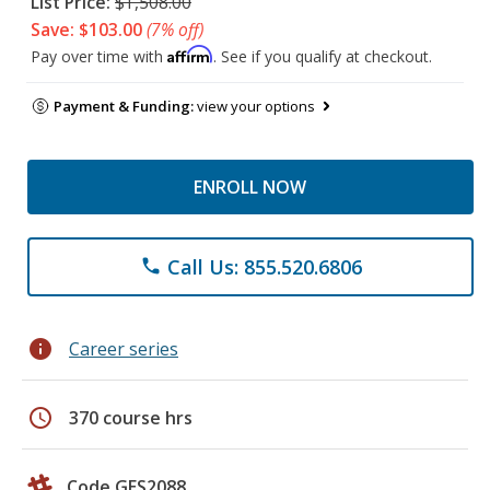
List Price:
$1,508.00
Save: $103.00
(7% off)
Affirm
Pay over time with
. See if you qualify at checkout.
Payment & Funding:
view your options
ENROLL NOW
Call Us: 855.520.6806
phone
info
Career series
schedule
370 course hrs
Code GES2088