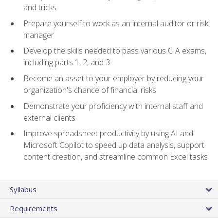
and tricks
Prepare yourself to work as an internal auditor or risk
manager
Develop the skills needed to pass various CIA exams,
including parts 1, 2, and 3
Become an asset to your employer by reducing your
organization's chance of financial risks
Demonstrate your proficiency with internal staff and
external clients
Improve spreadsheet productivity by using AI and
Microsoft Copilot to speed up data analysis, support
content creation, and streamline common Excel tasks
Syllabus
Requirements