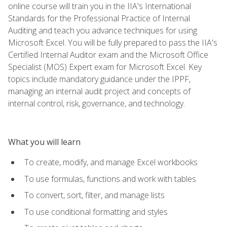
online course will train you in the IIA's International
Standards for the Professional Practice of Internal
Auditing and teach you advance techniques for using
Microsoft Excel. You will be fully prepared to pass the IIA's
Certified Internal Auditor exam and the Microsoft Office
Specialist (MOS) Expert exam for Microsoft Excel. Key
topics include mandatory guidance under the IPPF,
managing an internal audit project and concepts of
internal control, risk, governance, and technology.
What you will learn
To create, modify, and manage Excel workbooks
To use formulas, functions and work with tables
To convert, sort, filter, and manage lists
To use conditional formatting and styles