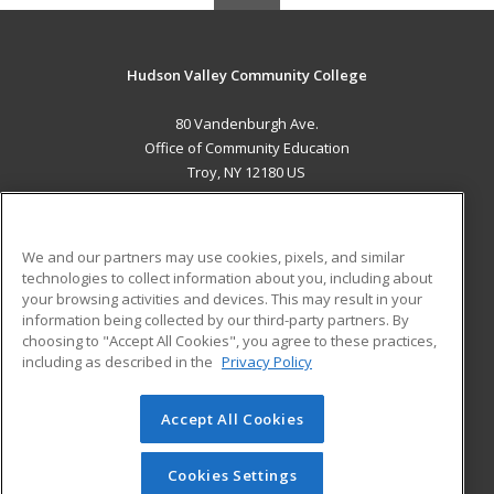
Hudson Valley Community College
80 Vandenburgh Ave.
Office of Community Education
Troy, NY 12180 US
MAIN CONTENT
Career Training
We and our partners may use cookies, pixels, and similar
technologies to collect information about you, including about
ADDITIONAL RESOURCES
your browsing activities and devices. This may result in your
information being collected by our third-party partners. By
Military
Student Blog
choosing to "Accept All Cookies", you agree to these practices,
Financial Assistance
including as described in the
Privacy Policy
Help
Accept All Cookies
© 2026 ed2go, a division of Cengage Learning. All rights
reserved. The material on this site cannot be reproduced or
redistributed unless you have obtained prior written
Cookies Settings