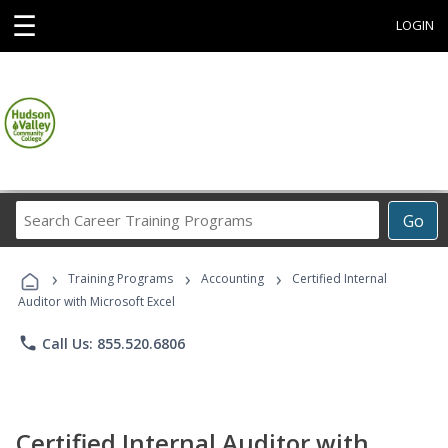
☰
LOGIN
Search
Go
Career
Training
›
›
›
Programs
Training Programs
Accounting
Certified Internal
Auditor with Microsoft Excel
phone
Call Us: 855.520.6806
Certified Internal Auditor with