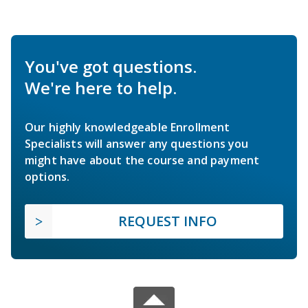
You've got questions.
We're here to help.
Our highly knowledgeable Enrollment
Specialists will answer any questions you
might have about the course and payment
options.
REQUEST INFO