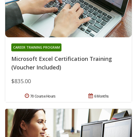
CAREER TRAINING PROGRAM
Microsoft Excel Certification Training
(Voucher Included)
$835.00
70 Course Hours
6 Months