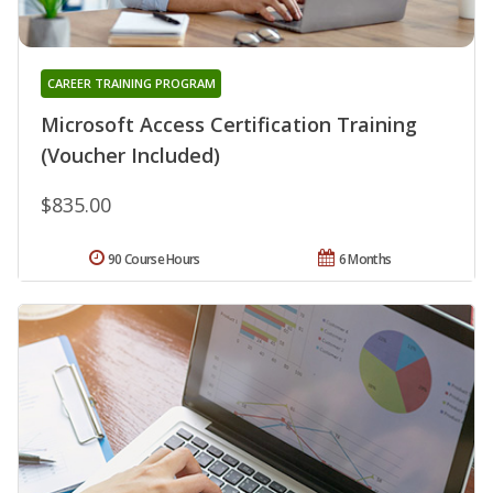
CAREER TRAINING PROGRAM
Microsoft Access Certification Training
(Voucher Included)
$835.00
90 Course Hours
6 Months