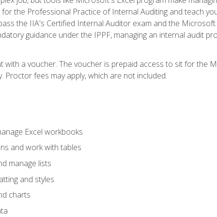
s for the Professional Practice of Internal Auditing and teach y
 pass the IIA's Certified Internal Auditor exam and the Microsof
datory guidance under the IPPF, managing an internal audit proje
t with a voucher. The voucher is prepaid access to sit for the M
ty. Proctor fees may apply, which are not included.
 manage Excel workbooks
ons and work with tables
and manage lists
tting and styles
nd charts
ata