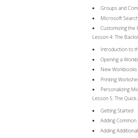
Groups and Co
Microsoft Searc
Customizing the 
Lesson 4: The Backst
Introduction to 
Opening a Work
New Workbooks 
Printing Workshe
Personalizing Mic
Lesson 5: The Quick 
Getting Started
Adding Common
Adding Additiona