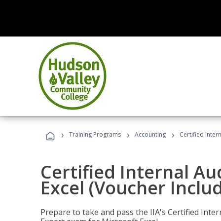
›
›
›
Training Programs
Accounting
Certified Inter
Certified Internal Au
Excel (Voucher Inclu
Prepare to take and pass the IIA's Certified Inte