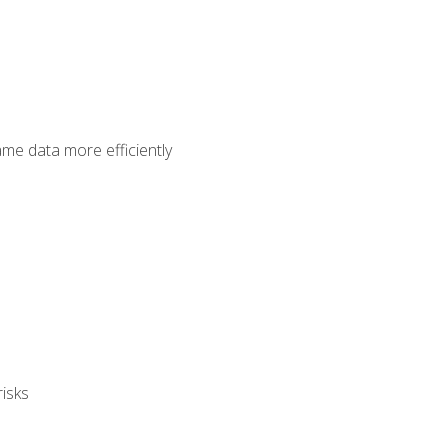
ame data more efficiently
isks