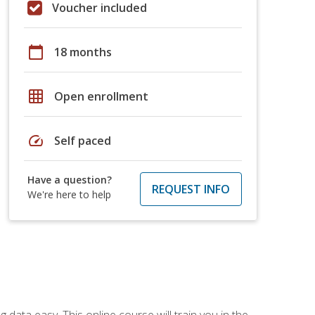
Voucher included
calendar_today
18 months
grid_on
Open enrollment
speed
Self paced
Have a question?
REQUEST INFO
We're here to help
data easy. This online course will train you in the