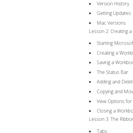
Version History
Getting Updates
Mac Versions
Lesson 2: Creating a
Starting Microsof
Creating a Work
Saving a Workbo
The Status Bar
Adding and Dele
Copying and Mov
View Options for
Closing a Workb
Lesson 3: The Ribbon
Tabs