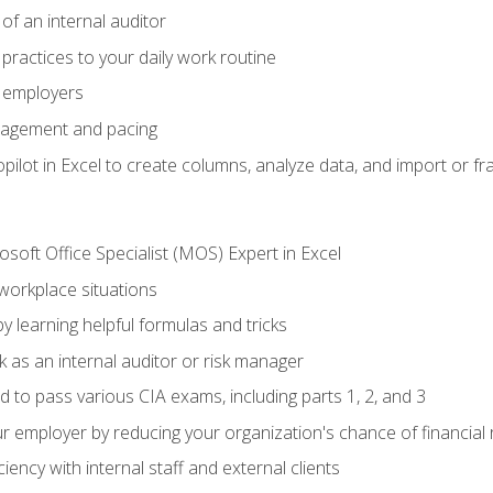
of an internal auditor
 practices to your daily work routine
r employers
agement and pacing
ilot in Excel to create columns, analyze data, and import or fr
soft Office Specialist (MOS) Expert in Excel
 workplace situations
y learning helpful formulas and tricks
 as an internal auditor or risk manager
d to pass various CIA exams, including parts 1, 2, and 3
 employer by reducing your organization's chance of financial r
ency with internal staff and external clients