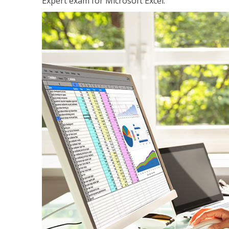
Expert exam for Microsoft Excel.