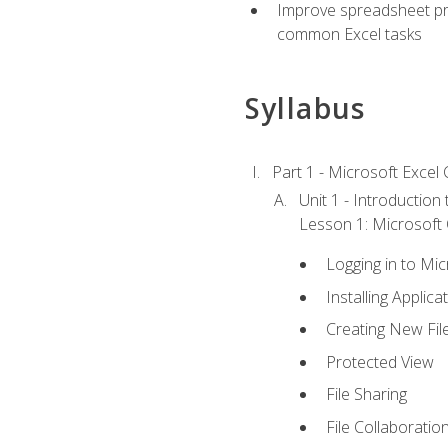
Improve spreadsheet pro
common Excel tasks
Syllabus
Part 1 - Microsoft Excel C
Unit 1 - Introduction
Lesson 1: Microsoft O
Logging in to Mi
Installing Applica
Creating New Fil
Protected View
File Sharing
File Collaboratio