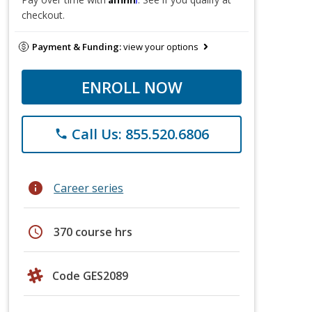
checkout.
Payment & Funding:
view your options
ENROLL NOW
Call Us: 855.520.6806
phone
info
Career series
schedule
370 course hrs
Code GES2089