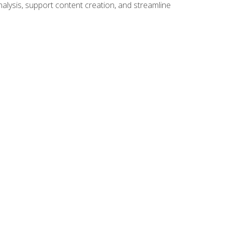
alysis, support content creation, and streamline