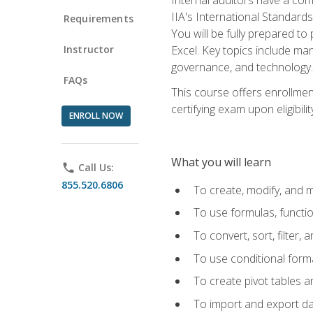
IIA's International Standard
Requirements
You will be fully prepared to
Instructor
Excel. Key topics include man
governance, and technology.
FAQs
This course offers enrollmen
certifying exam upon eligibili
ENROLL NOW
What you will learn
phone
Call Us:
855.520.6806
To create, modify, and
To use formulas, functi
To convert, sort, filter, 
To use conditional forma
To create pivot tables a
To import and export d