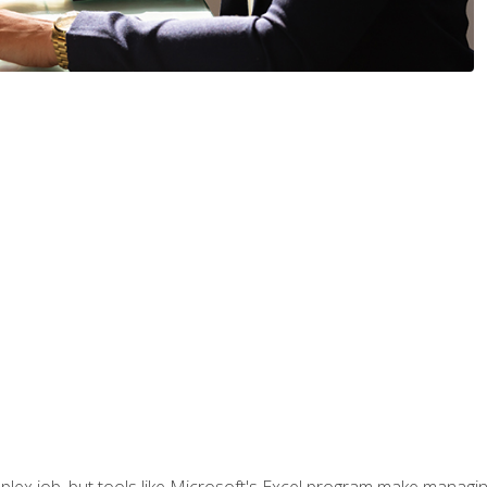
lex job, but tools like Microsoft's Excel program make managing 