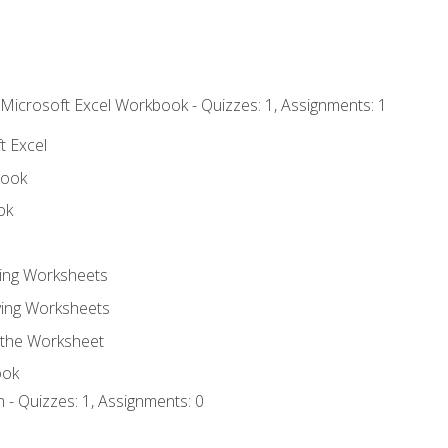
 Microsoft Excel Workbook - Quizzes: 1, Assignments: 1
t Excel
book
ok
ting Worksheets
ing Worksheets
 the Worksheet
ook
 - Quizzes: 1, Assignments: 0