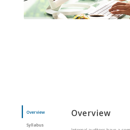
Overview
Overview
Syllabus
Internal auditors have a comp