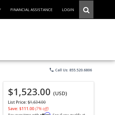
Y
FINANCIAL ASSISTANCE
LOGIN
phone
Call Us: 855.520.6806
$1,523.00
(USD)
List Price:
$1,634.00
Save: $111.00
(7% off)
Affirm
Pay over time with
. See if you qualify at