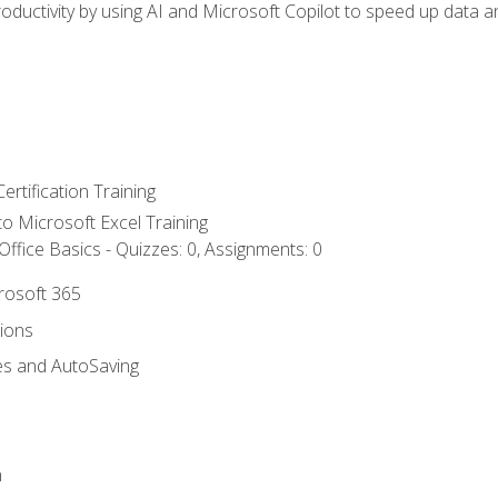
ductivity by using AI and Microsoft Copilot to speed up data an
ertification Training
 to Microsoft Excel Training
ffice Basics - Quizzes: 0, Assignments: 0
crosoft 365
tions
es and AutoSaving
n