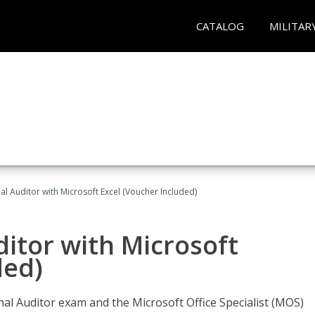
CATALOG
MILITAR
nal Auditor with Microsoft Excel (Voucher Included)
ditor with Microsoft
ded)
rnal Auditor exam and the Microsoft Office Specialist (MOS)