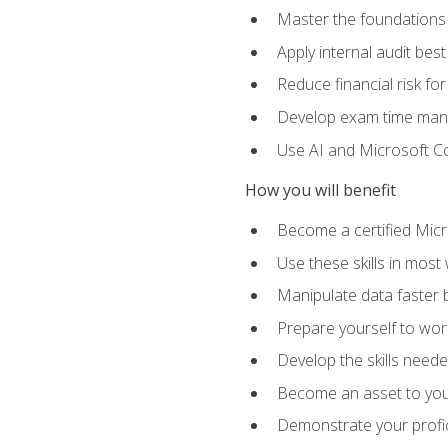
Master the foundations 
Apply internal audit best
Reduce financial risk fo
Develop exam time man
Use AI and Microsoft Cop
How you will benefit
Become a certified Micro
Use these skills in most
Manipulate data faster b
Prepare yourself to work
Develop the skills neede
Become an asset to your
Demonstrate your profici