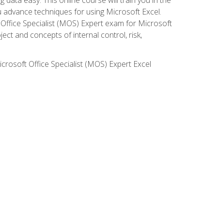
ou advance techniques for using Microsoft Excel.
t Office Specialist (MOS) Expert exam for Microsoft
ct and concepts of internal control, risk,
icrosoft Office Specialist (MOS) Expert Excel