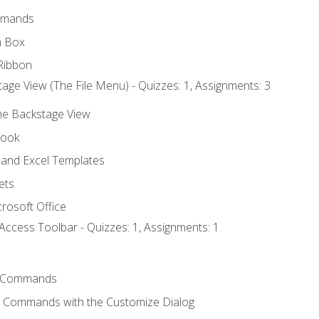
mmands
h Box
Ribbon
age View (The File Menu) - Quizzes: 1, Assignments: 3
the Backstage View
book
and Excel Templates
ets
rosoft Office
Access Toolbar - Quizzes: 1, Assignments: 1
 Commands
l Commands with the Customize Dialog