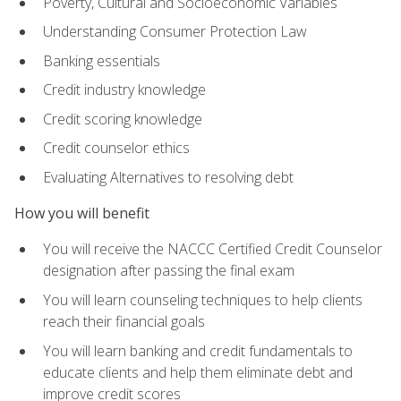
Poverty, Cultural and Socioeconomic Variables
Understanding Consumer Protection Law
Banking essentials
Credit industry knowledge
Credit scoring knowledge
Credit counselor ethics
Evaluating Alternatives to resolving debt
How you will benefit
You will receive the NACCC Certified Credit Counselor
designation after passing the final exam
You will learn counseling techniques to help clients
reach their financial goals
You will learn banking and credit fundamentals to
educate clients and help them eliminate debt and
improve credit scores