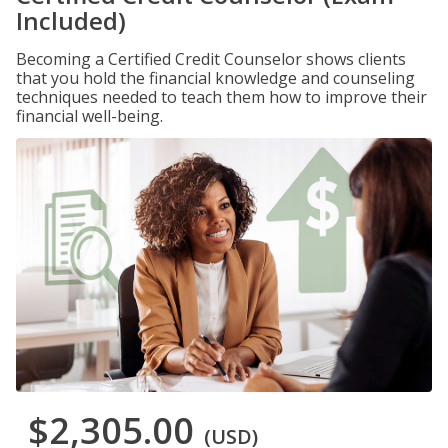
Included)
Becoming a Certified Credit Counselor shows clients
that you hold the financial knowledge and counseling
techniques needed to teach them how to improve their
financial well-being.
$2,305.00
(USD)