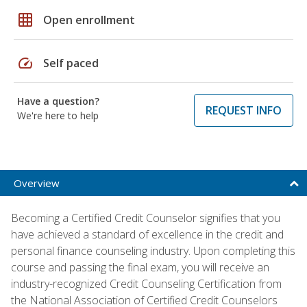
grid_on
Open enrollment
speed
Self paced
Have a question?
REQUEST INFO
We're here to help
Overview
Becoming a Certified Credit Counselor signifies that you
have achieved a standard of excellence in the credit and
personal finance counseling industry. Upon completing this
course and passing the final exam, you will receive an
industry-recognized Credit Counseling Certification from
the National Association of Certified Credit Counselors