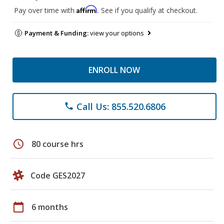
Affirm
Pay over time with
. See if you qualify at checkout.
Payment & Funding:
view your options
ENROLL NOW
Call Us: 855.520.6806
phone
schedule
80 course hrs
Code GES2027
calendar_today
6 months