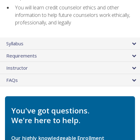
You will learn credit counselor ethics and other
information to help future counselors work ethically,
professionally, and legally
Syllabus
Requirements
Instructor
FAQs
You've got questions.
We're here to help.
Our highly knowledgeable Enrollment