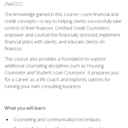
(NACCC).
The knowledge gained in this course—core financial and
credit concepts—is key to helping clients successfully take
control of their finances. Certified Credit Counselors
empower and counsel the financially stressed, implement
financial plans with clients, and educate clients on
finances.
This course also provides a foundation to explore
additional counseling disciplines such as Housing
Counselor and Student Loan Counselor. It prepares you
for a career as a life coach and explores options for
running your own consulting business.
What you will learn
Counseling and communication techniques