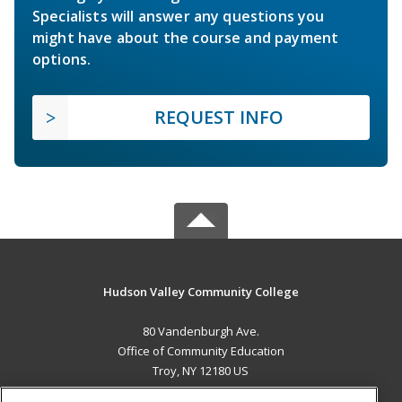
Specialists will answer any questions you
might have about the course and payment
options.
REQUEST INFO
Hudson Valley Community College
80 Vandenburgh Ave.
Office of Community Education
Troy, NY 12180 US