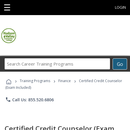
☰
LOGIN
Search
Go
Career
Training
›
›
›
Programs
Training Programs
Finance
Certified Credit Counselor
(Exam Included)
phone
Call Us: 855.520.6806
Certified Credit Counselor (Exam