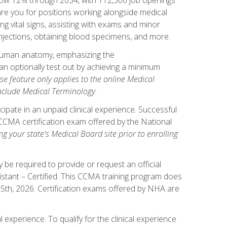
pare you for positions working alongside medical
ng vital signs, assisting with exams and minor
injections, obtaining blood specimens, and more.
human anatomy, emphasizing the
n optionally test out by achieving a minimum
rse feature only applies to the online Medical
include Medical Terminology
.
ipate in an unpaid clinical experience. Successful
l CCMA certification exam offered by the National
g your state's Medical Board site prior to enrolling
be required to provide or request an official
istant – Certified. This CCMA training program does
 15th, 2026. Certification exams offered by NHA are
 experience. To qualify for the clinical experience