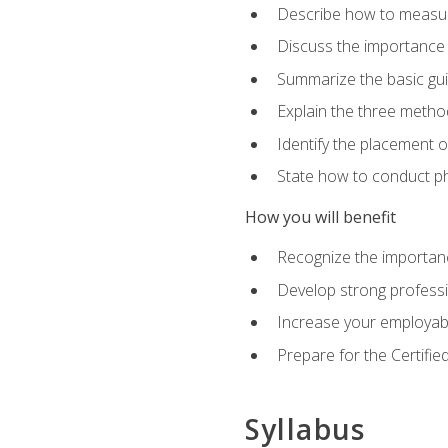
Describe how to measure 
Discuss the importance 
Summarize the basic guid
Explain the three metho
Identify the placement 
State how to conduct ph
How you will benefit
Recognize the importanc
Develop strong profession
Increase your employabi
Prepare for the Certifie
Syllabus