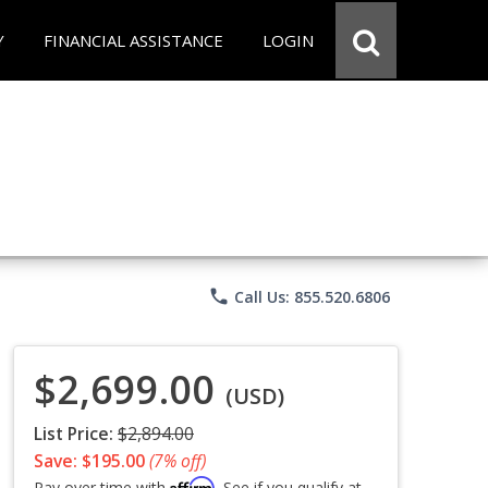
Y
FINANCIAL ASSISTANCE
LOGIN
phone
Call Us: 855.520.6806
$2,699.00
(USD)
List Price:
$2,894.00
Save: $195.00
(7% off)
Affirm
Pay over time with
. See if you qualify at