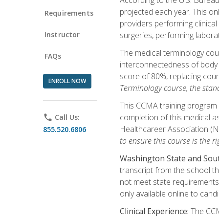
projected each year. This onl
Requirements
providers performing clinical
Instructor
surgeries, performing labora
The medical terminology co
FAQs
interconnectedness of body s
score of 80%, replacing cour
ENROLL NOW
Terminology course, the stan
This CCMA training program a
completion of this medical as
phone
Call Us:
Healthcareer Association (
855.520.6806
to ensure this course is the rig
Washington State and Sout
transcript from the school t
not meet state requirements 
only available online to cand
Clinical Experience:
The CCMA