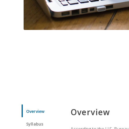
Overview
Overview
Syllabus
According to the U.S. Bureau