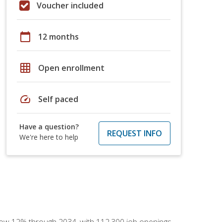
Voucher included
calendar_today
12 months
grid_on
Open enrollment
speed
Self paced
Have a question?
REQUEST INFO
We're here to help
 grow 12% through 2034, with 112,300 job openings