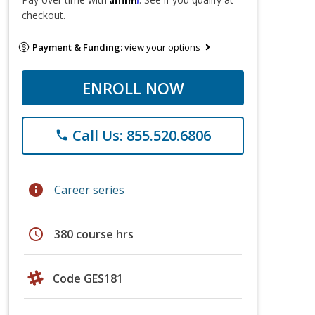
checkout.
Payment & Funding:
view your options
ENROLL NOW
Call Us: 855.520.6806
phone
info
Career series
schedule
380 course hrs
Code GES181