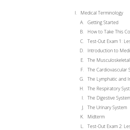
Medical Terminology
Getting Started
How to Take This C
Test-Out Exam 1: L
Introduction to Med
The Musculoskeletal
The Cardiovascular 
The Lymphatic and 
The Respiratory Sys
The Digestive Syste
The Urinary System
Midterm
Test-Out Exam 2: Le