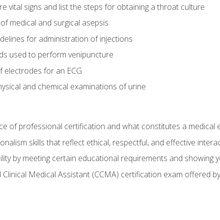
vital signs and list the steps for obtaining a throat culture
of medical and surgical asepsis
elines for administration of injections
ds used to perform venipuncture
of electrodes for an ECG
ysical and chemical examinations of urine
e of professional certification and what constitutes a medical
alism skills that reflect ethical, respectful, and effective inte
lity by meeting certain educational requirements and showing 
d Clinical Medical Assistant (CCMA) certification exam offered 