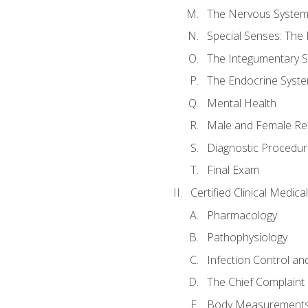
The Nervous Syste
Special Senses: The
The Integumentary 
The Endocrine Syst
Mental Health
Male and Female Re
Diagnostic Procedur
Final Exam
Certified Clinical Medic
Pharmacology
Pathophysiology
Infection Control an
The Chief Complaint 
Body Measurements a