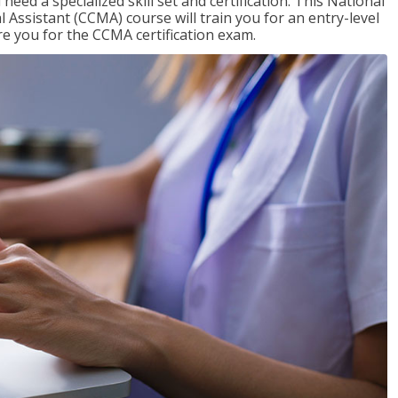
need a specialized skill set and certification. This National
l Assistant (CCMA) course will train you for an entry-level
are you for the CCMA certification exam.