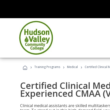
›
›
›
Training Programs
Medical
Certified Clinical
Certified Clinical Med
Experienced CMAA (V
Clinical medical assistants are skilled multitask