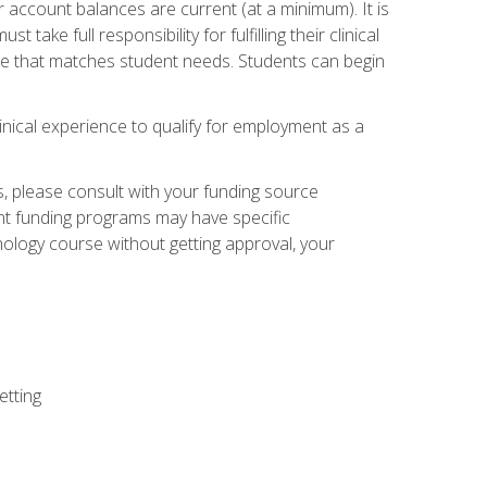
 account balances are current (at a minimum). It is
ake full responsibility for fulfilling their clinical
site that matches student needs. Students can begin
linical experience to qualify for employment as a
 please consult with your funding source
ent funding programs may have specific
nology course without getting approval, your
etting