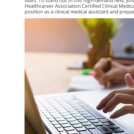
team. To stand out in this high-demand field, you 
Healthcareer Association Certified Clinical Medica
position as a clinical medical assistant and prep