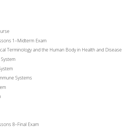
ourse
essons 1–Midterm Exam
ical Terminology and the Human Body in Health and Disease
 System
System
Immune Systems
tem
m
ssons 8–Final Exam