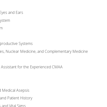
m
 Eyes and Ears
System
em
productive Systems
es, Nuclear Medicine, and Complementary Medicine
al Assistant for the Experienced CMAA
d Medical Asepsis
and Patient History
nd Vital Signs