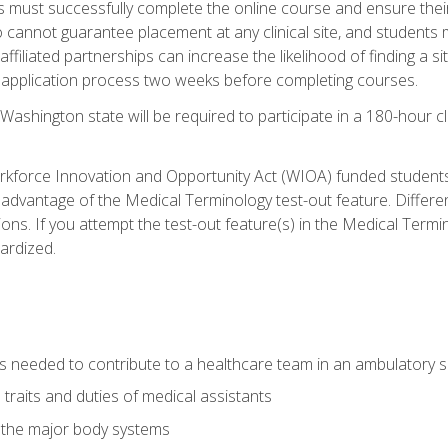
s must successfully complete the online course and ensure their
annot guarantee placement at any clinical site, and students must t
ffiliated partnerships can increase the likelihood of finding a 
e application process two weeks before completing courses.
Washington state will be required to participate in a 180-hour c
kforce Innovation and Opportunity Act (WIOA) funded students,
 advantage of the Medical Terminology test-out feature. Differ
ons. If you attempt the test-out feature(s) in the Medical Termi
ardized.
lls needed to contribute to a healthcare team in an ambulatory s
 traits and duties of medical assistants
f the major body systems