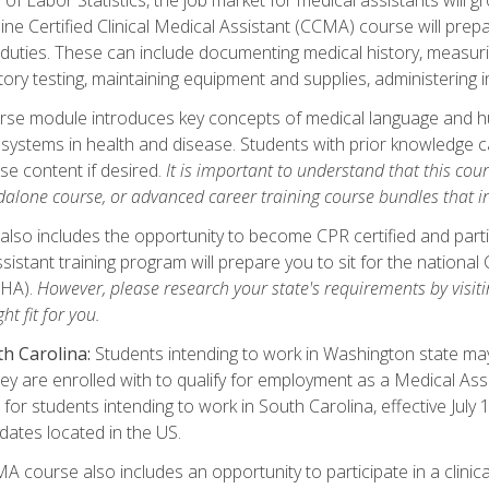
ine Certified Clinical Medical Assistant (CCMA) course will pre
 duties. These can include documenting medical history, measuri
tory testing, maintaining equipment and supplies, administering 
urse module introduces key concepts of medical language and 
ystems in health and disease. Students with prior knowledge ca
se content if desired.
It is important to understand that this cou
dalone course, or advanced career training course bundles that 
lso includes the opportunity to become CPR certified and partic
sistant training program will prepare you to sit for the nationa
NHA).
However, please research your state's requirements by visitin
ht fit for you.
h Carolina:
Students intending to work in Washington state may 
hey are enrolled with to qualify for employment as a Medical Ass
for students intending to work in South Carolina, effective July
idates located in the US.
 course also includes an opportunity to participate in a clinical