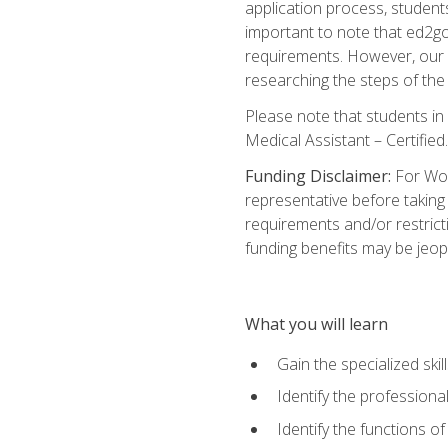
application process, student
important to note that ed2go c
requirements. However, our a
researching the steps of th
Please note that students in 
Medical Assistant – Certified.
Funding Disclaimer:
For Wor
representative before taking
requirements and/or restricti
funding benefits may be jeop
What you will learn
Gain the specialized ski
Identify the professional
Identify the functions o