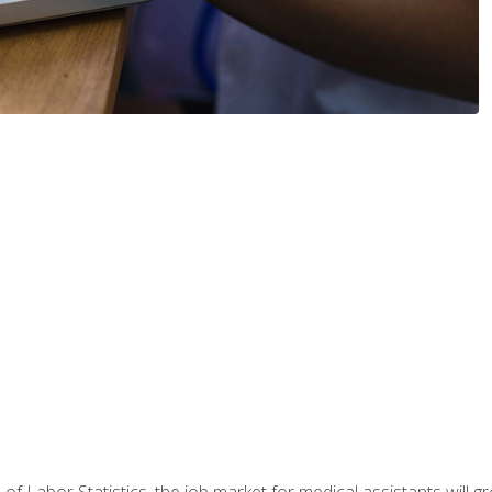
 of Labor Statistics, the job market for medical assistants will