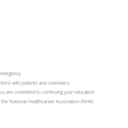
 emergency
ractions with patients and coworkers
you are committed to continuing your education
by the National Healthcareer Association (NHA)