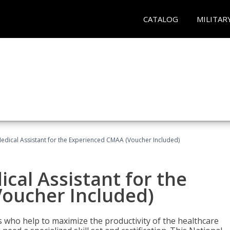
CATALOG
MILITAR
 Medical Assistant for the Experienced CMAA (Voucher Included)
ical Assistant for the
oucher Included)
ers who help to maximize the productivity of the healthcare