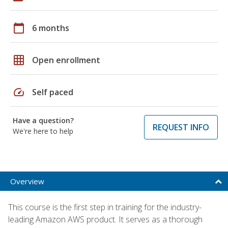
calendar_today
6 months
grid_on
Open enrollment
speed
Self paced
Have a question?
REQUEST INFO
We're here to help
Overview
This course is the first step in training for the industry-
leading Amazon AWS product. It serves as a thorough