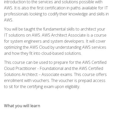
introduction to the services and solutions possible with
AWS. It is also the first certification in paths available for IT
professionals looking to codify their knowledge and skills in
AWS.
You will be taught the fundamental skills to architect your
IT solutions on AWS. AWS Architect Associate is a course
for system engineers and system developers. It will cover
optimizing the AWS Cloud by understanding AWS services
and how they fit into cloud-based solutions.
This course can be used to prepare for the AWS Certified
Cloud Practitioner - Foundational and the AWS Certified
Solutions Architect – Associate exams. This course offers
enrollment with vouchers. The voucher is prepaid access
to sit for the certifying exam upon eligibility.
What you will learn