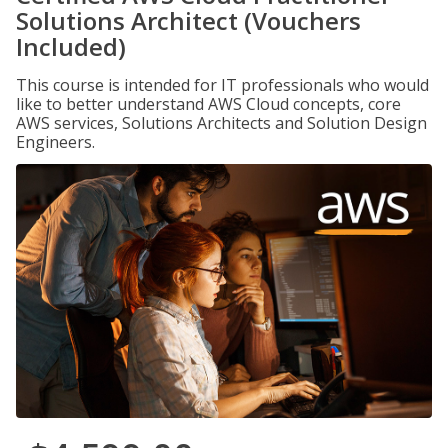
Solutions Architect (Vouchers
Included)
This course is intended for IT professionals who would
like to better understand AWS Cloud concepts, core
AWS services, Solutions Architects and Solution Design
Engineers.