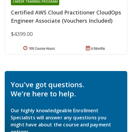
CAREER TRAINING PROGRAM
Certified AWS Cloud Practitioner CloudOps
Engineer Associate (Vouchers Included)
$4399.00
100 Course Hours
6 Months
You've got questions.
We're here to help.
Our highly knowledgeable Enrollment
Specialists will answer any questions you
might have about the course and payment
options.