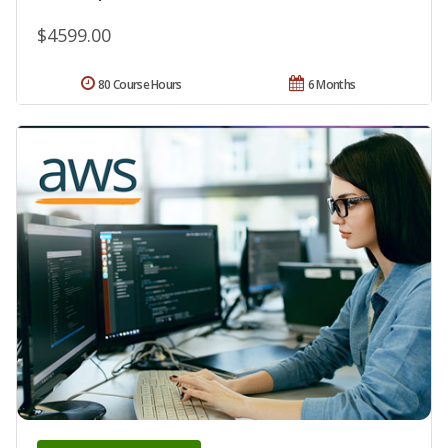
$4599.00
80 Course Hours
6 Months