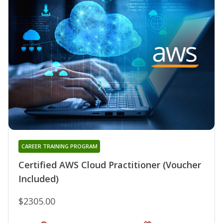
CAREER TRAINING PROGRAM
Certified AWS Cloud Practitioner (Voucher
Included)
$2305.00