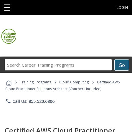
☰
LOGIN
Search
Go
Career
Training
›
›
›
Programs
Training Programs
Cloud Computing
Certified AWS
Cloud Practitioner Solutions Architect (Vouchers Included)
phone
Call Us: 855.520.6806
Certified AWS Cloud Practitioner