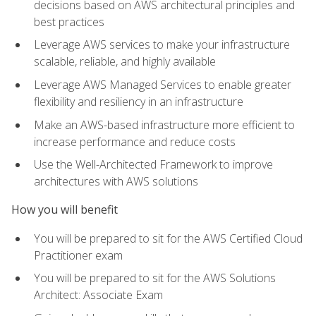
decisions based on AWS architectural principles and
best practices
Leverage AWS services to make your infrastructure
scalable, reliable, and highly available
Leverage AWS Managed Services to enable greater
flexibility and resiliency in an infrastructure
Make an AWS-based infrastructure more efficient to
increase performance and reduce costs
Use the Well-Architected Framework to improve
architectures with AWS solutions
How you will benefit
You will be prepared to sit for the AWS Certified Cloud
Practitioner exam
You will be prepared to sit for the AWS Solutions
Architect: Associate Exam