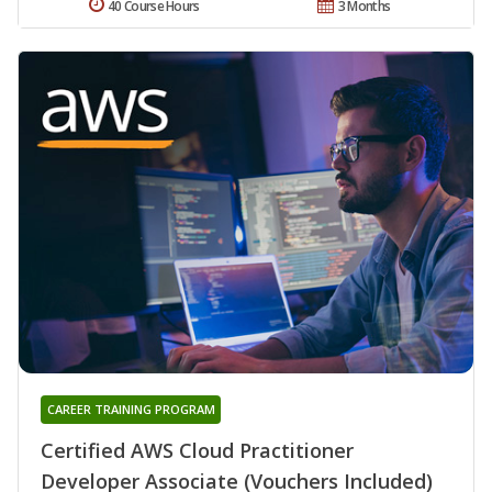
40 Course Hours
3 Months
CAREER TRAINING PROGRAM
Certified AWS Cloud Practitioner
Developer Associate (Vouchers Included)