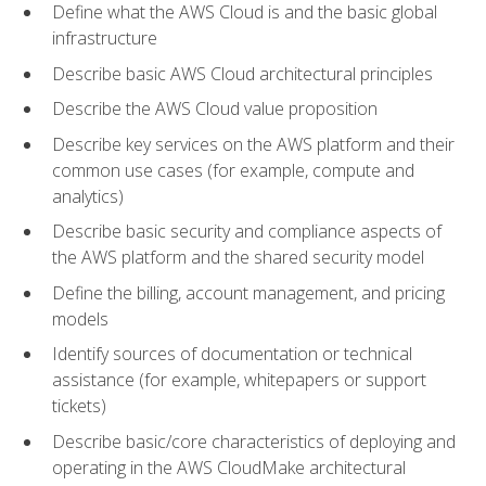
Define what the AWS Cloud is and the basic global
infrastructure
Describe basic AWS Cloud architectural principles
Describe the AWS Cloud value proposition
Describe key services on the AWS platform and their
common use cases (for example, compute and
analytics)
Describe basic security and compliance aspects of
the AWS platform and the shared security model
Define the billing, account management, and pricing
models
Identify sources of documentation or technical
assistance (for example, whitepapers or support
tickets)
Describe basic/core characteristics of deploying and
operating in the AWS CloudMake architectural