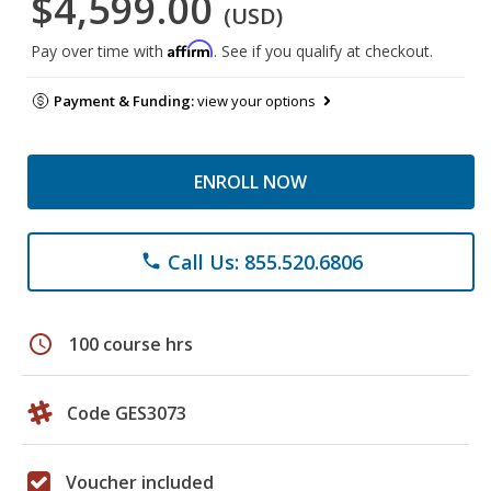
$4,599.00
(USD)
Affirm
Pay over time with
. See if you qualify at checkout.
Payment & Funding:
view your options
ENROLL NOW
Call Us: 855.520.6806
phone
schedule
100 course hrs
Code GES3073
Voucher included