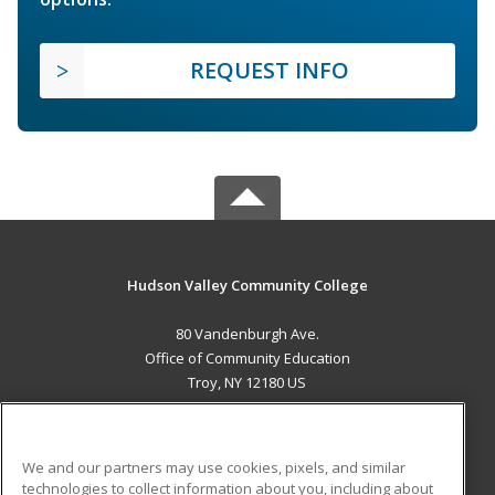
REQUEST INFO
Hudson Valley Community College
80 Vandenburgh Ave.
Office of Community Education
Troy, NY 12180 US
MAIN CONTENT
Career Training
We and our partners may use cookies, pixels, and similar
technologies to collect information about you, including about