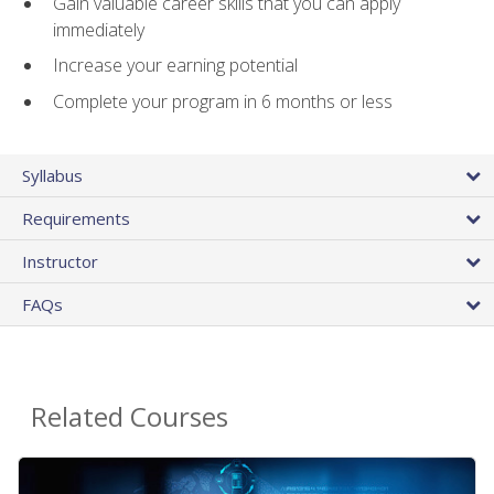
Gain valuable career skills that you can apply
immediately
Increase your earning potential
Complete your program in 6 months or less
Syllabus
Requirements
Instructor
FAQs
Related Courses