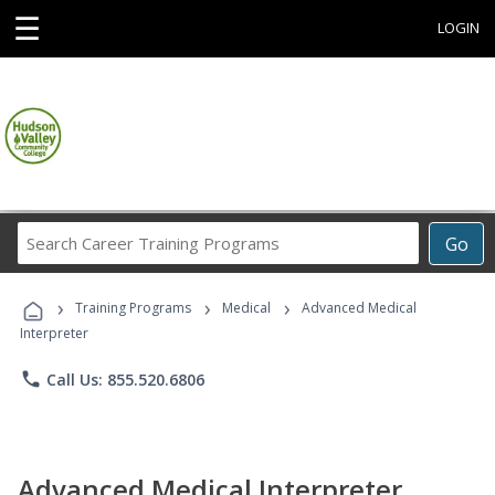
☰
LOGIN
Search
Go
Career
Training
›
›
›
Programs
Training Programs
Medical
Advanced Medical
Interpreter
phone
Call Us: 855.520.6806
Advanced Medical Interpreter