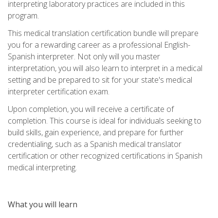
interpreting laboratory practices are included in this
program.
This medical translation certification bundle will prepare
you for a rewarding career as a professional English-
Spanish interpreter. Not only will you master
interpretation, you will also learn to interpret in a medical
setting and be prepared to sit for your state's medical
interpreter certification exam.
Upon completion, you will receive a certificate of
completion. This course is ideal for individuals seeking to
build skills, gain experience, and prepare for further
credentialing, such as a Spanish medical translator
certification or other recognized certifications in Spanish
medical interpreting.
What you will learn