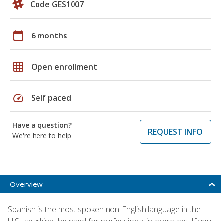
Code GES1007
calendar_today
6 months
grid_on
Open enrollment
speed
Self paced
Have a question?
REQUEST INFO
We're here to help
Overview
Spanish is the most spoken non-English language in the
U.S., sparking the need for professional interpreters. If you