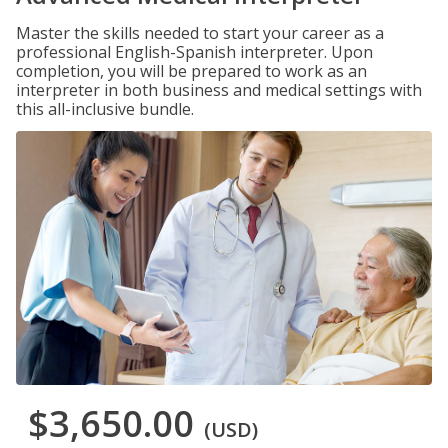
Master the skills needed to start your career as a
professional English-Spanish interpreter. Upon
completion, you will be prepared to work as an
interpreter in both business and medical settings with
this all-inclusive bundle.
$3,650.00
(USD)