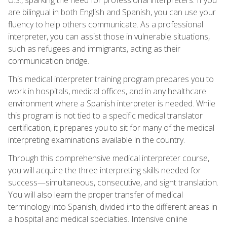
are bilingual in both English and Spanish, you can use your
fluency to help others communicate. As a professional
interpreter, you can assist those in vulnerable situations,
such as refugees and immigrants, acting as their
communication bridge.
This medical interpreter training program prepares you to
work in hospitals, medical offices, and in any healthcare
environment where a Spanish interpreter is needed. While
this program is not tied to a specific medical translator
certification, it prepares you to sit for many of the medical
interpreting examinations available in the country.
Through this comprehensive medical interpreter course,
you will acquire the three interpreting skills needed for
success—simultaneous, consecutive, and sight translation.
You will also learn the proper transfer of medical
terminology into Spanish, divided into the different areas in
a hospital and medical specialties. Intensive online