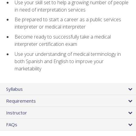
Use your skill set to help a growing number of people
in need of interpretation services
Be prepared to start a career as a public services
interpreter or medical interpreter
Become ready to successfully take a medical
interpreter certification exam
Use your understanding of medical terminology in
both Spanish and English to improve your
marketability
Syllabus
Requirements
Instructor
FAQs