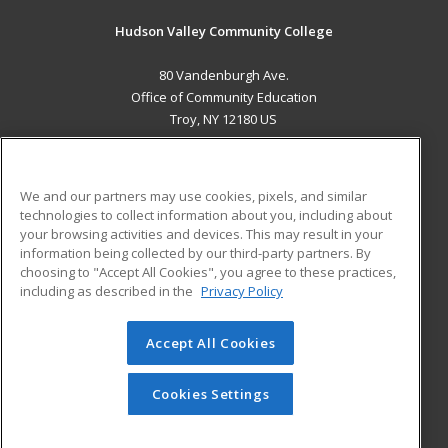
Hudson Valley Community College
80 Vandenburgh Ave.
Office of Community Education
Troy, NY 12180 US
MAIN CONTENT
Career Training
We and our partners may use cookies, pixels, and similar
technologies to collect information about you, including about
ADDITIONAL RESOURCES
your browsing activities and devices. This may result in your
information being collected by our third-party partners. By
Military
Student Blog
choosing to "Accept All Cookies", you agree to these practices,
Financial Assistance
including as described in the
Privacy Policy
Help
Accept All Cookies
© 2026 ed2go, a division of Cengage Learning. All rights
reserved. The material on this site cannot be reproduced or
redistributed unless you have obtained prior written
Cookies Settings
permission from Cengage Learning.
Privacy Policy