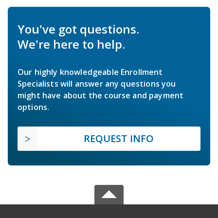
You've got questions.
We're here to help.
Our highly knowledgeable Enrollment
Specialists will answer any questions you
might have about the course and payment
options.
REQUEST INFO