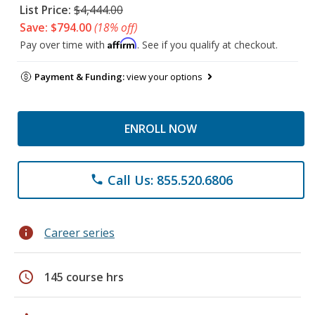
List Price:
$4,444.00
Save: $794.00
(18% off)
Affirm
Pay over time with
. See if you qualify at checkout.
Payment & Funding:
view your options
ENROLL NOW
Call Us: 855.520.6806
phone
info
Career series
schedule
145 course hrs