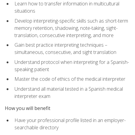
Learn how to transfer information in multicultural
situations
Develop interpreting-specific skills such as short-term
memory retention, shadowing, note-taking, sight-
translation, consecutive interpreting, and more
Gain best practice interpreting techniques –
simultaneous, consecutive, and sight translation
Understand protocol when interpreting for a Spanish-
speaking patient
Master the code of ethics of the medical interpreter
Understand all material tested in a Spanish medical
interpreter exam
How you will benefit
Have your professional profile listed in an employer-
searchable directory