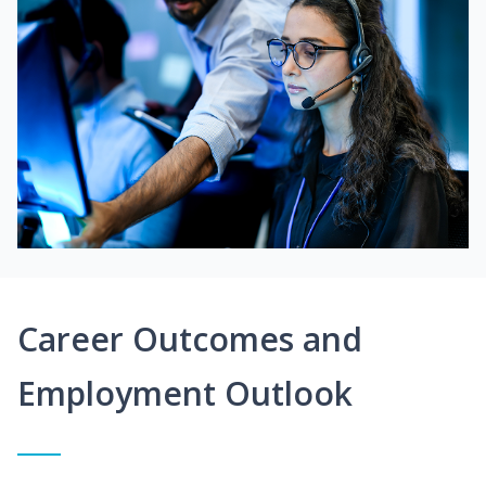
Career Outcomes and
Employment Outlook