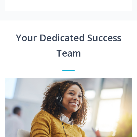
Your Dedicated Success
Team