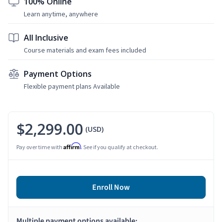
100% Online
Learn anytime, anywhere
All Inclusive
Course materials and exam fees included
Payment Options
Flexible payment plans Available
$2,299.00
(USD)
Affirm
Pay over time with
. See if you qualify at checkout.
Enroll Now
Multiple payment options available: