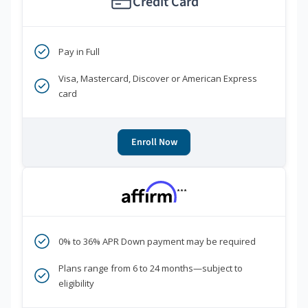
Credit Card
Pay in Full
Visa, Mastercard, Discover or American Express
card
Enroll Now
***
0% to 36% APR Down payment may be required
Plans range from 6 to 24 months—subject to
eligibility