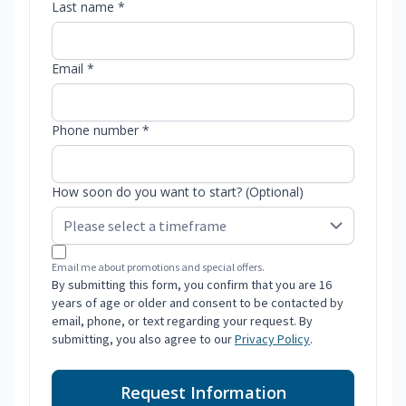
Last name *
Email *
Phone number *
How soon do you want to start? (Optional)
Email me about promotions and special offers.
By submitting this form, you confirm that you are 16
years of age or older and consent to be contacted by
email, phone, or text regarding your request. By
submitting, you also agree to our
Privacy Policy
.
Request Information