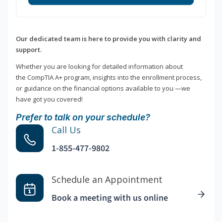
Our dedicated team is here to provide you with clarity and
support.
Whether you are looking for detailed information about
the CompTIA A+ program, insights into the enrollment process,
or guidance on the financial options available to you —we
have got you covered!
Prefer to talk on your schedule?
Call Us
1-855-477-9802
Schedule an Appointment
Book a meeting with us online