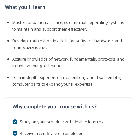
What you’ll learn
Master fundamental concepts of multiple operating systems
to maintain and support them effectively
Develop troubleshooting skills for software, hardware, and
connectivity issues
Acquire knowledge of network fundamentals, protocols, and
troubleshooting techniques
Gain in-depth experience in assembling and disassembling
computer parts to expand your IT expertise
Why complete your course with us?
Study on your schedule with flexible learning
Receive a certificate of completion