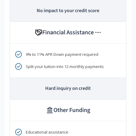
No impact to your credit score
Financial Assistance
****
9% to 11% APR Down payment required
Split your tuition into 12 monthly payments
Hard inquiry on credit
Other Funding
Educational assistance