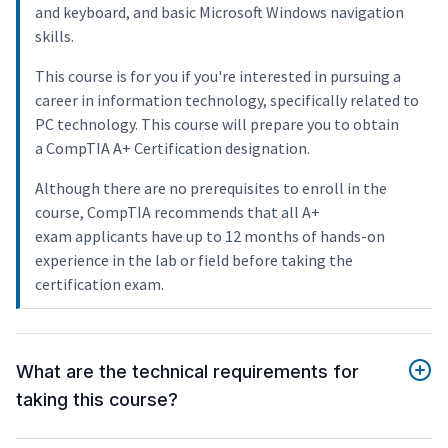
and keyboard, and basic Microsoft Windows navigation
skills.
This course is for you if you're interested in pursuing a
career in information technology, specifically related to
PC technology. This course will prepare you to obtain
a CompTIA A+ Certification designation.
Although there are no prerequisites to enroll in the
course, CompTIA recommends that all A+
exam applicants have up to 12 months of hands-on
experience in the lab or field before taking the
certification exam.
What are the technical requirements for
taking this course?