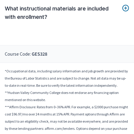
What instructional materials are included
with enrollment?
Course Code:
GES328
*Occupational data, including salary information and job growth are provided by
the Bureau of Labor Statistics and are subject to change. Not all data may be up-
to-date in real-time. Be sure to verify the latest information independently.
**Hudson Valley Community College does not endorse any financing option
mentioned on this website.
***Affirm Disclosure: Rates from 0–36% APR. For example, a $2000 purchase might
cost $96.97/mo over 24 months at 15% APR. Payment options through Affirm are
subject to an eligibility check, may not be available everywhere, and are provided
by these lending partners: affirm.com/lenders. Options depend on your purchase