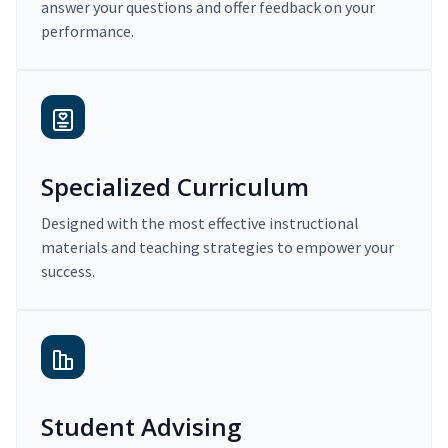
answer your questions and offer feedback on your
performance.
Specialized Curriculum
Designed with the most effective instructional
materials and teaching strategies to empower your
success.
Student Advising