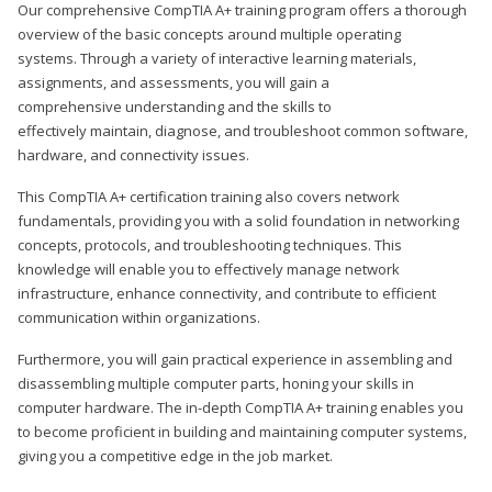
Our comprehensive CompTIA A+ training program offers a thorough
overview of the basic concepts around multiple operating
systems. Through a variety of interactive learning materials,
assignments, and assessments, you will gain a
comprehensive understanding and the skills to
effectively maintain, diagnose, and troubleshoot common software,
hardware, and connectivity issues.
This CompTIA A+ certification training also covers network
fundamentals, providing you with a solid foundation in networking
concepts, protocols, and troubleshooting techniques. This
knowledge will enable you to effectively manage network
infrastructure, enhance connectivity, and contribute to efficient
communication within organizations.
Furthermore, you will gain practical experience in assembling and
disassembling multiple computer parts, honing your skills in
computer hardware. The in-depth CompTIA A+ training enables you
to become proficient in building and maintaining computer systems,
giving you a competitive edge in the job market.