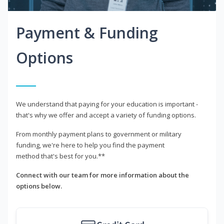
Payment & Funding
Options
We understand that paying for your education is important -
that's why we offer and accept a variety of funding options.
From monthly payment plans to government or military
funding, we're here to help you find the payment
method that's best for you.**
Connect with our team for more information about the
options below.