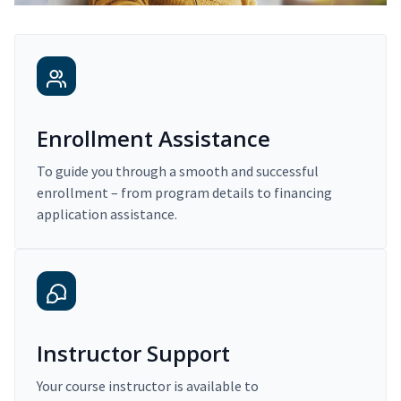
Enrollment Assistance
To guide you through a smooth and successful
enrollment – from program details to financing
application assistance.
Instructor Support
Your course instructor is available to