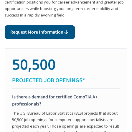
certification positions you for career advancement and greater job
opportunities while boosting your long-term career mobility and
success in a rapidly evolving field.
Request More Information
50,500
PROJECTED JOB OPENINGS*
Is there a demand for certified CompTIA A+
professionals?
The U.S. Bureau of Labor Statistics (BLS) projects that about
50,500 job openings for computer support specialists are
projected each year. Those openings are expected to result