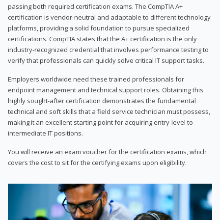
passing both required certification exams. The CompTIA A+
certification is vendor-neutral and adaptable to different technology
platforms, providing a solid foundation to pursue specialized
certifications. CompTIA states that the A+ certification is the only
industry-recognized credential that involves performance testing to
verify that professionals can quickly solve critical IT support tasks.
Employers worldwide need these trained professionals for
endpoint management and technical support roles. Obtaining this
highly sought-after certification demonstrates the fundamental
technical and soft skills that a field service technician must possess,
making it an excellent starting point for acquiring entry-level to
intermediate IT positions.
You will receive an exam voucher for the certification exams, which
covers the cost to sit for the certifying exams upon eligibility.