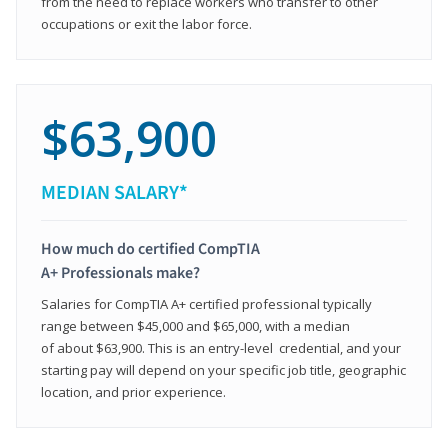
from the need to replace workers who transfer to other
occupations or exit the labor force.
$63,900
MEDIAN SALARY*
How much do certified CompTIA
A+ Professionals make?
Salaries for CompTIA A+ certified professional typically
range between $45,000 and $65,000, with a median
of about $63,900. This is an entry-level credential, and your
starting pay will depend on your specific job title, geographic
location, and prior experience.