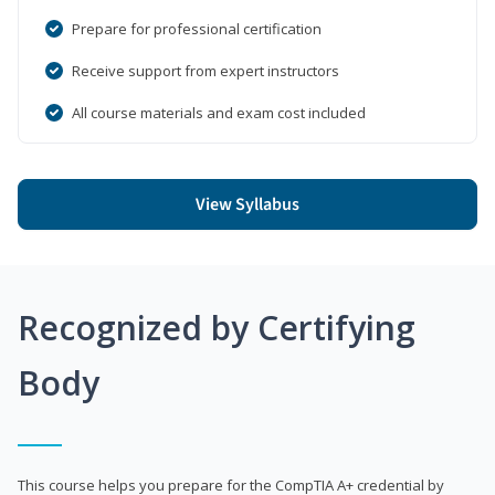
Prepare for professional certification
Receive support from expert instructors
All course materials and exam cost included
View Syllabus
Recognized by Certifying
Body
This course helps you prepare for the CompTIA A+ credential by