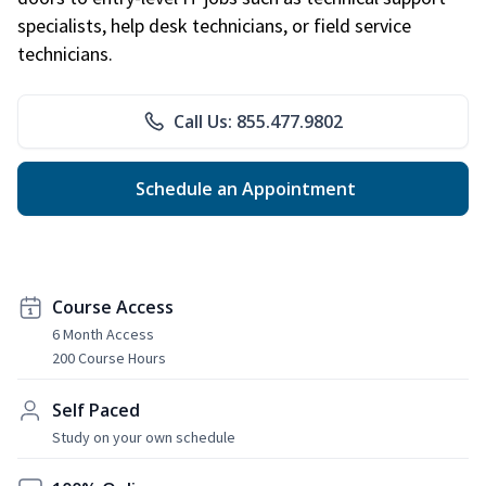
specialists, help desk technicians, or field service
technicians.
Call Us: 855.477.9802
Schedule an Appointment
Course Access
6 Month Access
200 Course Hours
Self Paced
Study on your own schedule