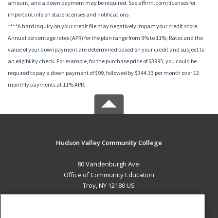
amount, and a down payment may be required. See affirm.com/licenses for
important info on state licenses and notifications.
****A hard inquiry on your credit file may negatively impact your credit score.
Annual percentage rates (APR) for the plan range from 9% to 11%; Rates and the
value of your downpayment are determined based on your credit and subject to
an eligibility check. For example, for the purchase price of $3995, you could be
required to pay a down payment of $99, followed by $344.33 per month over 12
monthly payments at 11% APR.
Hudson Valley Community College
80 Vandenburgh Ave.
Office of Community Education
Troy, NY 12180 US
MAIN CONTENT
Career Training