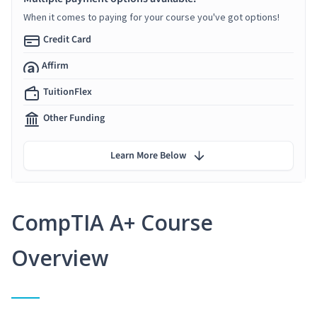
When it comes to paying for your course you've got options!
Credit Card
Affirm
TuitionFlex
Other Funding
Learn More Below
CompTIA A+ Course
Overview