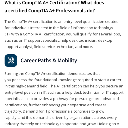
What is CompTIA A+ Certification? What does
a certified CompTIA A+ Professionals do?
The CompTIA A+ certification is an entry-level qualification created
for individuals interested in the field of information technology
(IT). With a CompTIA A+ certification, you will qualify for several jobs,
such as an IT support specialist, help desk technician, desktop
support analyst, field service technician, and more.
Career Paths & Mobility
Earning the CompTIA A+ certification demonstrates that
you possess the foundational knowledge required to start a career
in this high-demand field. The A+ certification can help you secure an
entry-level position in IT, such as a help desk technician or IT support
specialist. It also provides a pathway for pursuing more advanced
certifications, further enhancing your expertise and career
trajectory. Demand for IT professionals continues to grow
rapidly, and this demand is driven by organizations across every
industry that rely on technology to operate and grow. Holding an A+