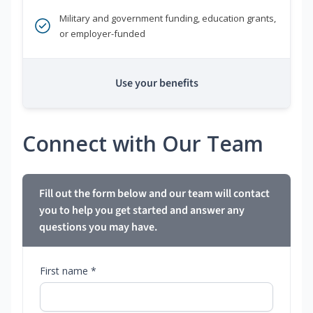
Military and government funding, education grants,
or employer-funded
Use your benefits
Connect with Our Team
Fill out the form below and our team will contact
you to help you get started and answer any
questions you may have.
First name *