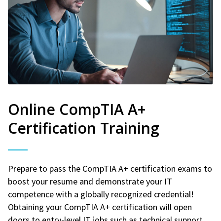
Online CompTIA A+
Certification Training
Prepare to pass the CompTIA A+ certification exams to
boost your resume and demonstrate your IT
competence with a globally recognized credential!
Obtaining your CompTIA A+ certification will open
doors to entry-level IT jobs such as technical support