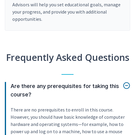
Advisors will help you set educational goals, manage
your progress, and provide you with additional
opportunities.
Frequently Asked Questions
Are there any prerequisites for taking this
course?
There are no prerequisites to enroll in this course.
However, you should have basic knowledge of computer
hardware and operating systems—for example, how to
power up and log on to a machine, how to use a mouse