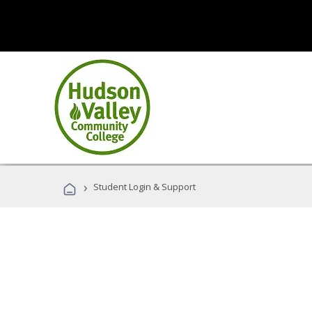
›
Student Login & Support