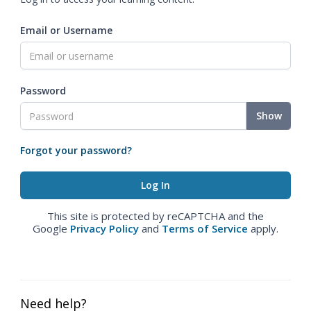
Email or Username
Password
Show
Forgot your password?
This site is protected by reCAPTCHA and the
Google
Privacy Policy
and
Terms of Service
apply.
Need help?