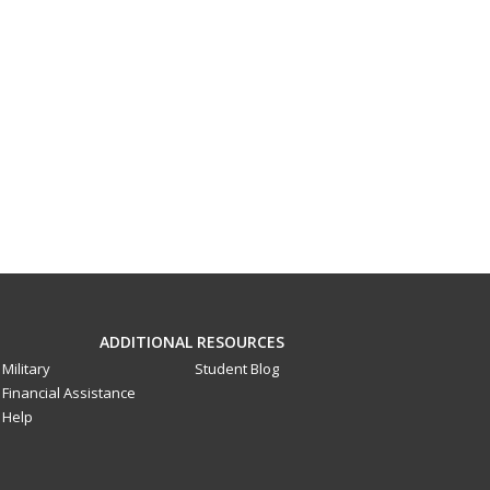
ADDITIONAL RESOURCES
Military
Student Blog
Financial Assistance
Help