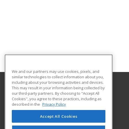
We and our partners may use cookies, pixels, and
similar technologies to collect information about you,
including about your browsing activities and devices.
This may result in your information being collected by
Hudson Valley Community College
our third-party partners. By choosing to "Accept All
Cookies", you agree to these practices, including as
80 Vandenburgh Ave.
described in the
Privacy Policy
Office of Community Education
Troy, NY 12180 US
Accept All Cookies