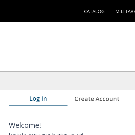
CATALOG
MILITAR
Log In
Create Account
Welcome!
Log in to access your learning content.