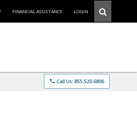
Y
FINANCIAL ASSISTANCE
LOGIN
phone
Call Us: 855.520.6806