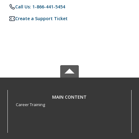
Call Us: 1-866-441-5454
Create a Support Ticket
MAIN CONTENT
Career Training