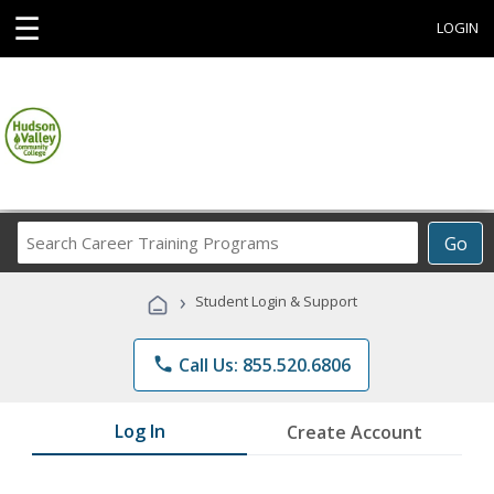
☰
LOGIN
Search
Go
Career
Training
›
Student Login & Support
Programs
phone
Call Us: 855.520.6806
Log In
Create Account