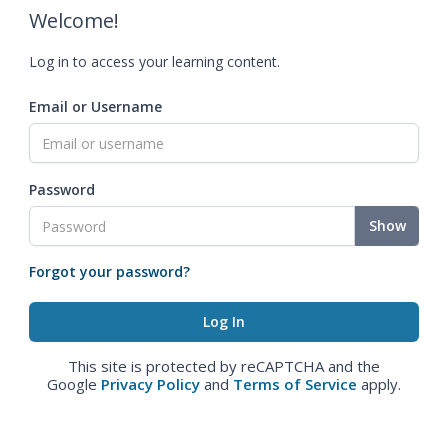
Welcome!
Log in to access your learning content.
Email or Username
Password
Show
Forgot your password?
This site is protected by reCAPTCHA and the
Google
Privacy Policy
and
Terms of Service
apply.