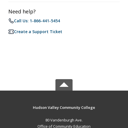
Need help?
Call Us: 1-866-441-5454
Create a Support Ticket
Hudson Valley Community College
80 Vandenburgh Ave.
Office of Community Education