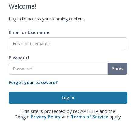
Welcome!
Log in to access your learning content.
Email or Username
Password
Show
Forgot your password?
This site is protected by reCAPTCHA and the
Google
Privacy Policy
and
Terms of Service
apply.