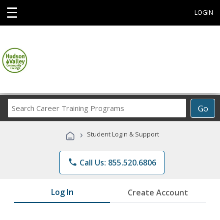
☰
LOGIN
Search
Go
Career
Training
›
Student Login & Support
Programs
phone
Call Us: 855.520.6806
Log In
Create Account