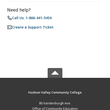
Need help?
Call Us: 1-866-441-5454
Create a Support Ticket
Hudson Valley Community College
80 Vandenburgh Ave.
Office of Community Education