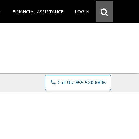
Y
FINANCIAL ASSISTANCE
LOGIN
phone
Call Us: 855.520.6806