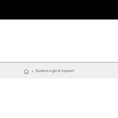
›
Student Login & Support