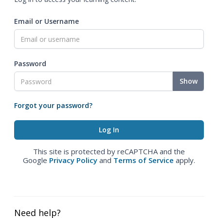
Email or Username
Password
Show
Forgot your password?
This site is protected by reCAPTCHA and the
Google
Privacy Policy
and
Terms of Service
apply.
Need help?