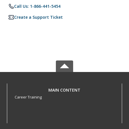
Call Us: 1-866-441-5454
Create a Support Ticket
MAIN CONTENT
Career Training