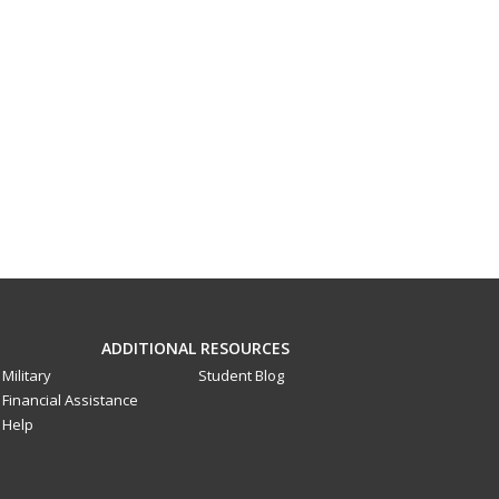
ADDITIONAL RESOURCES
Military
Student Blog
Financial Assistance
Help