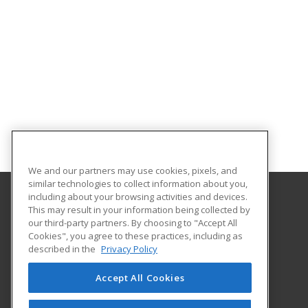
We and our partners may use cookies, pixels, and
similar technologies to collect information about you,
including about your browsing activities and devices.
This may result in your information being collected by
Hudson Valley Community College
our third-party partners. By choosing to "Accept All
Cookies", you agree to these practices, including as
80 Vandenburgh Ave.
described in the
Privacy Policy
Office of Community Education
Troy, NY 12180 US
Accept All Cookies