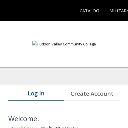
CATALOG
MILITAR
Log In
Create Account
Welcome!
Log in to access your learning content.