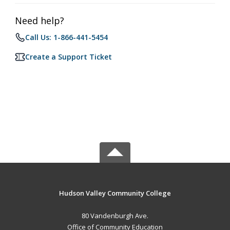
Need help?
Call Us: 1-866-441-5454
Create a Support Ticket
Hudson Valley Community College
80 Vandenburgh Ave.
Office of Community Education