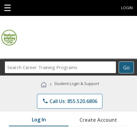
☰
LOGIN
Search
Go
Career
Training
›
Student Login & Support
Programs
phone
Call Us: 855.520.6806
Log In
Create Account