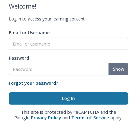
Welcome!
Log in to access your learning content.
Email or Username
Password
Show
Forgot your password?
This site is protected by reCAPTCHA and the
Google
Privacy Policy
and
Terms of Service
apply.