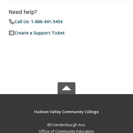
Need help?
Call Us: 1-866-441-5454
Create a Support Ticket
Hudson Valley Community College
80 Vandenburgh Ave.
Office of Community Education