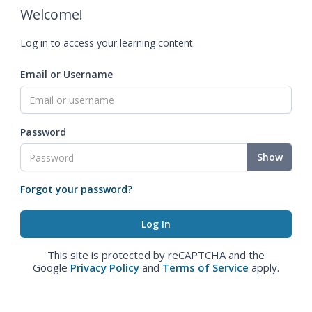
Welcome!
Log in to access your learning content.
Email or Username
Password
Show
Forgot your password?
This site is protected by reCAPTCHA and the
Google
Privacy Policy
and
Terms of Service
apply.