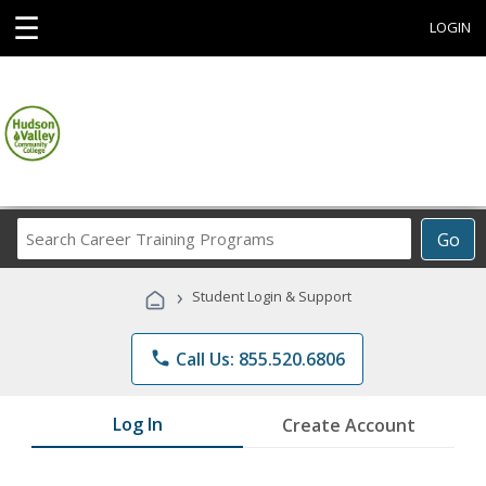
☰
LOGIN
Search
Go
Career
Training
›
Student Login & Support
Programs
phone
Call Us: 855.520.6806
Log In
Create Account