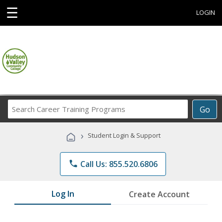
☰
LOGIN
Search
Go
Career
Training
›
Student Login & Support
Programs
phone
Call Us: 855.520.6806
Log In
Create Account