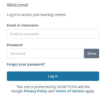
Welcome!
Log in to access your learning content.
Email or Username
Password
Show
Forgot your password?
This site is protected by reCAPTCHA and the
Google
Privacy Policy
and
Terms of Service
apply.