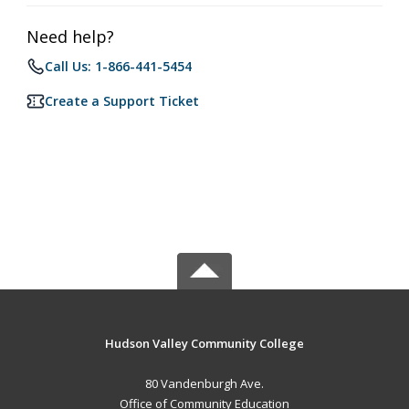
Need help?
Call Us: 1-866-441-5454
Create a Support Ticket
Hudson Valley Community College
80 Vandenburgh Ave.
Office of Community Education