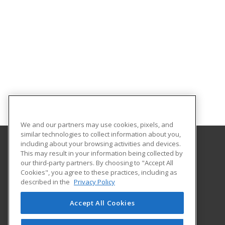
We and our partners may use cookies, pixels, and
similar technologies to collect information about you,
including about your browsing activities and devices.
This may result in your information being collected by
Hudson Valley Community College
our third-party partners. By choosing to "Accept All
Cookies", you agree to these practices, including as
80 Vandenburgh Ave.
described in the
Privacy Policy
Office of Community Education
Troy, NY 12180 US
Accept All Cookies