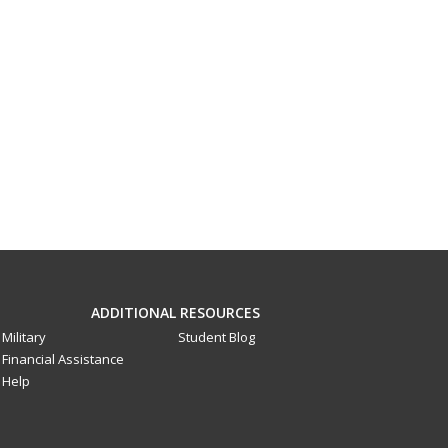
ADDITIONAL RESOURCES
Military
Student Blog
Financial Assistance
Help