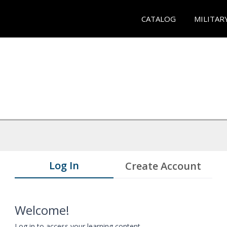
CATALOG
MILITAR
Log In
Create Account
Welcome!
Log in to access your learning content.