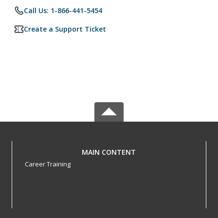
Call Us: 1-866-441-5454
Create a Support Ticket
MAIN CONTENT
Career Training