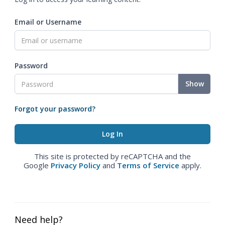
Email or Username
Password
Show
Forgot your password?
This site is protected by reCAPTCHA and the
Google
Privacy Policy
and
Terms of Service
apply.
Need help?