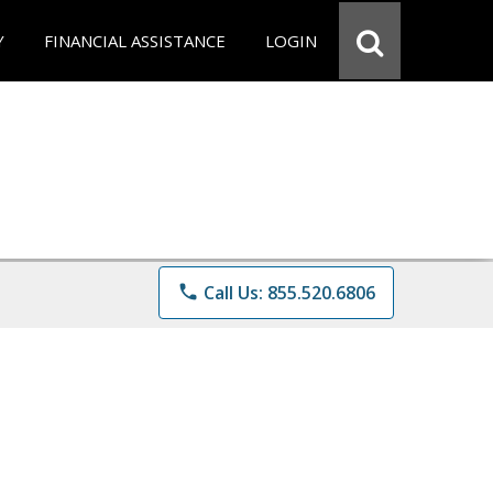
Y
FINANCIAL ASSISTANCE
LOGIN
phone
Call Us: 855.520.6806