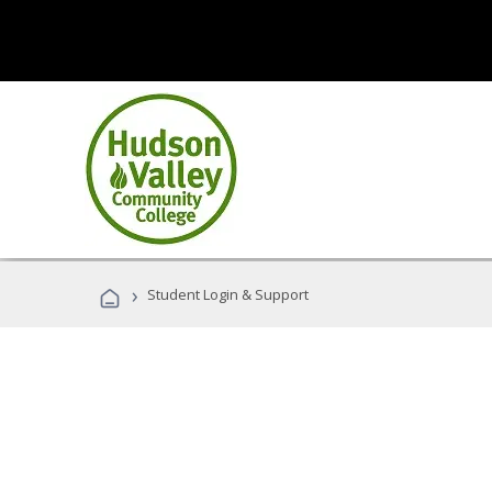
›
Student Login & Support