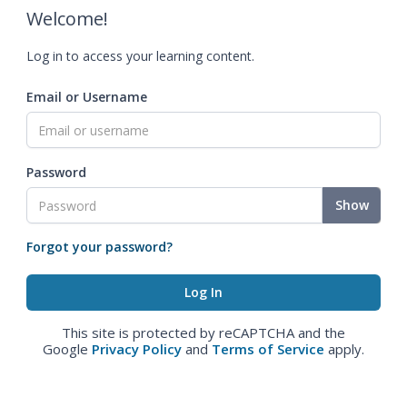
Welcome!
Log in to access your learning content.
Email or Username
Password
Show
Forgot your password?
This site is protected by reCAPTCHA and the
Google
Privacy Policy
and
Terms of Service
apply.