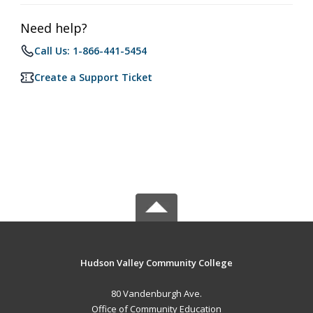
Need help?
Call Us: 1-866-441-5454
Create a Support Ticket
Hudson Valley Community College
80 Vandenburgh Ave.
Office of Community Education