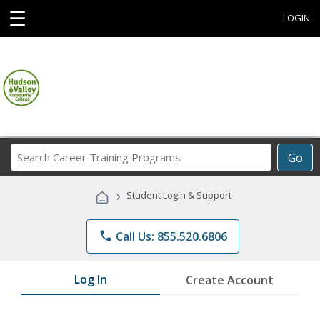
☰
LOGIN
Search
Go
Career
Training
›
Student Login & Support
Programs
phone
Call Us: 855.520.6806
Log In
Create Account