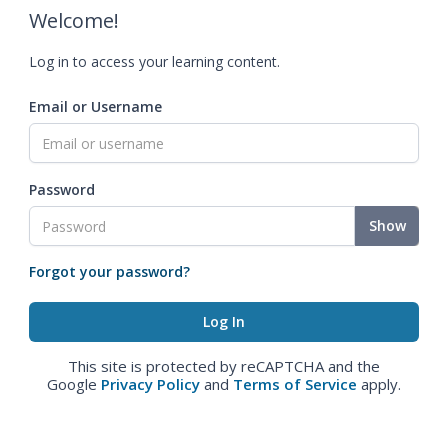
Welcome!
Log in to access your learning content.
Email or Username
Password
Show
Forgot your password?
This site is protected by reCAPTCHA and the
Google
Privacy Policy
and
Terms of Service
apply.