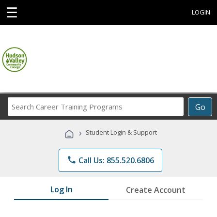
☰
LOGIN
Search
Go
Career
Training
›
Student Login & Support
Programs
phone
Call Us: 855.520.6806
Log In
Create Account