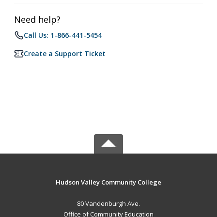
Need help?
Call Us: 1-866-441-5454
Create a Support Ticket
Hudson Valley Community College
80 Vandenburgh Ave.
Office of Community Education