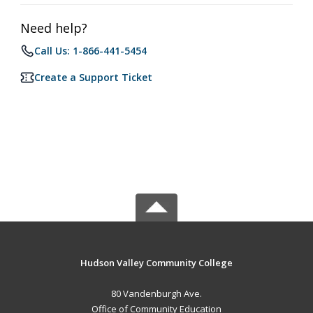
Need help?
Call Us: 1-866-441-5454
Create a Support Ticket
Hudson Valley Community College
80 Vandenburgh Ave.
Office of Community Education