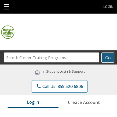
☰
LOGIN
Search
Go
Career
Training
›
Student Login & Support
Programs
phone
Call Us: 855.520.6806
Log In
Create Account