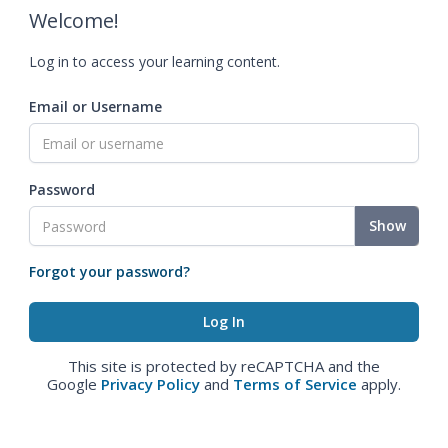
Welcome!
Log in to access your learning content.
Email or Username
Password
Show
Forgot your password?
This site is protected by reCAPTCHA and the
Google
Privacy Policy
and
Terms of Service
apply.