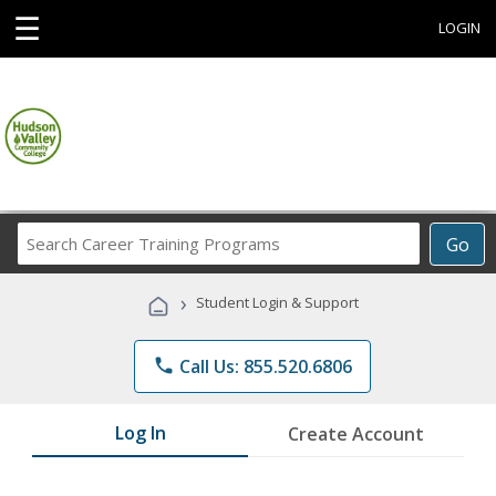
☰
LOGIN
Search
Go
Career
Training
›
Student Login & Support
Programs
phone
Call Us: 855.520.6806
Log In
Create Account