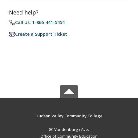
Need help?
Call Us: 1-866-441-5454
Create a Support Ticket
Hudson Valley Community College
80 Vandenburgh Ave.
Office of Community Education