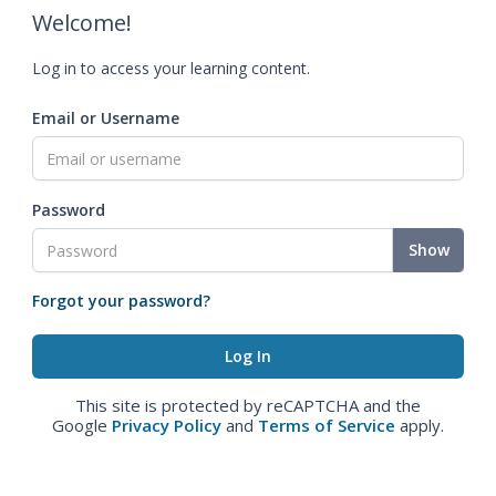
Welcome!
Log in to access your learning content.
Email or Username
Password
Show
Forgot your password?
This site is protected by reCAPTCHA and the
Google
Privacy Policy
and
Terms of Service
apply.