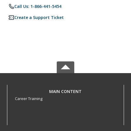
Call Us: 1-866-441-5454
Create a Support Ticket
MAIN CONTENT
Career Training