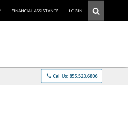
Y
FINANCIAL ASSISTANCE
LOGIN
phone
Call Us: 855.520.6806