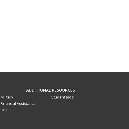
ADDITIONAL RESOURCES
Military
Student Blog
Financial Assistance
Help