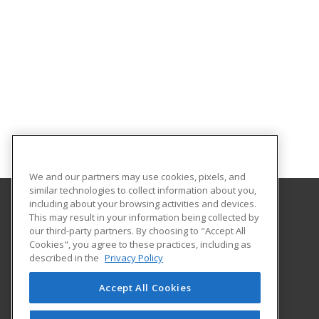
We and our partners may use cookies, pixels, and
similar technologies to collect information about you,
including about your browsing activities and devices.
This may result in your information being collected by
Hudson Valley Community College
our third-party partners. By choosing to "Accept All
Cookies", you agree to these practices, including as
80 Vandenburgh Ave.
described in the
Privacy Policy
Office of Community Education
Troy, NY 12180 US
Accept All Cookies