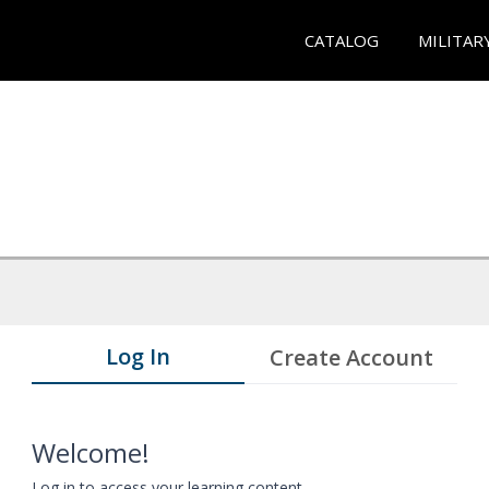
CATALOG
MILITAR
Log In
Create Account
Welcome!
Log in to access your learning content.