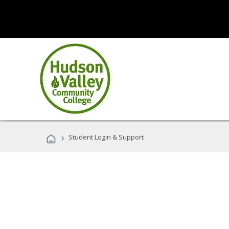
›
Student Login & Support