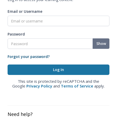
Email or Username
Password
Show
Forgot your password?
This site is protected by reCAPTCHA and the
Google
Privacy Policy
and
Terms of Service
apply.
Need help?