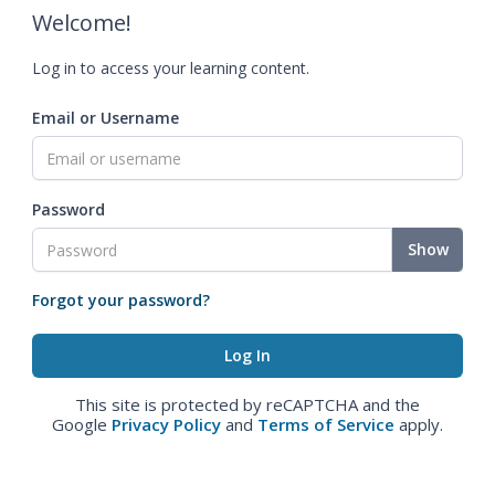
Welcome!
Log in to access your learning content.
Email or Username
Password
Show
Forgot your password?
This site is protected by reCAPTCHA and the
Google
Privacy Policy
and
Terms of Service
apply.