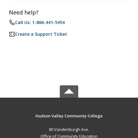
Need help?
Call Us: 1-866-441-5454
Create a Support Ticket
Hudson Valley Community College
80 Vandenburgh Ave.
Office of Community Education