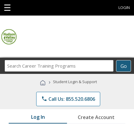
☰
LOGIN
Search
Go
Career
Training
›
Student Login & Support
Programs
phone
Call Us: 855.520.6806
Log In
Create Account