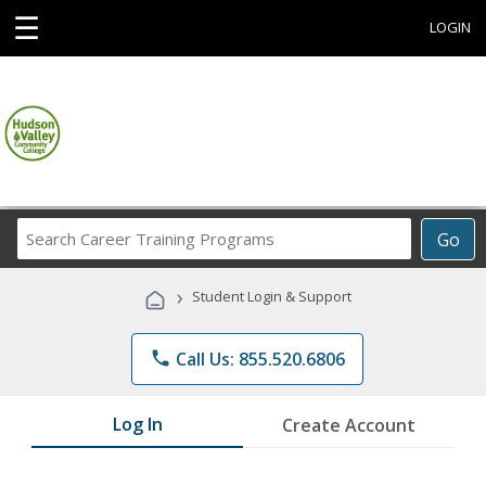
☰
LOGIN
Search
Go
Career
Training
›
Student Login & Support
Programs
phone
Call Us: 855.520.6806
Log In
Create Account