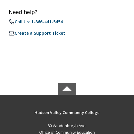
Need help?
Call Us: 1-866-441-5454
Create a Support Ticket
Hudson Valley Community College
80 Vandenburgh Ave.
Office of Community Education