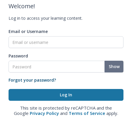
Welcome!
Log in to access your learning content.
Email or Username
Password
Show
Forgot your password?
This site is protected by reCAPTCHA and the
Google
Privacy Policy
and
Terms of Service
apply.