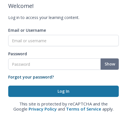
Welcome!
Log in to access your learning content.
Email or Username
Password
Show
Forgot your password?
This site is protected by reCAPTCHA and the
Google
Privacy Policy
and
Terms of Service
apply.