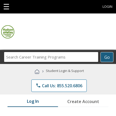
☰
LOGIN
Search
Go
Career
Training
›
Student Login & Support
Programs
phone
Call Us: 855.520.6806
Log In
Create Account