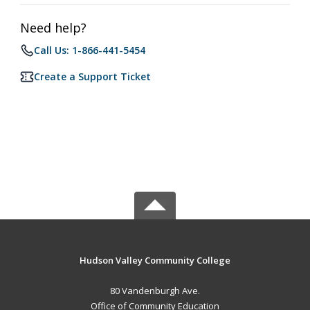
Need help?
Call Us: 1-866-441-5454
Create a Support Ticket
Hudson Valley Community College
80 Vandenburgh Ave.
Office of Community Education