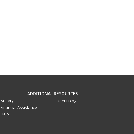
ADDITIONAL RESOURCES
Military
Student Blog
Financial Assistance
Help