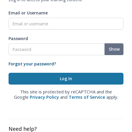
Email or Username
Password
Show
Forgot your password?
This site is protected by reCAPTCHA and the
Google
Privacy Policy
and
Terms of Service
apply.
Need help?