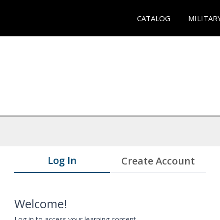
CATALOG
MILITAR
Log In
Create Account
Welcome!
Log in to access your learning content.