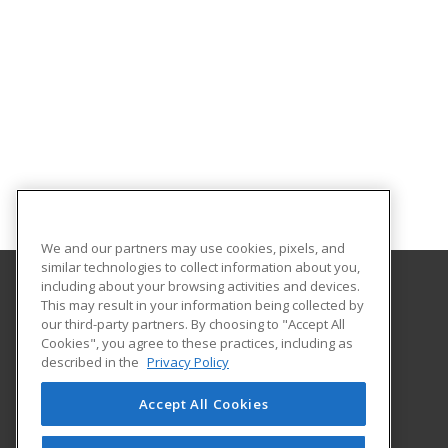
We and our partners may use cookies, pixels, and
similar technologies to collect information about you,
including about your browsing activities and devices.
This may result in your information being collected by
Hudson Valley Community College
our third-party partners. By choosing to "Accept All
Cookies", you agree to these practices, including as
80 Vandenburgh Ave.
described in the
Privacy Policy
Office of Community Education
Troy, NY 12180 US
Accept All Cookies