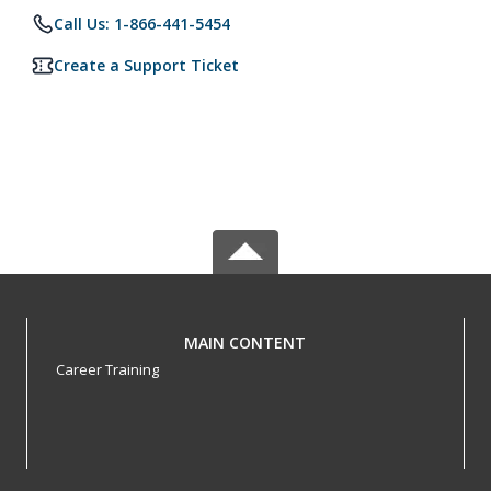
Call Us: 1-866-441-5454
Create a Support Ticket
MAIN CONTENT
Career Training