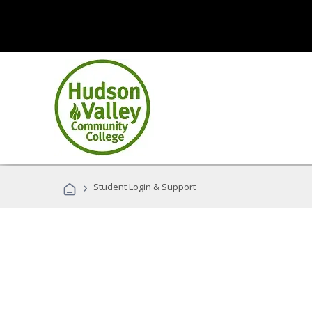
›
Student Login & Support